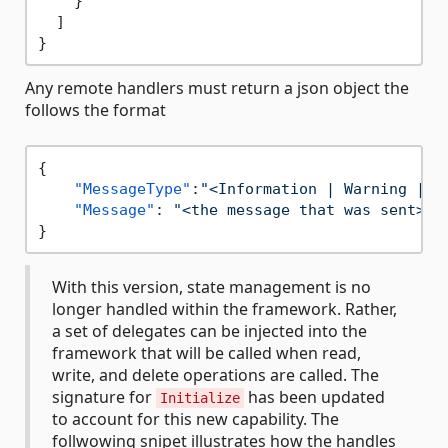
}
]
}
Any remote handlers must return a json object the
follows the format
{
"MessageType"
:
"<Information | Warning | E
"Message"
:
"<the message that was sent>"
}
With this version, state management is no
longer handled within the framework. Rather,
a set of delegates can be injected into the
framework that will be called when read,
write, and delete operations are called. The
signature for
has been updated
Initialize
to account for this new capability. The
follwowing snipet illustrates how the handles