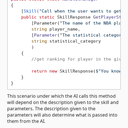
{

    [
Skill(
"Call when the user wants to get t
public
static
 SkillResponse 
GetPlayerStat
        [Parameter(
"The name of the NBA playe
string
 player_name,

        [
Parameter
(
"The statistical category 
string
 statistical_category

        )
    {

//get ranking for player in the given
return
new
 SkillResponse(
$"You know t
    }

This scenario under which the AI calls this method
will depend on the description given to the skill and
parameters. The description given to the
parameters will also determine what is passed into
them from the AI.