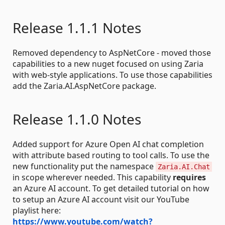
Release 1.1.1 Notes
Removed dependency to AspNetCore - moved those
capabilities to a new nuget focused on using Zaria
with web-style applications. To use those capabilities
add the Zaria.AI.AspNetCore package.
Release 1.1.0 Notes
Added support for Azure Open AI chat completion
with attribute based routing to tool calls. To use the
new functionality put the namespace
Zaria.AI.Chat
in scope wherever needed. This capability
requires
an Azure AI account. To get detailed tutorial on how
to setup an Azure AI account visit our YouTube
playlist here:
https://www.youtube.com/watch?