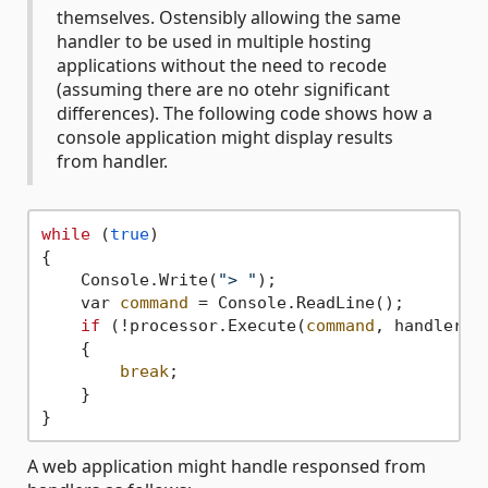
themselves. Ostensibly allowing the same
handler to be used in multiple hosting
applications without the need to recode
(assuming there are no otehr significant
differences). The following code shows how a
console application might display results
from handler.
while
 (
true
)

{

    Console.Write(
"> "
);

    var 
command
 = Console.ReadLine();

if
 (!processor.Execute(
command
, handler =
    {

break
;

    }

A web application might handle responsed from