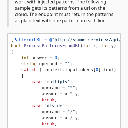
work with injected patterns. The following
sample gets its patterns from a uri on the
cloud. The endpoint must return the patterns
as plain text with one pattern on each line.
[
Pattern(URL = @
"http://<some service>/api/Fu
bool
ProcessPatternsFromURL
(
int
 x, 
int
 y
)
{

int
 answer = 
0
;

string
 operand = 
""
;

switch
 (_context.InputTokens[
0
].Text)

    {

case
"multiply"
:

            operand = 
"*"
;

            answer = x * y;

break
;

case
"divide"
:

            operand = 
"/"
;

            answer = x / y;

break
;
