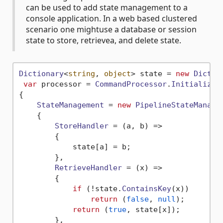
can be used to add state management to a
console application. In a web based clustered
scenario one mightuse a database or session
state to store, retrievea, and delete state.
Dictionary
<
string
, 
object
> state = 
new
Dictio
var
 processor = 
CommandProcessor
.
Initialize
(
{

StateManagement
 = 
new
PipelineStateManage
    {

StoreHandler
 = 
(
a, b
) =>
        {

            state[a] = b;

        },

RetrieveHandler
 = 
(
x
) =>
        {

if
 (!state.
ContainsKey
(x))

return
 (
false
, 
null
);

return
 (
true
, state[x]);

        },
