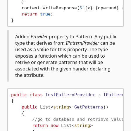
    }

    context.WriteResponse(
$"
{x}
{operand}
{y}
return
true
;

Added
Provider
property to Pattern. Any public
type that derives from
IPatternProvider
can be
used as a value for this property. The type
exposes a function which can be used to
retrive or generate patterns that will be
associated with the given hander declaring
the attribute.
public
class
TestPatternProvider
 : 
IPatternPr
{

public
 List<
string
> 
GetPatterns
()
    {

//go to database and retrieve value
return
new
 List<
string
>
