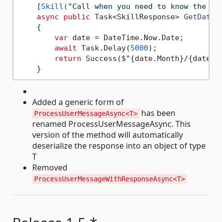
    [
Skill(
"Call when you need to know the cu
async
public
 Task<SkillResponse> 
GetDate
(
    {

var
 date = DateTime.Now.Date;

await
 Task.Delay(
5000
);

return
 Success(
$"
{date.Month}
/
{date.D
Added a generic form of
has been
ProcessUserMessageAsync<T>
renamed ProcessUserMessageAsync. This
version of the method will automatically
deserialize the response into an object of type
T
Removed
ProcessUserMessageWithResponseAsync<T>