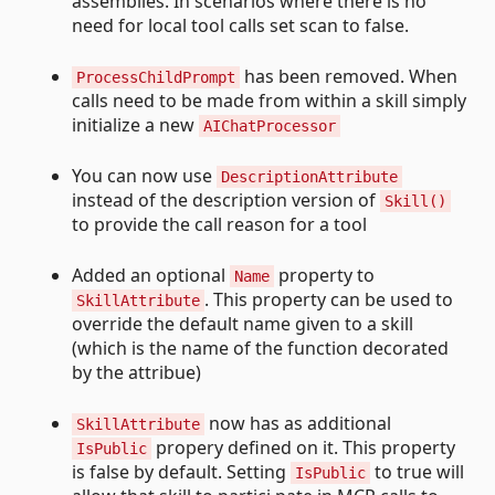
assemblies. In scenarios where there is no
need for local tool calls set scan to false.
has been removed. When
ProcessChildPrompt
calls need to be made from within a skill simply
initialize a new
AIChatProcessor
You can now use
DescriptionAttribute
instead of the description version of
Skill()
to provide the call reason for a tool
Added an optional
property to
Name
. This property can be used to
SkillAttribute
override the default name given to a skill
(which is the name of the function decorated
by the attribue)
now has as additional
SkillAttribute
propery defined on it. This property
IsPublic
is false by default. Setting
to true will
IsPublic