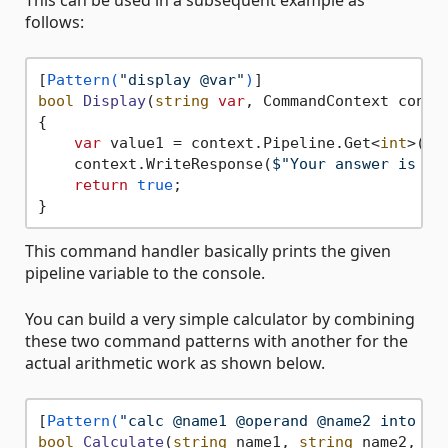
This can be used in a subsequent example as
follows:
[
Pattern(
"display @var"
)
bool
Display
(
string
var
, CommandContext conte
{

var
 value1 = context.Pipeline.Get<
int
>(
va
    context.WriteResponse(
$"Your answer is 
{v
return
true
;

This command handler basically prints the given
pipeline variable to the console.
You can build a very simple calculator by combining
these two command patterns with another for the
actual arithmetic work as shown below.
[
Pattern(
"calc @name1 @operand @name2 into @v
bool
Calculate
(
string
 name1, 
string
 name2, 
st