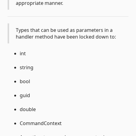
appropriate manner.
Types that can be used as parameters in a
handler method have been locked down to:
int
string
bool
guid
double
CommandContext