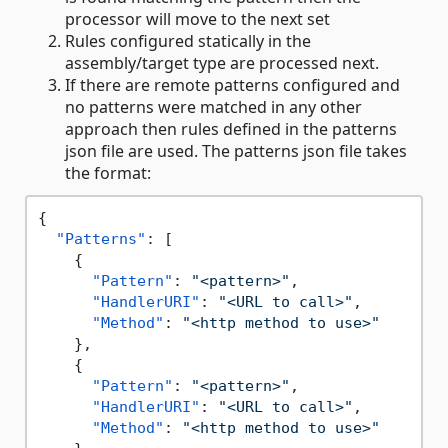
processor will move to the next set
Rules configured statically in the
assembly/target type are processed next.
If there are remote patterns configured and
no patterns were matched in any other
approach then rules defined in the patterns
json file are used. The patterns json file takes
the format:
{
"Patterns"
:
[
{
"Pattern"
:
"<pattern>"
,
"HandlerURI"
:
"<URL to call>"
,
"Method"
:
"<http method to use>"
}
,
{
"Pattern"
:
"<pattern>"
,
"HandlerURI"
:
"<URL to call>"
,
"Method"
:
"<http method to use>"