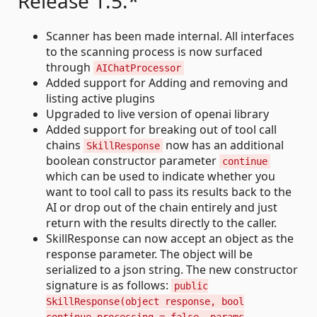
Release 1.5.*
Scanner has been made internal. All interfaces
to the scanning process is now surfaced
through
AIChatProcessor
Added support for Adding and removing and
listing active plugins
Upgraded to live version of openai library
Added support for breaking out of tool call
chains
now has an additional
SkillResponse
boolean constructor parameter
continue
which can be used to indicate whether you
want to tool call to pass its results back to the
AI or drop out of the chain entirely and just
return with the results directly to the caller.
SkillResponse can now accept an object as the
response parameter. The object will be
serialized to a json string. The new constructor
signature is as follows:
public
SkillResponse(object response, bool