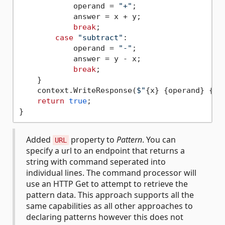
            operand = 
"+"
;

            answer = x + y;

break
;

case
"subtract"
:

            operand = 
"-"
;

            answer = y - x;

break
;

    }

    context.WriteResponse(
$"
{x}
{operand}
{y}
return
true
;

Added
property to
Pattern
. You can
URL
specify a url to an endpoint that returns a
string with command seperated into
individual lines. The command processor will
use an HTTP Get to attempt to retrieve the
pattern data. This approach supports all the
same capabilities as all other approaches to
declaring patterns however this does not