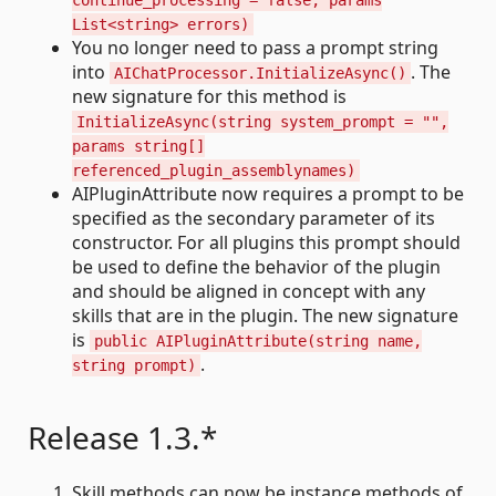
continue_processing = false, params
List<string> errors)
You no longer need to pass a prompt string
into
. The
AIChatProcessor.InitializeAsync()
new signature for this method is
InitializeAsync(string system_prompt = "",
params string[]
referenced_plugin_assemblynames)
AIPluginAttribute now requires a prompt to be
specified as the secondary parameter of its
constructor. For all plugins this prompt should
be used to define the behavior of the plugin
and should be aligned in concept with any
skills that are in the plugin. The new signature
is
public AIPluginAttribute(string name,
.
string prompt)
Release 1.3.*
Skill methods can now be instance methods of