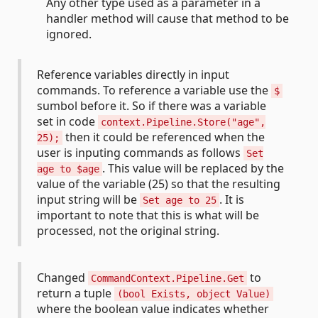
Any other type used as a parameter in a
handler method will cause that method to be
ignored.
Reference variables directly in input
commands. To reference a variable use the
$
sumbol before it. So if there was a variable
set in code
context.Pipeline.Store("age",
then it could be referenced when the
25);
user is inputing commands as follows
Set
. This value will be replaced by the
age to $age
value of the variable (25) so that the resulting
input string will be
. It is
Set age to 25
important to note that this is what will be
processed, not the original string.
Changed
to
CommandContext.Pipeline.Get
return a tuple
(bool Exists, object Value)
where the boolean value indicates whether