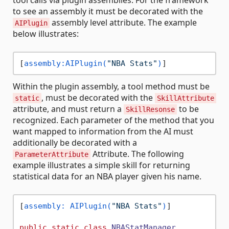
tool calls via plugin assemblies. For the framework
to see an assembly it must be decorated with the
assembly level attribute. The example
AIPlugin
below illustrates:
[
assembly:AIPlugin(
"NBA Stats"
)
Within the plugin assembly, a tool method must be
, must be decorated with the
static
SkillAttribute
attribute, and must return a
to be
SkillResonse
recognized. Each parameter of the method that you
want mapped to information from the AI must
additionally be decorated with a
Attribute. The following
ParameterAttribute
example illustrates a simple skill for returning
statistical data for an NBA player given his name.
[
assembly: AIPlugin(
"NBA Stats"
)
]

public
static
class
NBAStatManager