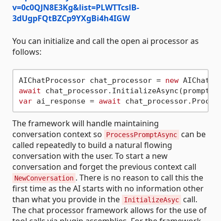
v=0c0QJN8E3Kg&list=PLWTTcslB-
3dUgpFQtBZCp9YXgBi4h4IGW
You can initialize and call the open ai processor as
follows:
AIChatProcessor chat_processor = 
new
await
 chat_processor.InitializeAsync(prompt_s
var
 ai_response = 
await
The framework will handle maintaining
conversation context so
can be
ProcessPromptAsync
called repeatedly to build a natural flowing
conversation with the user. To start a new
conversation and forget the previous context call
. There is no reason to call this the
NewConversation
first time as the AI starts with no information other
than what you provide in the
call.
InitializeAsyc
The chat processor framework allows for the use of