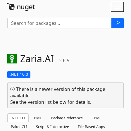
Skip To Content
Toggl
naviga
Zaria.
AI
2.6.5
.NET 10.0
There is a newer version of this package
available.
See the version list below for details.
.NET CLI
PMC
PackageReference
CPM
Paket CLI
Script & Interactive
File-Based Apps