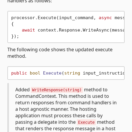
handlers as follows:
processor.Execute(input_command, 
async
 message
{

await
 context.Response.WriteAsync(message)
The following code shows the updated execute
method.
public
bool
Execute
(
string
 input_instructions
Added
method to
WriteResponse(string)
CommandContext. This method is used to
return responses from command handlers in
a host agnostic manner. The hosting
application must process these calls by
passing a delegate into the
method
Execute
that renders the response message in a host