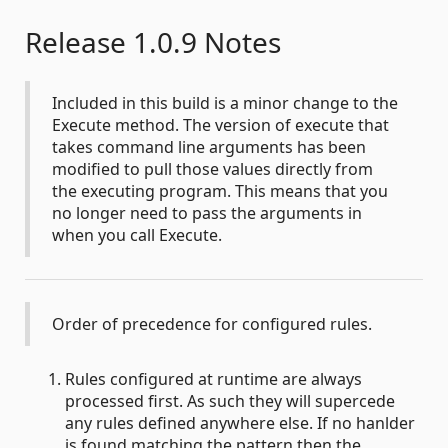
Release 1.0.9 Notes
Included in this build is a minor change to the
Execute method. The version of execute that
takes command line arguments has been
modified to pull those values directly from
the executing program. This means that you
no longer need to pass the arguments in
when you call Execute.
Order of precedence for configured rules.
Rules configured at runtime are always
processed first. As such they will supercede
any rules defined anywhere else. If no hanlder
is found matching the pattern then the