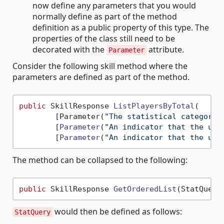
now define any parameters that you would
normally define as part of the method
definition as a public property of this type. The
properties of the class still need to be
decorated with the
attribute.
Parameter
Consider the following skill method where the
parameters are defined as part of the method.
public
 SkillResponse 
ListPlayersByTotal
(
        [Parameter(
"The statistical category 
        [
Parameter
(
"An indicator that the use
        [
Parameter
(
"An indicator that the use
The method can be collapsed to the following:
public
 SkillResponse 
GetOrderedList
(StatQuery
would then be defined as follows:
StatQuery