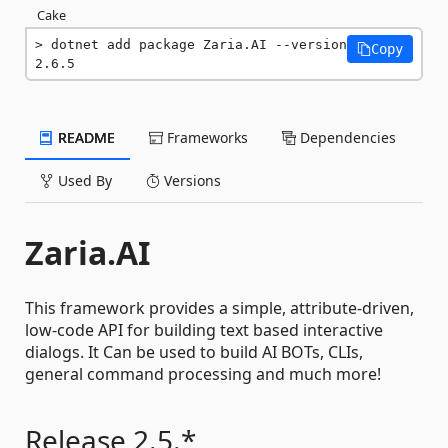
Cake
dotnet add package Zaria.AI --version 
Copy
2.6.5
README
Frameworks
Dependencies
Used By
Versions
Zaria.AI
This framework provides a simple, attribute-driven,
low-code API for building text based interactive
dialogs. It Can be used to build AI BOTs, CLIs,
general command processing and much more!
Release 2.5.*