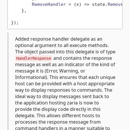
RemoveHandler
 = 
(
x
) =>
 state.
Remove
(x)
    },

Added response handler delegate as an
optional argument to all execute methods.
The object passed into this delegate is of type
and contains the response
HandlerResponse
message as well as an indicator of the kind of
message it is (Error, Warning, or
Informational). This ensures that each unique
host can be provided with a host appropriate
way to display responses to commands. The
ideal way to display messages sent back to
the application hosting zaria is now to
provide the display code directly in this
delegate. This allows different hosts to
processes the response message from
command handlers in a manner suitable to