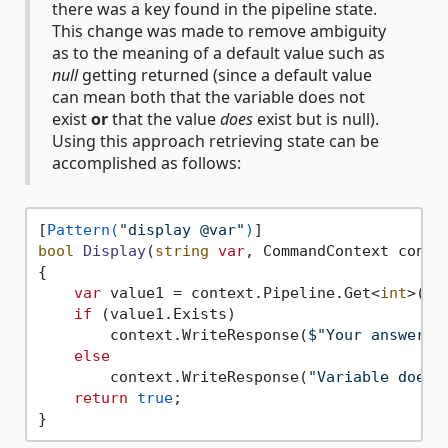
there was a key found in the pipeline state.
This change was made to remove ambiguity
as to the meaning of a default value such as
null
getting returned (since a default value
can mean both that the variable does not
exist
or
that the value
does
exist but is null).
Using this approach retrieving state can be
accomplished as follows:
[
Pattern(
"display @var"
)
bool
Display
(
string
var
, CommandContext conte
{

var
 value1 = context.Pipeline.Get<
int
>(
va
if
 (value1.Exists)

        context.WriteResponse(
$"Your answer i
else
        context.WriteResponse(
"Variable does 
return
true
;
