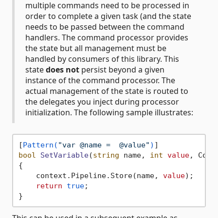
multiple commands need to be processed in
order to complete a given task (and the state
needs to be passed between the command
handlers. The command processor provides
the state but all management must be
handled by consumers of this library. This
state
does not
persist beyond a given
instance of the command processor. The
actual management of the state is routed to
the delegates you inject during processor
initialization. The following sample illustrates:
[
Pattern(
"var @name =  @value"
)
bool
SetVariable
(
string
 name, 
int
value
, Comm
{

    context.Pipeline.Store(name, 
value
);

return
true
;
