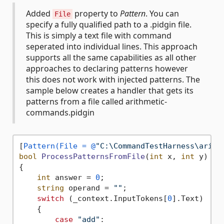
Added
property to
Pattern
. You can
File
specify a fully qualified path to a .pidgin file.
This is simply a text file with command
seperated into individual lines. This approach
supports all the same capabilities as all other
approaches to declaring patterns however
this does not work with injected patterns. The
sample below creates a handler that gets its
patterns from a file called arithmetic-
commands.pidgin
[
Pattern(File = @
"C:\CommandTestHarness\arith
bool
ProcessPatternsFromFile
(
int
 x, 
int
 y
)
{

int
 answer = 
0
;

string
 operand = 
""
;

switch
 (_context.InputTokens[
0
].Text)

    {

case
"add"
:
