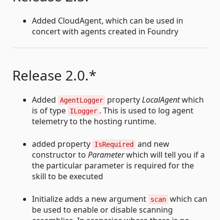
Added CloudAgent, which can be used in
concert with agents created in Foundry
Release 2.0.*
Added
property
LocalAgent
which
AgentLogger
is of type
. This is used to log agent
ILogger
telemetry to the hosting runtime.
added property
and new
IsRequired
constructor to
Parameter
which will tell you if a
the particular parameter is required for the
skill to be executed
Initialize adds a new argument
which can
scan
be used to enable or disable scanning