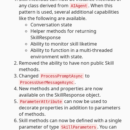
any class derived from
. When this
AIAgent
pattern is used, several additional capabilities
like the following are available.
Conversation state
Helper methods for returning
SkillResponse
Ability to monitor skill liketime
Ability to function in a multi-threaded
environment with state.
Removed the ability to have non public Skill
methods.
Changed
to
ProcessPromptAsync
.
ProcessUserMessageAsync
New methods and properties are now
available on the SkillResponse object.
can now be used to
ParameterAttribute
decorate properties in addition to parameters
of methods.
Skill methods can now be defined with a single
parameter of type
. You can
SkillParameters