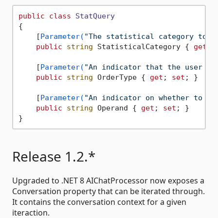
public
class
StatQuery
{

    [
Parameter(
"The statistical category to o
public
string
 StatisticalCategory { 
get
; 
    [
Parameter(
"An indicator that the user is
public
string
 OrderType { 
get
; 
set
; }

    [
Parameter(
"An indicator on whether to or
public
string
 Operand { 
get
; 
set
; }

Release 1.2.*
Upgraded to .NET 8 AIChatProcessor now exposes a
Conversation property that can be iterated through.
It contains the conversation context for a given
iteraction.