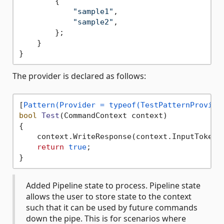
        {

"sample1"
,

"sample2"
,

        };

    }

The provider is declared as follows:
[
Pattern(Provider = typeof(TestPatternProvide
bool
Test
(
CommandContext context
)
{

    context.WriteResponse(context.InputTokens
return
true
;

Added Pipeline state to process. Pipeline state
allows the user to store state to the context
such that it can be used by future commands
down the pipe. This is for scenarios where