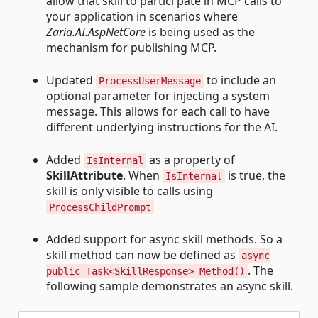
allow that skill to partici pate in MCP calls to
your application in scenarios where
Zaria.AI.AspNetCore
is being used as the
mechanism for publishing MCP.
Updated
to include an
ProcessUserMessage
optional parameter for injecting a system
message. This allows for each call to have
different underlying instructions for the AI.
Added
as a property of
IsInternal
SkillAttribute
. When
is true, the
IsInternal
skill is only visible to calls using
ProcessChildPrompt
Added support for async skill methods. So a
skill method can now be defined as
async
. The
public Task<SkillResponse> Method()
following sample demonstrates an async skill.