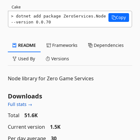
Cake
dotnet add package ZeroServices.Node 
Copy
--version 0.0.70
README
Frameworks
Dependencies
Used By
Versions
Node library for Zero Game Services
Downloads
Full stats →
Total
51.6K
Current version
1.5K
Per day average
30