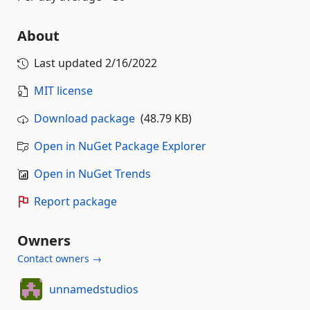
About
Last updated
2/16/2022
MIT license
Download package
(48.79 KB)
Open in NuGet Package Explorer
Open in NuGet Trends
Report package
Owners
Contact owners →
unnamedstudios