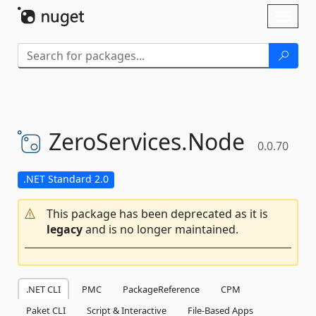
Skip To Content
Toggl
naviga
ZeroServices.
Node
0.0.70
.NET Standard 2.0
This package has been deprecated as it is
legacy
and is no longer maintained.
.NET CLI
PMC
PackageReference
CPM
Paket CLI
Script & Interactive
File-Based Apps