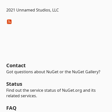
2021 Unnamed Studios, LLC
Contact
Got questions about NuGet or the NuGet Gallery?
Status
Find out the service status of NuGet.org and its
related services.
FAQ