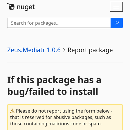
Skip To Content
Toggl
naviga
Zeus.Mediatr 1.0.6
Report package
If this package has a
bug/failed to install
Please do not report using the form below -
that is reserved for abusive packages, such as
those containing malicious code or spam.