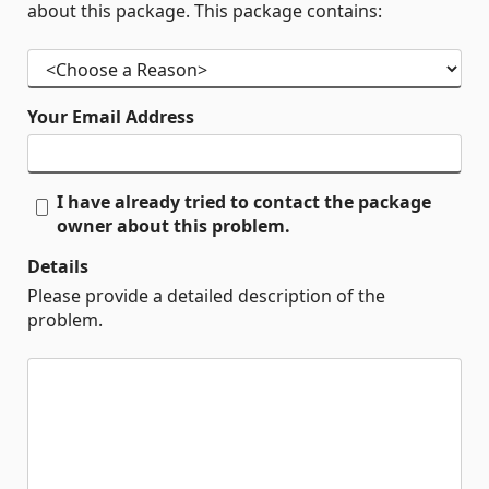
about this package. This package contains:
Your Email Address
I have already tried to contact the package
owner about this problem.
Details
Please provide a detailed description of the
problem.