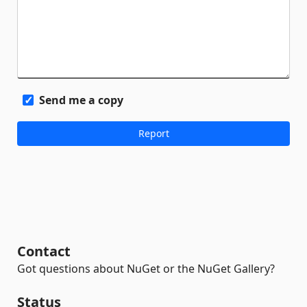
Send me a copy
Contact
Got questions about NuGet or the NuGet Gallery?
Status