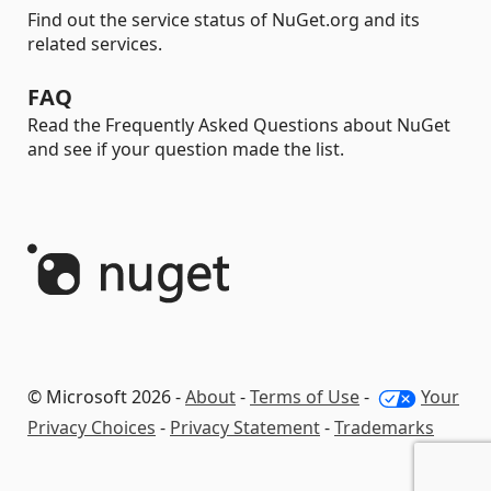
Find out the service status of NuGet.org and its
related services.
FAQ
Read the Frequently Asked Questions about NuGet
and see if your question made the list.
© Microsoft 2026 -
About
-
Terms of Use
-
Your
Privacy Choices
-
Privacy Statement
-
Trademarks