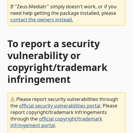
If "Zeus.Mediatr" simply doesn't work, or if you
need help getting the package installed, please
contact the owners instead.
To report a security
vulnerability or
copyright/trademark
infringement
Please report security vulnerabilities through
the
official security vulnerabilities portal
. Please
report copyright/trademark infringements
through the
official copyright/trademark
infringement portal
.