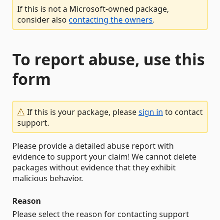
If this is not a Microsoft-owned package,
consider also
contacting the owners
.
To report abuse, use this
form
If this is your package, please
sign in
to contact
support.
Please provide a detailed abuse report with
evidence to support your claim! We cannot delete
packages without evidence that they exhibit
malicious behavior.
Reason
Please select the reason for contacting support