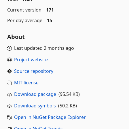
Current version
171
Per day average
15
About
Last updated
2 months ago
Project website
Source repository
MIT license
Download package
(95.54 KB)
Download symbols
(50.2 KB)
Open in NuGet Package Explorer
Open in NuGet Trends