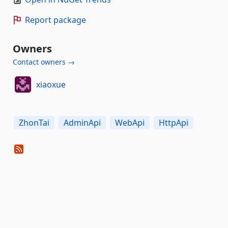
Report package
Owners
Contact owners →
xiaoxue
ZhonTai
AdminApi
WebApi
HttpApi