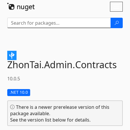
Skip To Content
Toggl
naviga
ZhonTai.
Admin.
Contracts
10.0.5
.NET 10.0
There is a newer prerelease version of this
package available.
See the version list below for details.