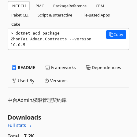
.NET CLI
PMC
PackageReference
CPM
Paket CLI
Script & Interactive
File-Based Apps
Cake
dotnet add package 
Copy
ZhonTai.Admin.Contracts --version 
10.0.5
README
Frameworks
Dependencies
Used By
Versions
中台Admin权限管理契约库
Downloads
Full stats →
Total
7.2K