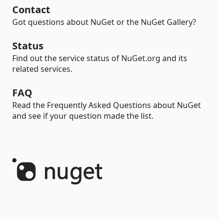
Contact
Got questions about NuGet or the NuGet Gallery?
Status
Find out the service status of NuGet.org and its
related services.
FAQ
Read the Frequently Asked Questions about NuGet
and see if your question made the list.