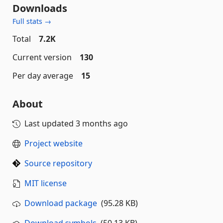
Downloads
Full stats →
Total
7.2K
Current version
130
Per day average
15
About
Last updated
3 months ago
Project website
Source repository
MIT license
Download package
(95.28 KB)