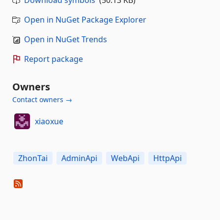
Download symbols
(50.13 KB)
Open in NuGet Package Explorer
Open in NuGet Trends
Report package
Owners
Contact owners →
xiaoxue
ZhonTai
AdminApi
WebApi
HttpApi