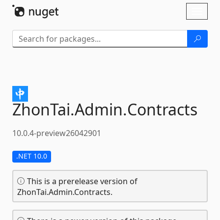
Skip To Content
Toggl
naviga
ZhonTai.
Admin.
Contracts
10.0.4-preview26042901
.NET 10.0
This is a prerelease version of
ZhonTai.Admin.Contracts.