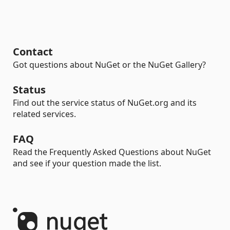
Contact
Got questions about NuGet or the NuGet Gallery?
Status
Find out the service status of NuGet.org and its
related services.
FAQ
Read the Frequently Asked Questions about NuGet
and see if your question made the list.