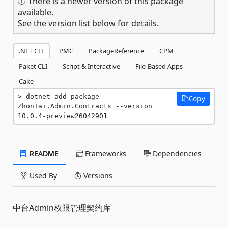
There is a newer version of this package
available.
See the version list below for details.
.NET CLI
PMC
PackageReference
CPM
Paket CLI
Script & Interactive
File-Based Apps
Cake
dotnet add package 
Copy
ZhonTai.Admin.Contracts --version 
10.0.4-preview26042901
README
Frameworks
Dependencies
Used By
Versions
中台Admin权限管理契约库