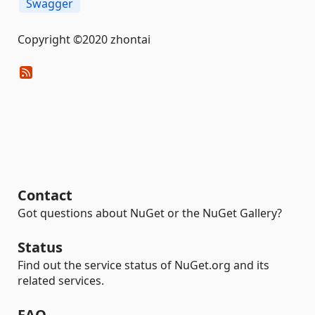
Swagger
Copyright ©2020 zhontai
Contact
Got questions about NuGet or the NuGet Gallery?
Status
Find out the service status of NuGet.org and its
related services.
FAQ