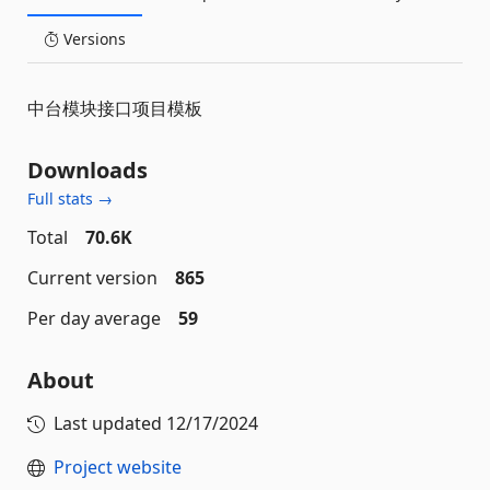
Versions
中台模块接口项目模板
Downloads
Full stats →
Total
70.6K
Current version
865
Per day average
59
About
Last updated
12/17/2024
Project website