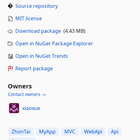
Source repository
MIT license
Download package
(4.43 MB)
Open in NuGet Package Explorer
Open in NuGet Trends
Report package
Owners
Contact owners →
xiaoxue
ZhonTai
MyApp
MVC
WebApi
Api