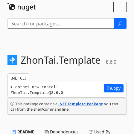
Skip To Content
Toggl
naviga
ZhonTai.
Template
8.6.0
.NET CLI
dotnet new install 
Copy
ZhonTai.Template@8.6.0
This package contains a
.NET Template Package
you can
call from the shell/command line.
README
Dependencies
Used By