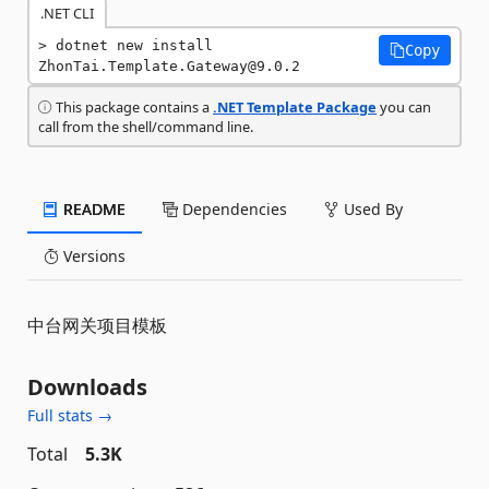
.NET CLI
dotnet new install 
Copy
ZhonTai.Template.Gateway@9.0.2
This package contains a
.NET Template Package
you can
call from the shell/command line.
README
Dependencies
Used By
Versions
中台网关项目模板
Downloads
Full stats →
Total
5.3K