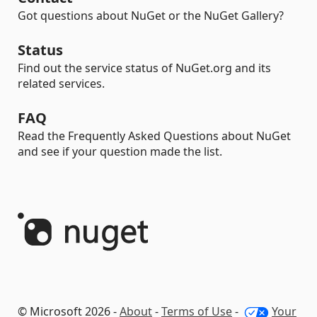
Got questions about NuGet or the NuGet Gallery?
Status
Find out the service status of NuGet.org and its
related services.
FAQ
Read the Frequently Asked Questions about NuGet
and see if your question made the list.
© Microsoft 2026 -
About
-
Terms of Use
-
Your