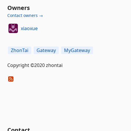
Owners
Contact owners →
xiaoxue
ZhonTai
Gateway
MyGateway
Copyright ©2020 zhontai
Contact