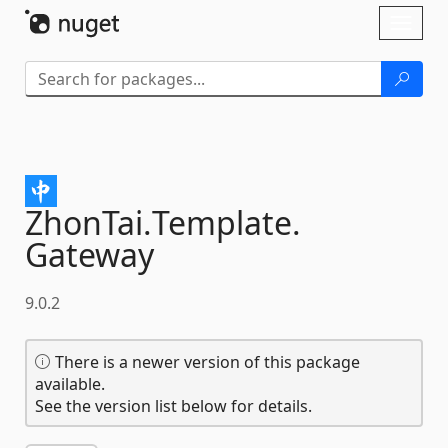
Skip To Content
Toggl
naviga
ZhonTai.
Template.
Gateway
9.0.2
There is a newer version of this package
available.
See the version list below for details.