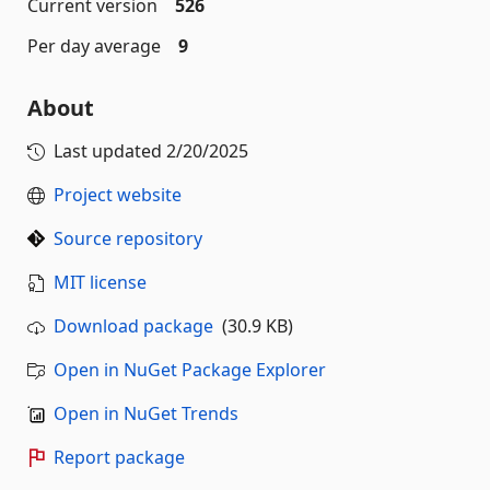
Current version
526
Per day average
9
About
Last updated
2/20/2025
Project website
Source repository
MIT license
Download package
(30.9 KB)
Open in NuGet Package Explorer
Open in NuGet Trends
Report package