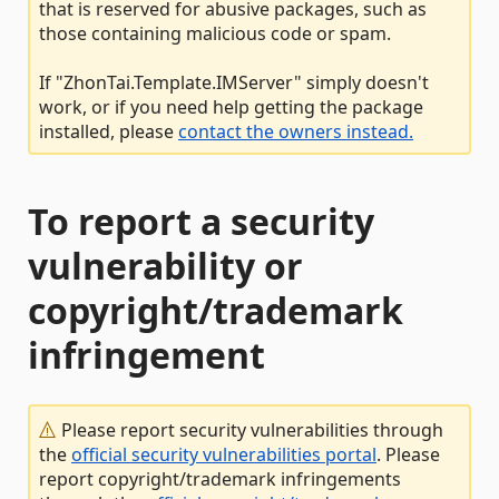
that is reserved for abusive packages, such as
those containing malicious code or spam.
If "ZhonTai.Template.IMServer" simply doesn't
work, or if you need help getting the package
installed, please
contact the owners instead.
To report a security
vulnerability or
copyright/trademark
infringement
Please report security vulnerabilities through
the
official security vulnerabilities portal
. Please
report copyright/trademark infringements