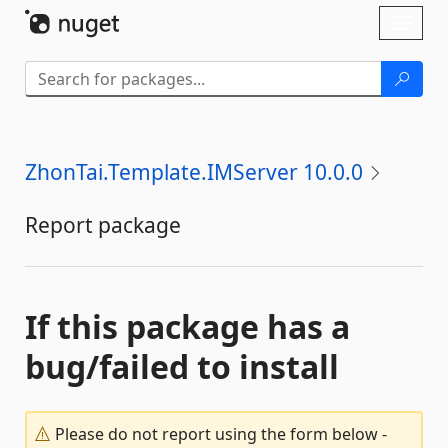
Skip To Content
Toggl
naviga
ZhonTai.Template.IMServer 10.0.0
Report package
If this package has a
bug/failed to install
Please do not report using the form below -