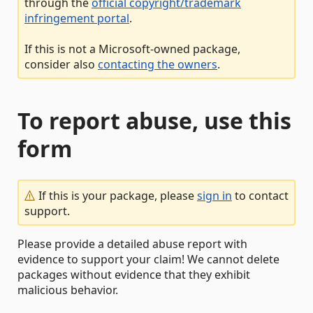
through the
official copyright/trademark
infringement portal
.
If this is not a Microsoft-owned package,
consider also
contacting the owners
.
To report abuse, use this
form
If this is your package, please
sign in
to contact
support.
Please provide a detailed abuse report with
evidence to support your claim! We cannot delete
packages without evidence that they exhibit
malicious behavior.