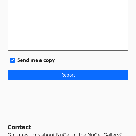
Send me a copy
Contact
Got questions about NuGet or the NuGet Gallery?