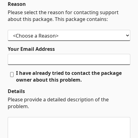
Reason
Please select the reason for contacting support
about this package. This package contains:
Your Email Address
I have already tried to contact the package
owner about this problem.
Details
Please provide a detailed description of the
problem.