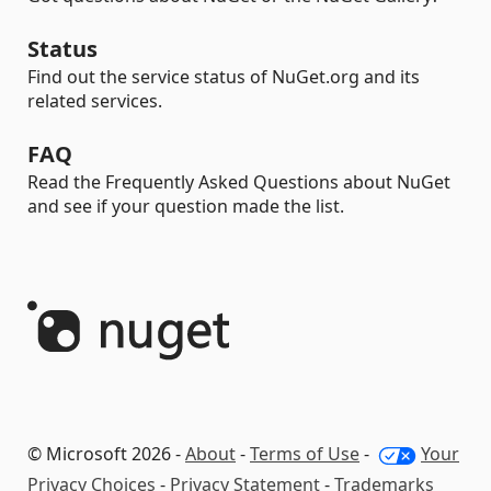
Status
Find out the service status of NuGet.org and its
related services.
FAQ
Read the Frequently Asked Questions about NuGet
and see if your question made the list.
© Microsoft 2026 -
About
-
Terms of Use
-
Your
Privacy Choices
-
Privacy Statement
-
Trademarks