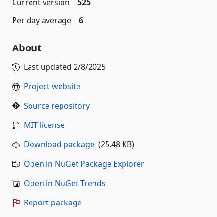
Current version
525
Per day average
6
About
Last updated
2/8/2025
Project website
Source repository
MIT license
Download package
(25.48 KB)
Open in NuGet Package Explorer
Open in NuGet Trends
Report package