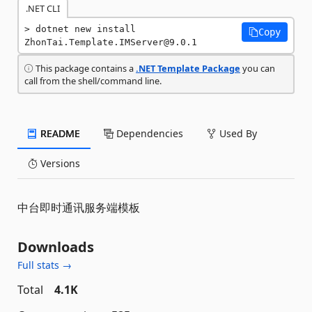
.NET CLI
dotnet new install 
Copy
ZhonTai.Template.IMServer@9.0.1
This package contains a
.NET Template Package
you can
call from the shell/command line.
README
Dependencies
Used By
Versions
中台即时通讯服务端模板
Downloads
Full stats →
Total
4.1K