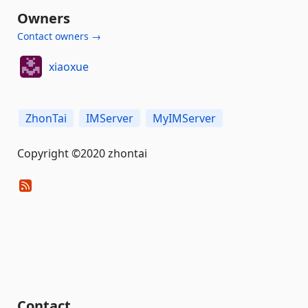
Owners
Contact owners →
xiaoxue
ZhonTai
IMServer
MyIMServer
Copyright ©2020 zhontai
Contact