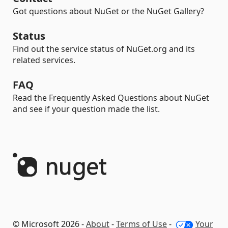
Got questions about NuGet or the NuGet Gallery?
Status
Find out the service status of NuGet.org and its
related services.
FAQ
Read the Frequently Asked Questions about NuGet
and see if your question made the list.
© Microsoft 2026 -
About
-
Terms of Use
-
Your