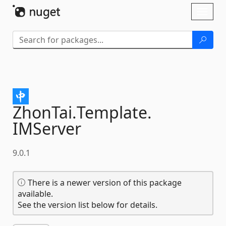
Skip To Content
Toggl
naviga
ZhonTai.
Template.
IMServer
9.0.1
There is a newer version of this package
available.
See the version list below for details.