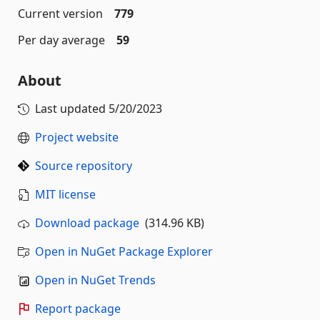
Current version
779
Per day average
59
About
Last updated
5/20/2023
Project website
Source repository
MIT license
Download package
(314.96 KB)
Open in NuGet Package Explorer
Open in NuGet Trends
Report package