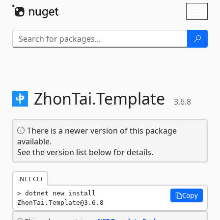
Skip To Content
Toggl
naviga
ZhonTai.
Template
3.6.8
There is a newer version of this package
available.
See the version list below for details.
.NET CLI
dotnet new install 
Copy
ZhonTai.Template@3.6.8