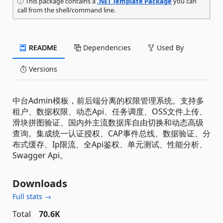
This package contains a
.NET Template Package
you can
call from the shell/command line.
README
Dependencies
Used By
Versions
中台Admin模板，前后端分离的权限管理系统。支持多
租户、数据权限、动态Api、任务调度、OSS文件上传、
滑块拼图验证、国内外主流数据库自由切换和动态高级
查询。集成统一认证授权、CAP事件总线、数据验证、分
布式缓存、Ip限流、全Api鉴权、单元测试、性能分析、
Swagger Api。
Downloads
Full stats →
Total
70.6K