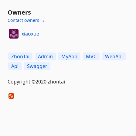
Owners
Contact owners →
xiaoxue
ZhonTai
Admin
MyApp
MVC
WebApi
Api
Swagger
Copyright ©2020 zhontai