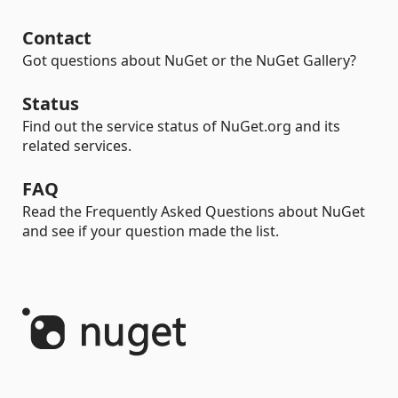
Contact
Got questions about NuGet or the NuGet Gallery?
Status
Find out the service status of NuGet.org and its
related services.
FAQ
Read the Frequently Asked Questions about NuGet
and see if your question made the list.