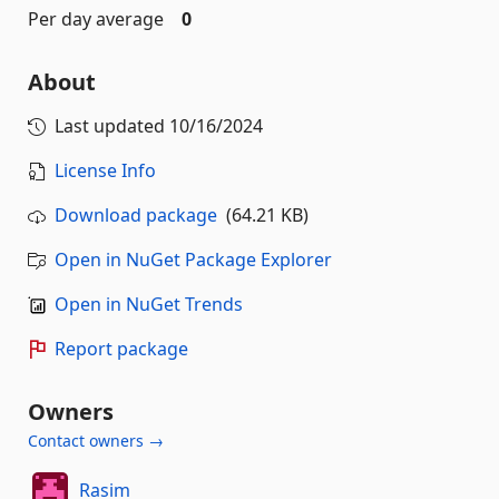
Per day average
0
About
Last updated
10/16/2024
License Info
Download package
(64.21 KB)
Open in NuGet Package Explorer
Open in NuGet Trends
Report package
Owners
Contact owners →
Rasim