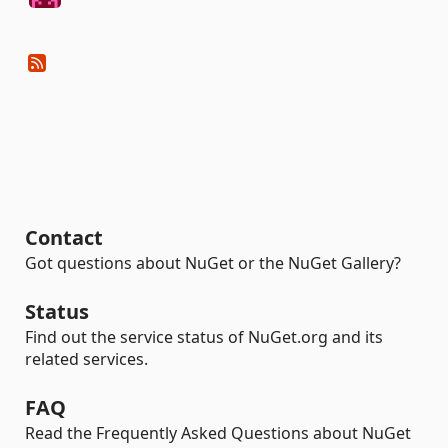
Contact
Got questions about NuGet or the NuGet Gallery?
Status
Find out the service status of NuGet.org and its
related services.
FAQ
Read the Frequently Asked Questions about NuGet