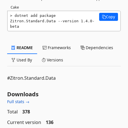
Cake
dotnet add package 
Copy
Zitron.Standard.Data --version 1.4.0-
beta
README
Frameworks
Dependencies
Used By
Versions
#Zitron.Standard.Data
Downloads
Full stats →
Total
378
Current version
136