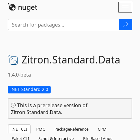
Skip To Content
Toggl
naviga
Zitron.
Standard.
Data
1.4.0-beta
.NET Standard 2.0
This is a prerelease version of
Zitron.Standard.Data.
.NET CLI
PMC
PackageReference
CPM
Paket CLI
Script & Interactive
File-Based Apps