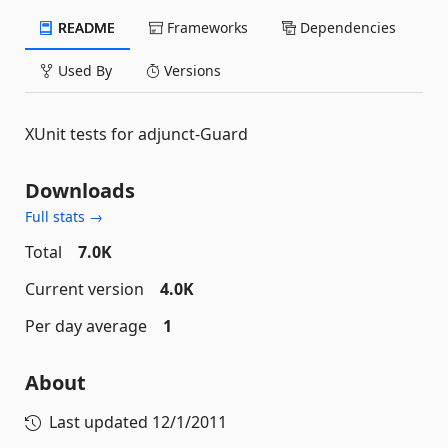
README
Frameworks
Dependencies
Used By
Versions
XUnit tests for adjunct-Guard
Downloads
Full stats →
Total
7.0K
Current version
4.0K
Per day average
1
About
Last updated
12/1/2011