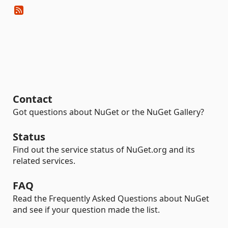
Contact
Got questions about NuGet or the NuGet Gallery?
Status
Find out the service status of NuGet.org and its
related services.
FAQ
Read the Frequently Asked Questions about NuGet
and see if your question made the list.