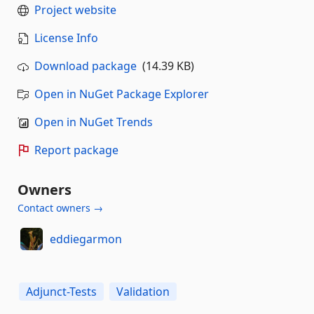
Project website
License Info
Download package
(14.39 KB)
Open in NuGet Package Explorer
Open in NuGet Trends
Report package
Owners
Contact owners →
eddiegarmon
Adjunct-Tests
Validation