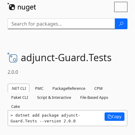
Skip To Content
Toggl
naviga
adjunct-
Guard.
Tests
2.0.0
.NET CLI
PMC
PackageReference
CPM
Paket CLI
Script & Interactive
File-Based Apps
Cake
dotnet add package adjunct-
Copy
Guard.Tests --version 2.0.0