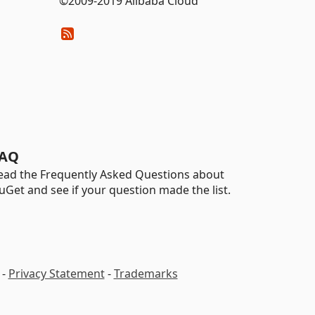
©2009-2019 Alibaba Cloud
AQ
ead the Frequently Asked Questions about
uGet and see if your question made the list.
-
Privacy Statement
-
Trademarks