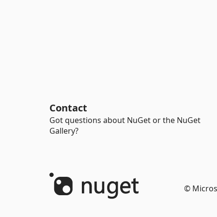
Contact
Got questions about NuGet or the NuGet
Gallery?
© Micros