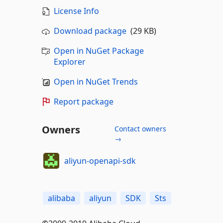
License Info
Download package
(29 KB)
Open in NuGet Package
Explorer
Open in NuGet Trends
Report package
Owners
Contact owners
→
aliyun-openapi-sdk
alibaba
aliyun
SDK
Sts