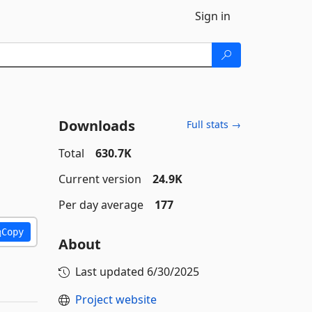
Sign in
Downloads
Full stats →
Total
630.7K
Current version
24.9K
Per day average
177
Copy
About
Last updated
6/30/2025
Project website