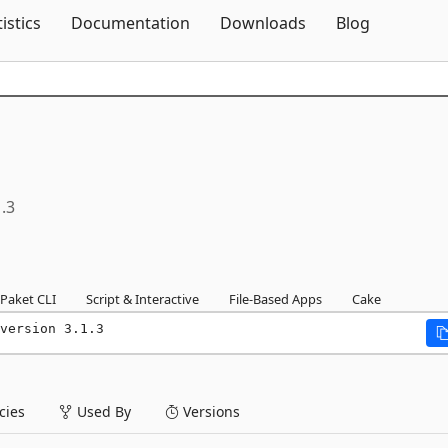
Skip To Content
tistics
Documentation
Downloads
Blog
1.3
Paket CLI
Script & Interactive
File-Based Apps
Cake
version 3.1.3
ies
Used By
Versions