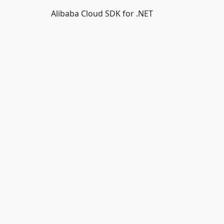
Alibaba Cloud SDK for .NET