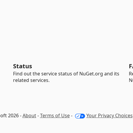
Status
F
Find out the service status of NuGet.org and its
R
related services.
N
oft 2026 -
About
-
Terms of Use
-
Your Privacy Choices