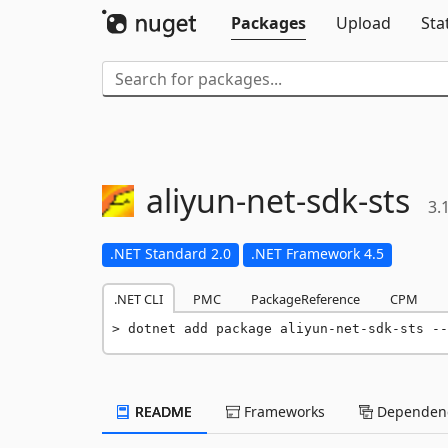
Packages
Upload
Sta
aliyun-
net-
sdk-
sts
3.
.NET Standard 2.0
.NET Framework 4.5
.NET CLI
PMC
PackageReference
CPM
dotnet add package aliyun-net-sdk-sts --
README
Frameworks
Dependenc