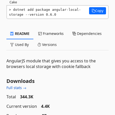
Cake
dotnet add package angular-local-
Copy
storage --version 0.6.0
README
Frameworks
Dependencies
Used By
Versions
AngularJS module that gives you access to the
browsers local storage with cookie fallback
Downloads
Full stats →
Total
344.3K
Current version
4.4K