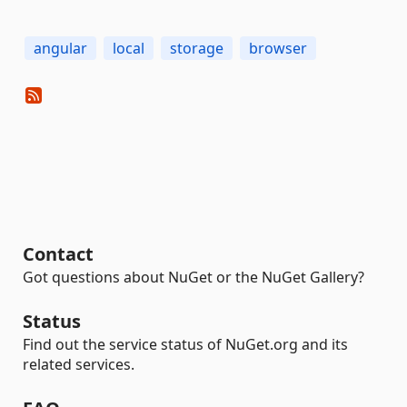
angular
local
storage
browser
Contact
Got questions about NuGet or the NuGet Gallery?
Status
Find out the service status of NuGet.org and its
related services.