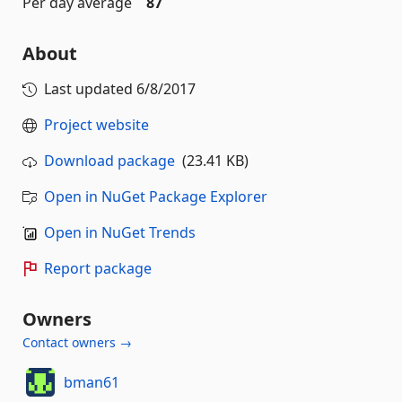
Per day average
87
About
Last updated
6/8/2017
Project website
Download package
(23.41 KB)
Open in NuGet Package Explorer
Open in NuGet Trends
Report package
Owners
Contact owners →
bman61