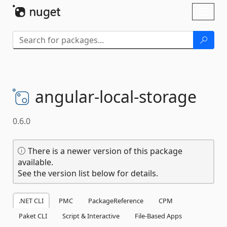
Skip To Content
Toggl
naviga
angular-
local-
storage
0.6.0
There is a newer version of this package
available.
See the version list below for details.
.NET CLI
PMC
PackageReference
CPM
Paket CLI
Script & Interactive
File-Based Apps