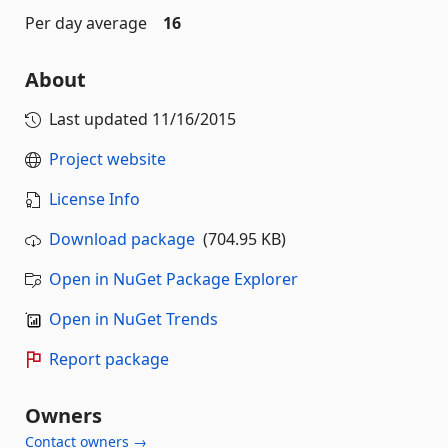
Per day average
16
About
Last updated
11/16/2015
Project website
License Info
Download package
(704.95 KB)
Open in NuGet Package Explorer
Open in NuGet Trends
Report package
Owners
Contact owners →