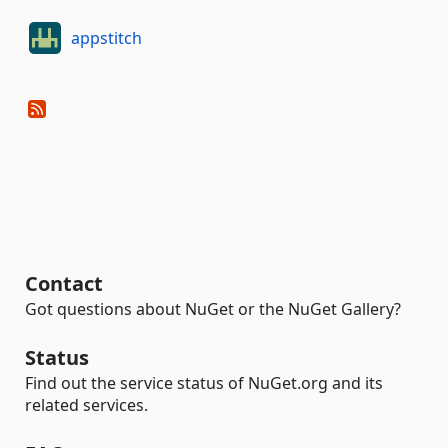
appstitch
Contact
Got questions about NuGet or the NuGet Gallery?
Status
Find out the service status of NuGet.org and its
related services.