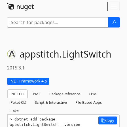
Skip To Content
Toggl
naviga
appstitch.
LightSwitch
2015.3.1
.NET Framework 4.5
.NET CLI
PMC
PackageReference
CPM
Paket CLI
Script & Interactive
File-Based Apps
Cake
dotnet add package 
Copy
appstitch.LightSwitch --version 