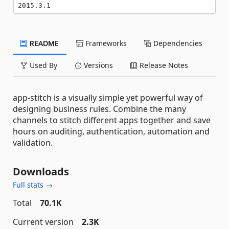
2015.3.1
README
Frameworks
Dependencies
Used By
Versions
Release Notes
app-stitch is a visually simple yet powerful way of
designing business rules. Combine the many
channels to stitch different apps together and save
hours on auditing, authentication, automation and
validation.
Downloads
Full stats →
Total
70.1K
Current version
2.3K