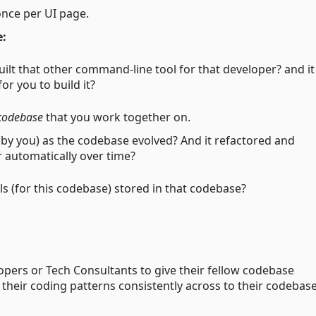
once per UI page.
e:
uilt that other command-line tool for that developer? and it
r you to build it?
codebase
that you work together on.
by you) as the codebase evolved? And it refactored and
r automatically over time?
ols (for this codebase) stored in that codebase?
opers or Tech Consultants to give their fellow codebase
 their coding patterns consistently across to their codebas