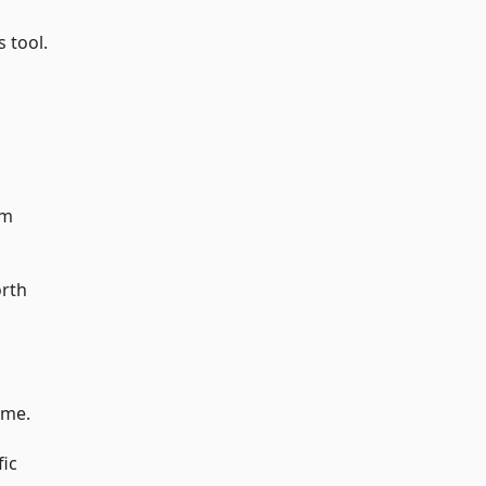
s tool.
am
orth
ime.
fic