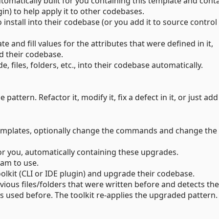
utomatically built for you containing this template and cont
in) to help apply it to other codebases.
 install into their codebase (or you add it to source control
 and fill values for the attributes that were defined in it,
nd their codebase.
, files, folders, etc., into their codebase automatically.
 pattern. Refactor it, modify it, fix a defect in it, or just ad
 templates, optionally change the commands and change the
or you, automatically containing these upgrades.
eam to use.
kit (CLI or IDE plugin) and upgrade their codebase.
evious files/folders that were written before and detects the
s used before. The toolkit re-applies the upgraded pattern.