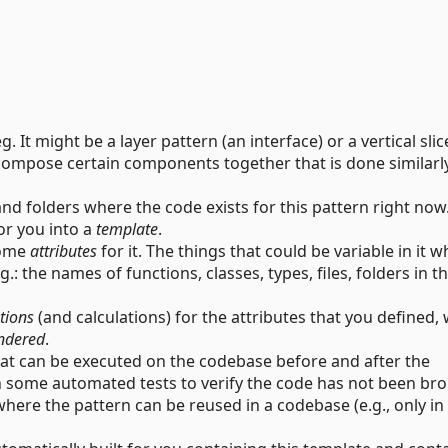
. It might be a layer pattern (an interface) or a vertical slic
 compose certain components together that is done similarly
and folders where the code exists for this pattern right now
or you into a
template
.
some
attributes
for it. The things that could be variable in it w
: the names of functions, classes, types, files, folders in t
tions
(and calculations) for the attributes that you defined,
ndered
.
at can be executed on the codebase before and after the
un some automated tests to verify the code has not been br
here the pattern can be reused in a codebase (e.g., only in 