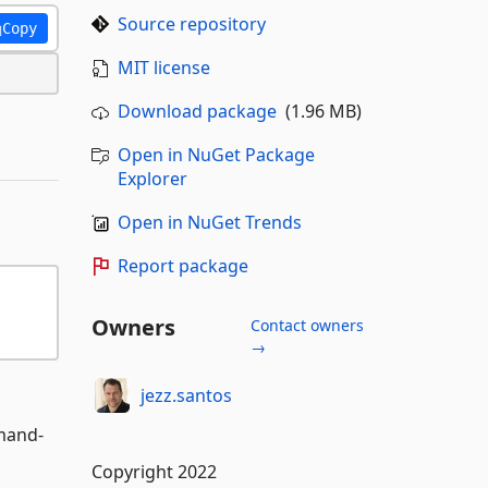
Source repository
Copy
MIT license
Download package
(1.96 MB)
Open in NuGet Package
Explorer
Open in NuGet Trends
Report package
Owners
Contact owners
→
jezz.santos
mmand-
Copyright 2022