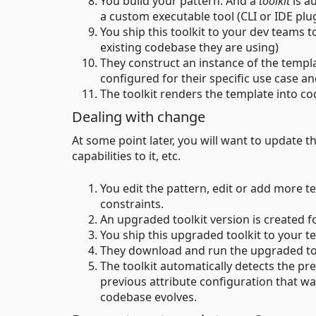
You build your pattern. And a
toolkit
is a
a custom executable tool (CLI or IDE plug
You ship this toolkit to your dev teams to
existing codebase they are using)
They construct an instance of the template
configured for their specific use case a
The toolkit renders the template into code
Dealing with change
At some point later, you will want to update the
capabilities to it, etc.
You edit the pattern, edit or add more
constraints.
An upgraded toolkit version is created f
You ship this upgraded toolkit to your t
They download and run the upgraded tool
The toolkit automatically detects the pr
previous attribute configuration that wa
codebase evolves.