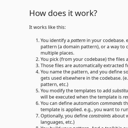
How does it work?
It works like this:
You identify a
pattern
in your codebase. eg
pattern (a domain pattern), or a way to
multiple places.
You pick (from your codebase) the files 
Those files are automatically extracted f
You name the pattern, and you define 
gets used elsewhere in the codebase. (e.g.
pattern, etc.)
You modify the templates to add
substitu
will be executed when the template is
re
You can define automation
commands
th
template is applied. e.g., you want to r
Optionally, you define
constraints
about w
languages, etc.)