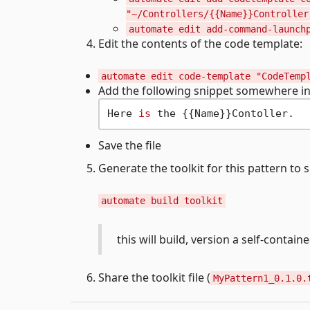
"~/Controllers/{{Name}}Controller
automate edit add-command-launch
Edit the contents of the code template:
automate edit code-template "CodeTemp
Add the following snippet somewhere in t
Here 
is
Save the file
Generate the toolkit for this pattern to
automate build toolkit
this will build, version a self-contain
Share the toolkit file (
MyPattern1_0.1.0.