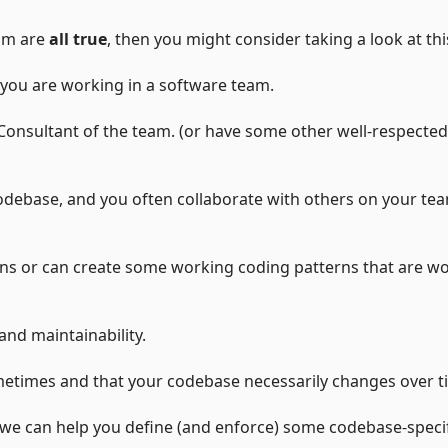
eam are
all true
, then you might consider taking a look at thi
you are working in a software team.
onsultant of the team. (or have some other well-respected
codebase, and you often collaborate with others on your te
s or can create some working coding patterns that are w
and maintainability.
etimes and that your codebase necessarily changes over t
e we can help you define (and enforce) some codebase-speci