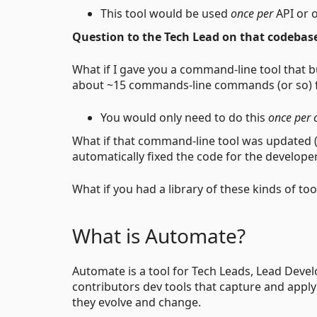
This tool would be used
once per
API or 
Question to the Tech Lead on that codebas
What if I gave you a command-line tool that b
about ~15 commands-line commands (or so) fo
You would only need to do this
once per 
What if that command-line tool was updated (
automatically fixed the code for the develope
What if you had a library of these kinds of to
What is Automate?
Automate is a tool for Tech Leads, Lead Devel
contributors dev tools that capture and apply
they evolve and change.