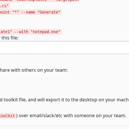
.cs"
point "*" --name "Generate"
late1" --with "notepad.exe"
his file:
 share with others on your team:
ed toolkit file, and will export it to the desktop on your mach
) over email/slack/etc with someone on your team.
toolkit