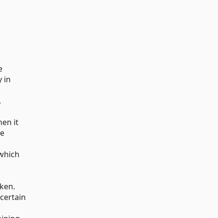
e
 in
.
hen it
he
 which
oken.
certain