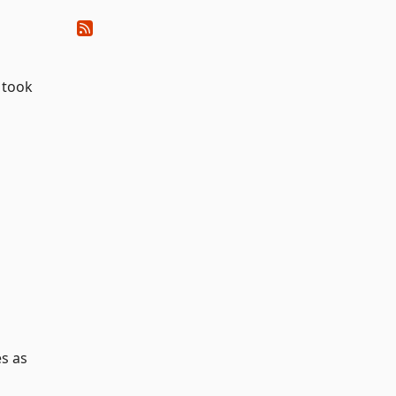
 took
es as