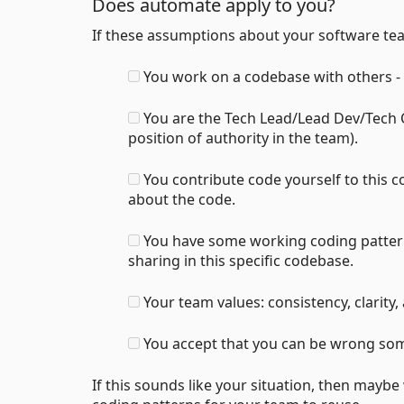
Does automate apply to you?
If these assumptions about your software t
You work on a codebase with others - 
You are the Tech Lead/Lead Dev/Tech C
position of authority in the team).
You contribute code yourself to this 
about the code.
You have some working coding pattern
sharing in this specific codebase.
Your team values: consistency, clarity, 
You accept that you can be wrong som
If this sounds like your situation, then mayb