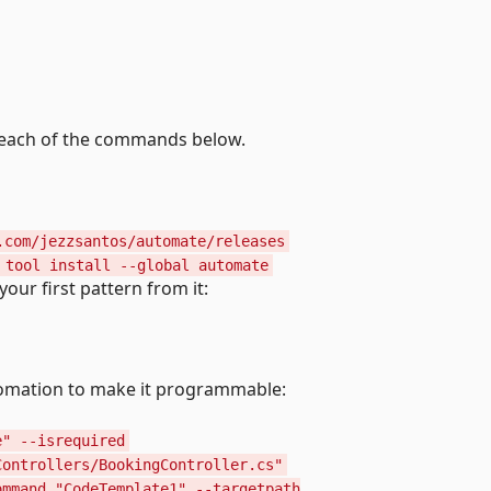
 each of the commands below.
.com/jezzsantos/automate/releases
 tool install --global automate
our first pattern from it:
tomation to make it programmable:
e" --isrequired
Controllers/BookingController.cs"
ommand "CodeTemplate1" --targetpath