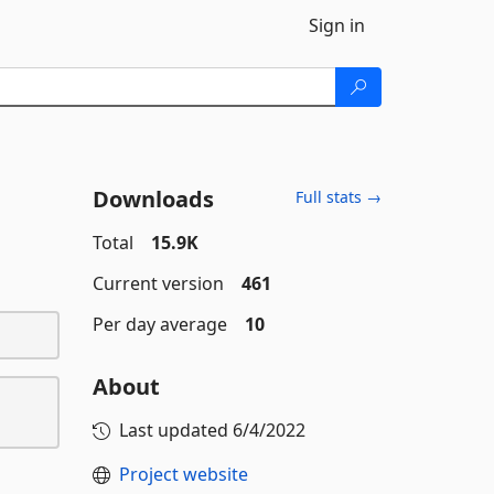
Sign in
Downloads
Full stats →
Total
15.9K
Current version
461
Per day average
10
About
Last updated
6/4/2022
Project website