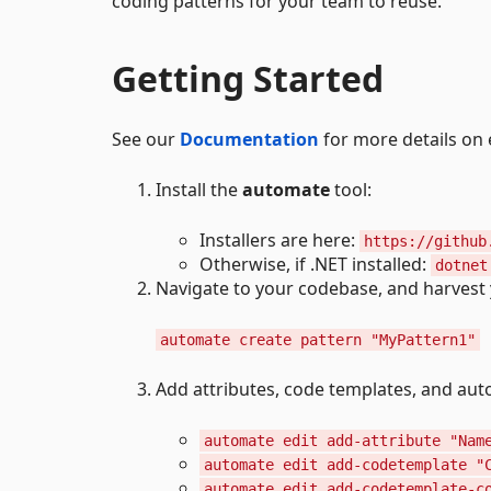
coding patterns for your team to reuse.
Getting Started
See our
Documentation
for more details on
Install the
automate
tool:
Installers are here:
https://github
Otherwise, if .NET installed:
dotnet
Navigate to your codebase, and harvest y
automate create pattern "MyPattern1"
Add attributes, code templates, and au
automate edit add-attribute "Nam
automate edit add-codetemplate "
automate edit add-codetemplate-c