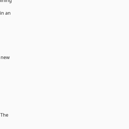
aining
 in an
d new
 The