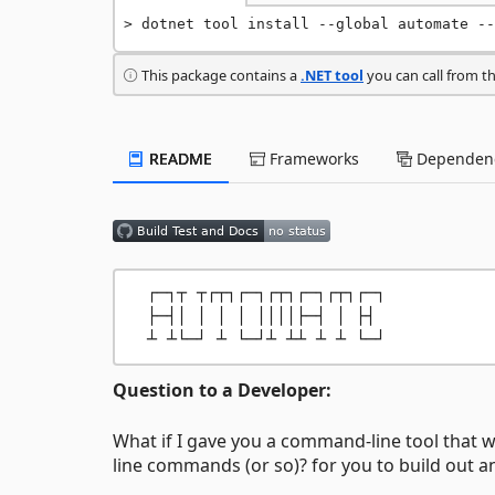
dotnet tool install --global automate --
This package contains a
.NET tool
you can call from t
README
Frameworks
Dependenc
  ┌─┐┬ ┬┌┬┐┌─┐┌┬┐┌─┐┌┬┐┌─┐

  ├─┤│ │ │ │ ││││├─┤ │ ├┤ 

Question to a Developer:
What if I gave you a command-line tool that 
line commands (or so)? for you to build out an