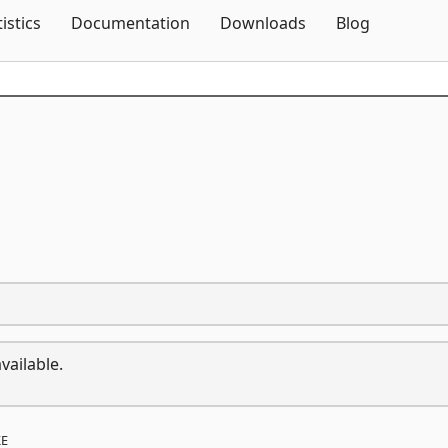
Skip To Content
tistics
Documentation
Downloads
Blog
vailable.
E