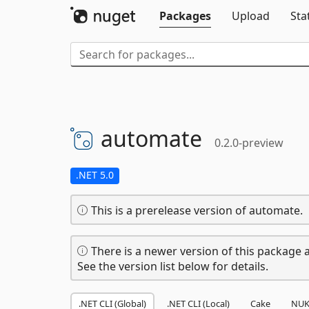
Packages
Upload
Sta
automate
0.2.0-preview
.NET 5.0
This is a prerelease version of automate.
There is a newer version of this package a
See the version list below for details.
.NET CLI (Global)
.NET CLI (Local)
Cake
NUK