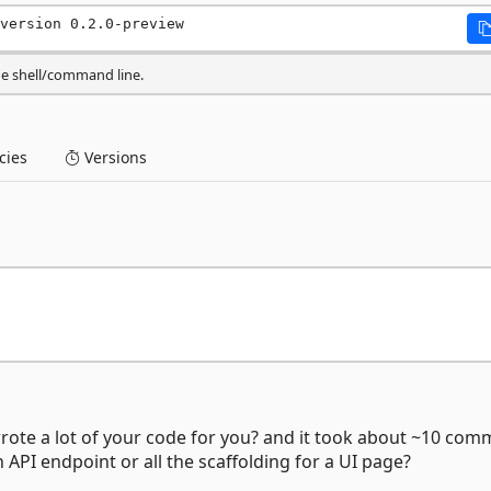
version 0.2.0-preview
he shell/command line.
ies
Versions
wrote a lot of your code for you? and it took about ~10 co
 API endpoint or all the scaffolding for a UI page?