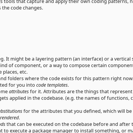
s tools that capture and apply their own coding patterns,
s the code changes.
. It might be a layering pattern (an interface) or a vertical 
n kind of component, or a way to compose certain componen
e places, etc.
and folders where the code exists for this pattern right now
cted for you into
code templates
.
some
attributes
for it. Attributes are the things that represen
gets applied in the codebase. (e.g. the names of functions, c
bstitutions
for the attributes that you defined, which will be
rendered
.
ds
that can be executed on the codebase before and after 
nt to execute a package manager to install something, or 