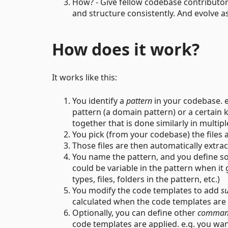
How? - Give fellow codebase contributor
and structure consistently. And evolve a
How does it work?
It works like this:
You identify a
pattern
in your codebase. eg
pattern (a domain pattern) or a certai
together that is done similarly in multipl
You pick (from your codebase) the files 
Those files are then automatically extra
You name the pattern, and you define 
could be variable in the pattern when it 
types, files, folders in the pattern, etc.)
You modify the code templates to add
su
calculated when the code templates are
Optionally, you can define other
comman
code templates are applied. e.g. you wa