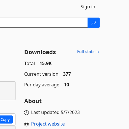
Sign in
Downloads
Full stats →
Total
15.9K
Current version
377
Per day average
10
About
Last updated
5/7/2023
Copy
Project website