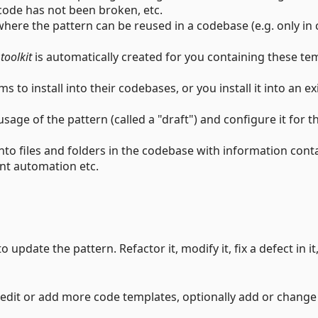
code has not been broken, etc.
here the pattern can be reused in a codebase (e.g. only in 
e
toolkit
is automatically created for you containing these te
s to install into their codebases, or you install it into an ex
sage of the pattern (called a "draft") and configure it for t
nto files and folders in the codebase with information cont
ant automation etc.
o update the pattern. Refactor it, modify it, fix a defect in it
u edit or add more code templates, optionally add or change