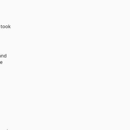
 took
and
he