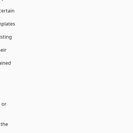
certain
mplates
isting
heir
ained
, or
 the