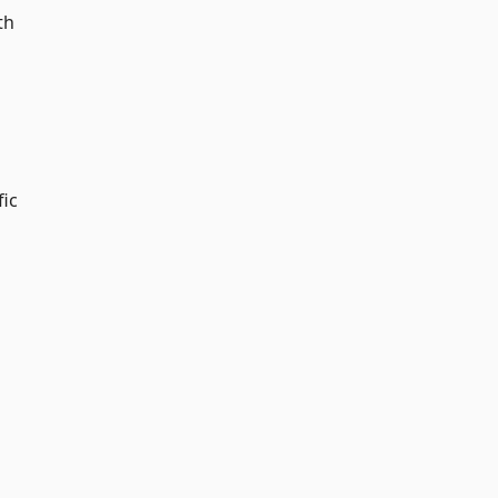
th
fic