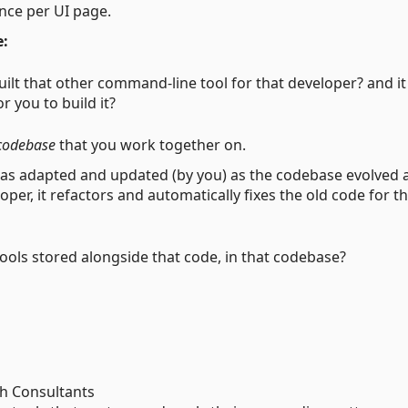
nce per UI page.
e:
uilt that other command-line tool for that developer? and it
 you to build it?
codebase
that you work together on.
 was adapted and updated (by you) as the codebase evolved 
oper, it refactors and automatically fixes the old code for t
tools stored alongside that code, in that codebase?
ch Consultants