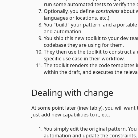
run some automated tests to verify the 
Optionally, you define
constraints
about w
languages or locations, etc.)
You "build" your pattern, and a portabl
and automation.
You ship this new toolkit to your dev team
codebase they are using for them.
They then use the toolkit to construct a u
specific use case in their workflow.
The toolkit renders the code templates i
within the draft, and executes the relev
Dealing with change
At some point later (inevitably), you will want t
just add new capabilities to it, etc.
You simply edit the original pattern. Yo
automation and update the constraints.