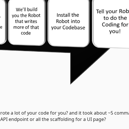
wrote a lot of your code for you? and it took about ~5 com
API endpoint or all the scaffolding for a UI page?