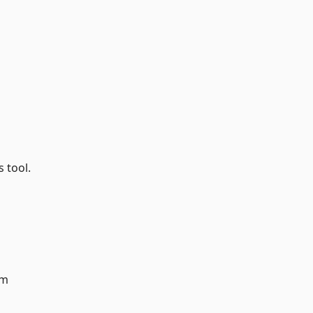
s tool.
am