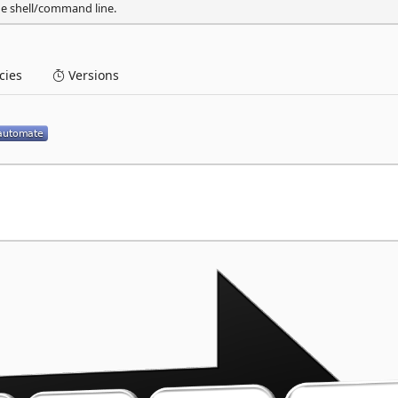
he shell/command line.
ies
Versions