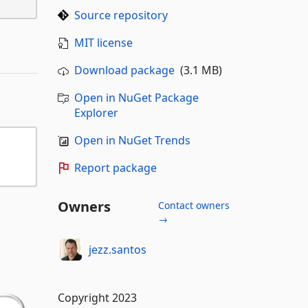
Source repository
MIT license
Download package
(3.1 MB)
Open in NuGet Package
Explorer
Open in NuGet Trends
Report package
Owners
Contact owners
→
jezz.santos
Copyright 2023