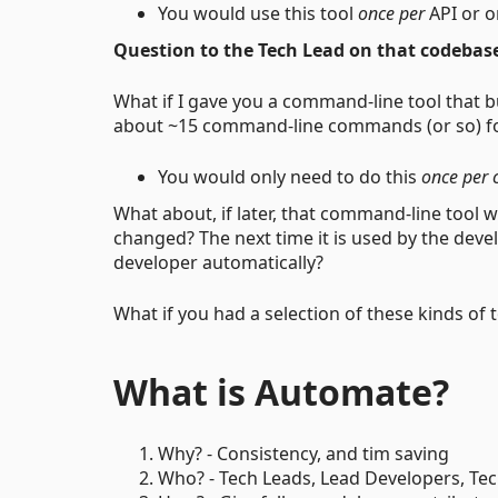
You would use this tool
once per
API or o
Question to the Tech Lead on that codebas
What if I gave you a command-line tool that b
about ~15 command-line commands (or so) for
You would only need to do this
once per 
What about, if later, that command-line tool
changed? The next time it is used by the devel
developer automatically?
What if you had a selection of these kinds of 
What is Automate?
Why? - Consistency, and tim saving
Who? - Tech Leads, Lead Developers, Te