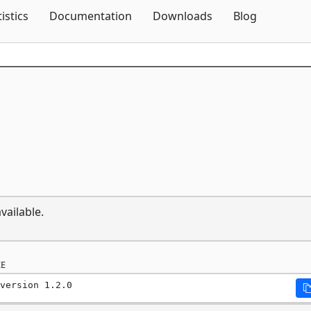
Skip To Content
tistics
Documentation
Downloads
Blog
vailable.
E
version 1.2.0