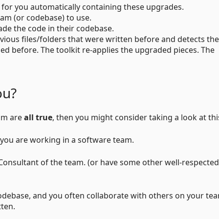
t for you automatically containing these upgrades.
eam (or codebase) to use.
de the code in their codebase.
evious files/folders that were written before and detects the
ed before. The toolkit re-applies the upgraded pieces. The
ou?
eam are
all true
, then you might consider taking a look at thi
you are working in a software team.
onsultant of the team. (or have some other well-respected
codebase, and you often collaborate with others on your te
tten.