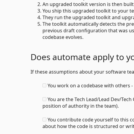
An upgraded toolkit version is then buil
You ship this upgraded toolkit to your t
They run the upgraded toolkit and upgra
The toolkit automatically detects the pr
previous draft configuration that was us
codebase evolves.
Does automate apply to y
If these assumptions about your software t
You work on a codebase with others - 
You are the Tech Lead/Lead Dev/Tech C
position of authority in the team).
You contribute code yourself to this 
about how the code is structured or wri