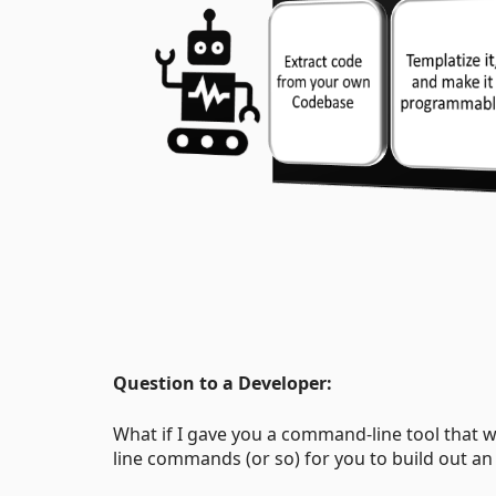
Question to a Developer:
What if I gave you a command-line tool that 
line commands (or so) for you to build out an 