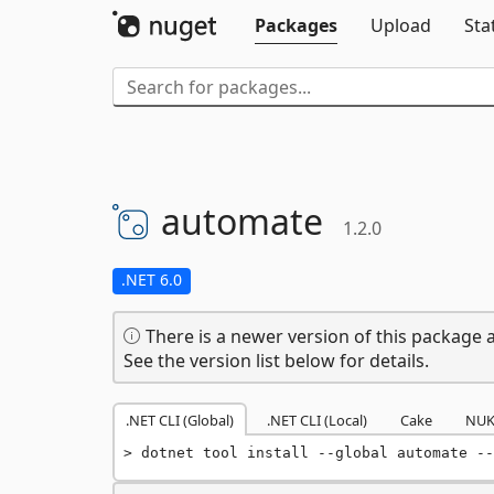
Packages
Upload
Sta
automate
1.2.0
.NET 6.0
There is a newer version of this package a
See the version list below for details.
.NET CLI (Global)
.NET CLI (Local)
Cake
NUK
dotnet tool install --global automate --