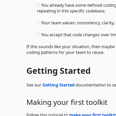
You already have some defined coding
repeating in this specific codebase.
Your team values: consistency, clarity, 
You accept that code changes over tim
If this sounds like your situation, then mayb
coding patterns for your team to reuse.
Getting Started
See our
Getting Started
documentation to see
Making your first toolkit
Follow this tutorial to
make your first toolkit