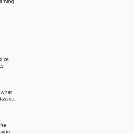
 naming
slice
ts
.
t what
lasses,
the
maybe