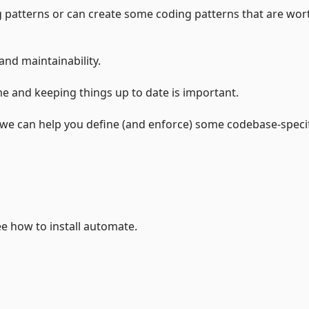
 patterns or can create some coding patterns that are wor
and maintainability.
e and keeping things up to date is important.
e we can help you define (and enforce) some codebase-speci
 how to install automate.