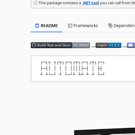
This package contains a
.NET tool
you can call from t
README
Frameworks
Dependenc
__
__
  ┌─┐┬ ┬┌┬┐┌─┐┌┬┐┌─┐┌┬┐┌─┐

  ├─┤│ │ │ │ ││││├─┤ │ ├┤ 
