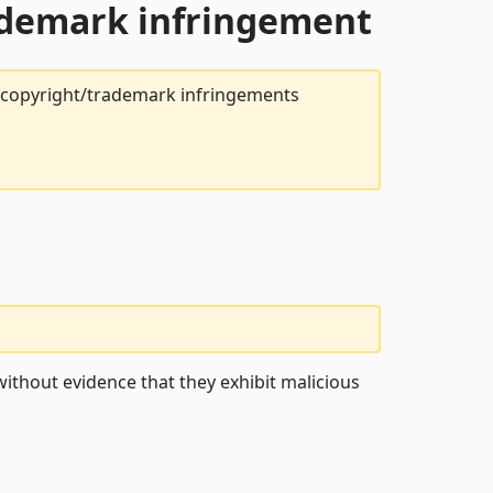
rademark infringement
t copyright/trademark infringements
ithout evidence that they exhibit malicious