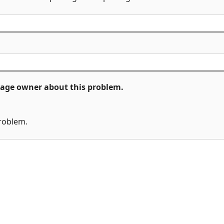
ckage owner about this problem.
problem.