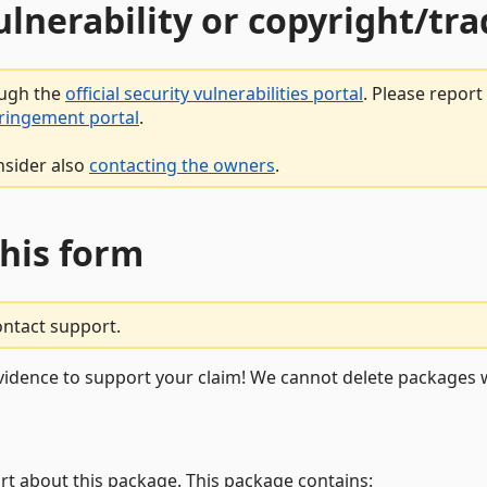
vulnerability or copyright/t
ough the
official security vulnerabilities portal
. Please repor
fringement portal
.
nsider also
contacting the owners
.
this form
ontact support.
vidence to support your claim! We cannot delete packages w
rt about this package. This package contains: