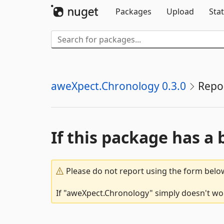
Packages
Upload
Stat
aweXpect.Chronology 0.3.0
Repo
If this package has a 
Please do not report using the form below
If "aweXpect.Chronology" simply doesn't work