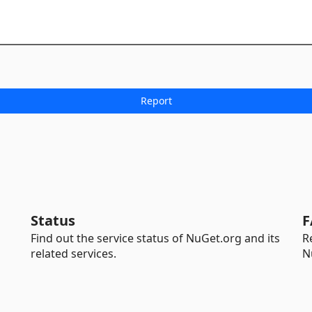
Status
F
Find out the service status of NuGet.org and its
R
related services.
N