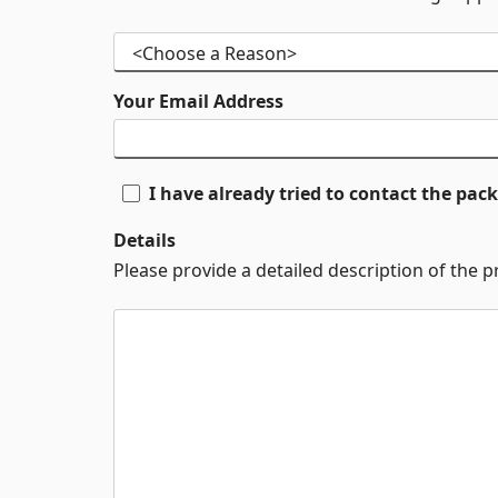
Your Email Address
I have already tried to contact the pa
Details
Please provide a detailed description of the 