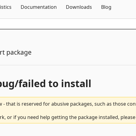
Skip To Content
istics
Documentation
Downloads
Blog
rt package
bug/failed to install
 - that is reserved for abusive packages, such as those co
, or if you need help getting the package installed, pleas