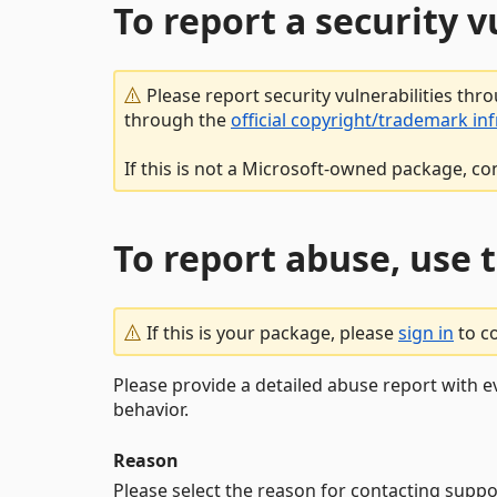
To report a security 
Please report security vulnerabilities thr
through the
official copyright/trademark in
If this is not a Microsoft-owned package, co
To report abuse, use 
If this is your package, please
sign in
to c
Please provide a detailed abuse report with e
behavior.
Reason
Please select the reason for contacting suppo