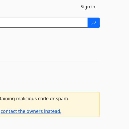
Sign in
ntaining malicious code or spam.
e
contact the owners instead.