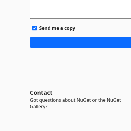
Send me a copy
Contact
Got questions about NuGet or the NuGet
Gallery?