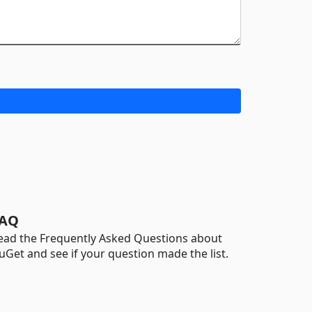
AQ
ead the Frequently Asked Questions about
uGet and see if your question made the list.