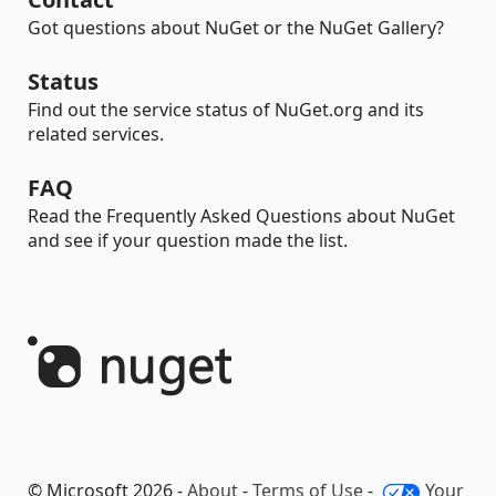
Got questions about NuGet or the NuGet Gallery?
Status
Find out the service status of NuGet.org and its
related services.
FAQ
Read the Frequently Asked Questions about NuGet
and see if your question made the list.
© Microsoft 2026 -
About
-
Terms of Use
-
Your