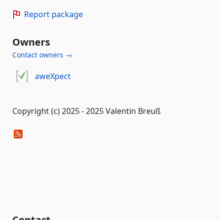
Report package
Owners
Contact owners →
aweXpect
Copyright (c) 2025 - 2025 Valentin Breuß
Contact