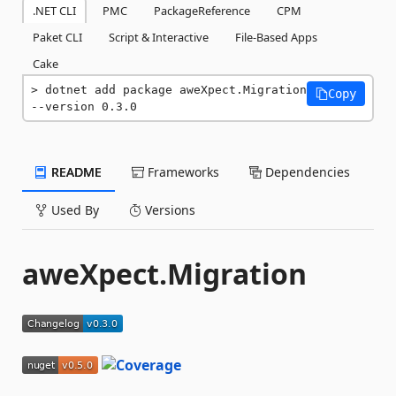
.NET CLI
PMC
PackageReference
CPM
Paket CLI
Script & Interactive
File-Based Apps
Cake
dotnet add package aweXpect.Migration 
Copy
--version 0.3.0
README
Frameworks
Dependencies
Used By
Versions
aweXpect.Migration