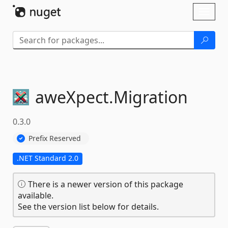
Skip To Content
Toggl
naviga
aweXpect.
Migration
0.3.0
Prefix Reserved
.NET Standard 2.0
There is a newer version of this package
available.
See the version list below for details.