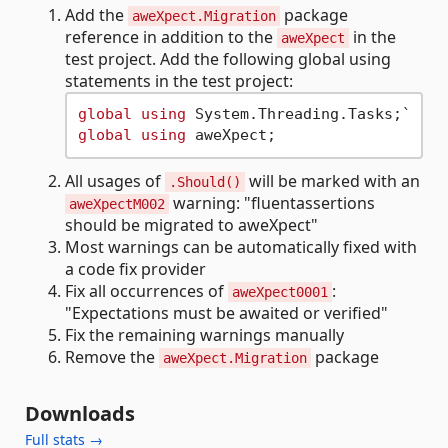
Add the
package
aweXpect.Migration
reference in addition to the
in the
aweXpect
test project. Add the following global using
statements in the test project:
global
using
global
using
All usages of
will be marked with an
.Should()
warning: "fluentassertions
aweXpectM002
should be migrated to aweXpect"
Most warnings can be automatically fixed with
a code fix provider
Fix all occurrences of
:
aweXpect0001
"Expectations must be awaited or verified"
Fix the remaining warnings manually
Remove the
package
aweXpect.Migration
Downloads
Full stats →