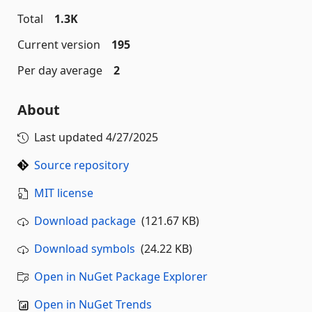
Total
1.3K
Current version
195
Per day average
2
About
Last updated
4/27/2025
Source repository
MIT license
Download package
(121.67 KB)
Download symbols
(24.22 KB)
Open in NuGet Package Explorer
Open in NuGet Trends