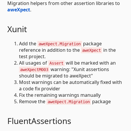
Migration helpers from other assertion libraries to
aweXpect
.
Xunit
Add the
package
aweXpect.Migration
reference in addition to the
in the
aweXpect
test project.
All usages of
will be marked with an
Assert
warning: "Xunit assertions
aweXpectM003
should be migrated to aweXpect"
Most warnings can be automatically fixed with
a code fix provider
Fix the remaining warnings manually
Remove the
package
aweXpect.Migration
FluentAssertions