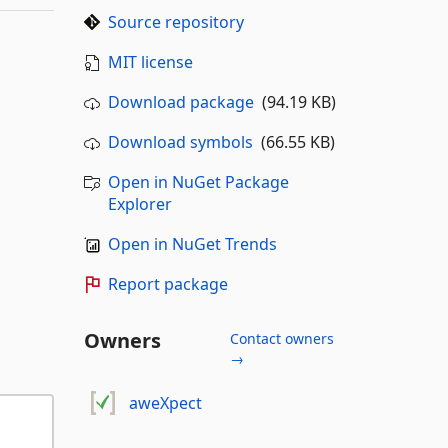
Source repository
MIT license
Download package
(94.19 KB)
Download symbols
(66.55 KB)
Open in NuGet Package
Explorer
Open in NuGet Trends
Report package
Owners
Contact owners
→
aweXpect