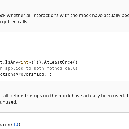
ck whether all interactions with the mock have actually be
rgotten calls.
t.IsAny<
int
>())).AtLeastOnce();

n applies to both method calls.
 all defined setups on the mock have actually been used. T
 unused.
urns(
10
);
