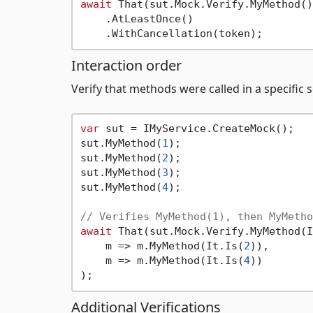
await
 That(sut.Mock.Verify.MyMethod())
    .AtLeastOnce()

Interaction order
Verify that methods were called in a specific
var
 sut = IMyService.CreateMock();

sut.MyMethod(
1
);

sut.MyMethod(
2
);

sut.MyMethod(
3
);

sut.MyMethod(
4
);

// Verifies MyMethod(1), then MyMetho
await
 That(sut.Mock.Verify.MyMethod(I
    m => m.MyMethod(It.Is(
2
)),

    m => m.MyMethod(It.Is(
4
))

Additional Verifications