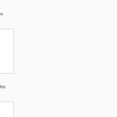
en
his