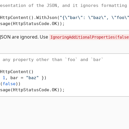
esentation of the JSON, and it ignores formatting
HttpContent().WithJson(
"{\"bar\": \"baz\", \"foo\
l JSON are ignored. Use
IgnoringAdditionalProperties(false
 any property other than `foo` and `bar`
HttpContent()

 
1
, bar = 
"baz"
 })

(
false
))
