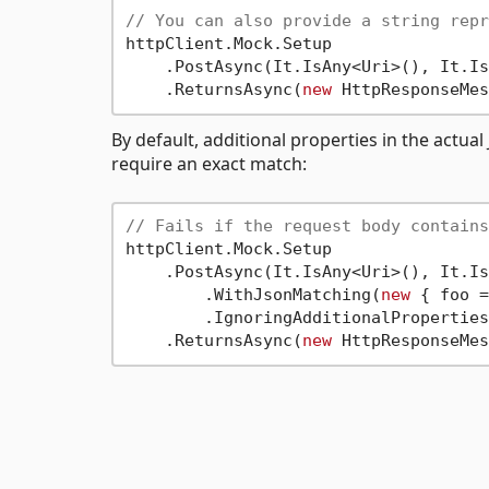
// You can also provide a string repr
httpClient.Mock.Setup

    .PostAsync(It.IsAny<Uri>(), It.Is
    .ReturnsAsync(
new
By default, additional properties in the actua
require an exact match:
// Fails if the request body contains
httpClient.Mock.Setup

    .PostAsync(It.IsAny<Uri>(), It.Is
        .WithJsonMatching(
new
 { foo =
        .IgnoringAdditionalProperties
    .ReturnsAsync(
new