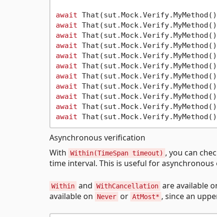
await
 That(sut.Mock.Verify.MyMethod()
await
 That(sut.Mock.Verify.MyMethod()
await
 That(sut.Mock.Verify.MyMethod()
await
 That(sut.Mock.Verify.MyMethod()
await
 That(sut.Mock.Verify.MyMethod()
await
 That(sut.Mock.Verify.MyMethod()
await
 That(sut.Mock.Verify.MyMethod()
await
 That(sut.Mock.Verify.MyMethod()
await
 That(sut.Mock.Verify.MyMethod()
await
 That(sut.Mock.Verify.MyMethod()
await
 That(sut.Mock.Verify.MyMethod()
Asynchronous verification
With
, you can che
Within(TimeSpan timeout)
time interval. This is useful for asynchronou
and
are available 
Within
WithCancellation
available on
or
, since an upp
Never
AtMost*