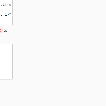
 differences or property order
": 1}"
))

to
)