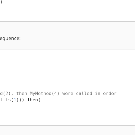


 sequence:
d(2), then MyMethod(4) were called in order
t.Is(
1
))).Then(
