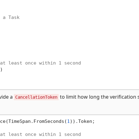
 a Task
at least once within 1 second


vide a
to limit how long the verification
CancellationToken
ce(TimeSpan.FromSeconds(
1
)).Token;

at least once within 1 second