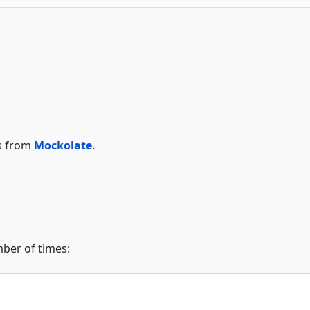
ks from
Mockolate
.
mber of times: