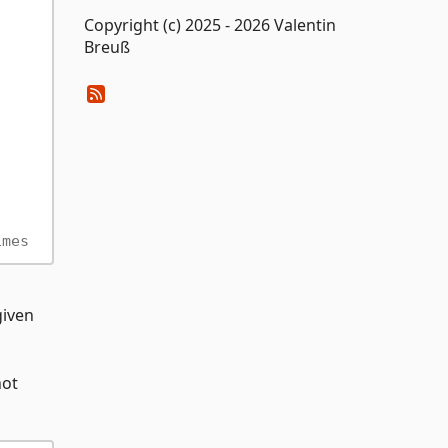
Copyright (c) 2025 - 2026 Valentin
Breuß
imes
given
not