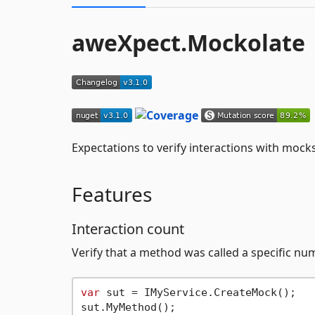
aweXpect.Mockolate
Expectations to verify interactions with moc
Features
Interaction count
Verify that a method was called a specific nu
var
 sut = IMyService.CreateMock();

sut.MyMethod();
