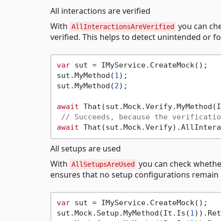
All interactions are verified
With
you can che
AllInteractionsAreVerified
verified. This helps to detect unintended or fo
var
 sut = IMyService.CreateMock();

sut.MyMethod(
1
);

sut.MyMethod(
2
);

await
 That(sut.Mock.Verify.MyMethod(I
// Succeeds, because the verificatio
await
All setups are used
With
you can check whether
AllSetupsAreUsed
ensures that no setup configurations remain
var
 sut = IMyService.CreateMock();

sut.Mock.Setup.MyMethod(It.Is(
1
)).Ret