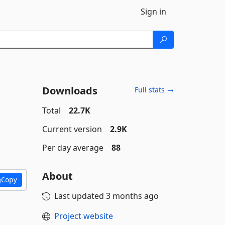
Sign in
Downloads
Full stats →
Total
22.7K
Current version
2.9K
Per day average
88
About
Copy
Last updated
3 months ago
Project website