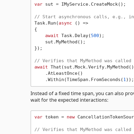
var
 sut = IMyService.CreateMock();

// Start asynchronous calls, e.g., in
Task.Run(
async
 () =>

{

await
 Task.Delay(
500
);

    sut.MyMethod();

});

// Verifies that MyMethod was called 
await
 That(sut.Mock.Verify.MyMethod())
    .AtLeastOnce()

    .Within(TimeSpan.FromSeconds(
1
Instead of a fixed time span, you can also pro
wait for the expected interactions:
var
 token = 
new
 CancellationTokenSour
// Verifies that MyMethod was called 