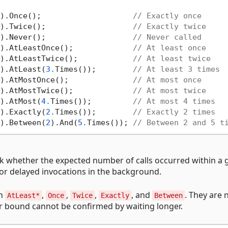
).Once();                    
// Exactly once
).Twice();                   
// Exactly twice
).Never();                   
// Never called
).AtLeastOnce();             
// At least once
).AtLeastTwice();            
// At least twice
).AtLeast(
3.
Times());        
// At least 3 times
).AtMostOnce();              
// At most once
).AtMostTwice();             
// At most twice
).AtMost(
4.
Times());         
// At most 4 times
).Exactly(
2.
Times());        
// Exactly 2 times
).Between(
2
).And(
5.
Times()); 
// Between 2 and 5 t
ck whether the expected number of calls occurred within a 
s or delayed invocations in the background.
on
,
,
,
, and
. They are 
AtLeast*
Once
Twice
Exactly
Between
er bound cannot be confirmed by waiting longer.