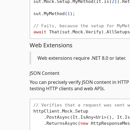
sut.Mock.Setup.MyMethod(It.Is(
2
)).Ret
sut.MyMethod(
1
);

// Fails, because the setup for MyMet
await
Web Extensions
Web extensions require .NET 8.0 or later.
JSON Content
You can precisely verify JSON content in HTTP 
testing HTTP clients and web APIs.
// Verifies that a request was sent w
httpClient.Mock.Setup

    .PostAsync(It.IsAny<Uri>(), It.Is
    .ReturnsAsync(
new
 HttpResponseMes