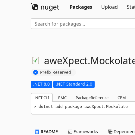
Packages
Upload
Sta
aweXpect.
Mockolat
Prefix Reserved
.NET 8.0
.NET Standard 2.0
.NET CLI
PMC
PackageReference
CPM
dotnet add package aweXpect.Mockolate --
README
Frameworks
Dependenc