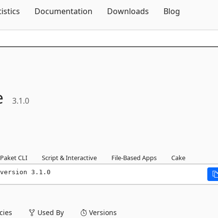
Skip To Content
tistics
Documentation
Downloads
Blog
e
3.1.0
Paket CLI
Script & Interactive
File-Based Apps
Cake
version 3.1.0
ies
Used By
Versions