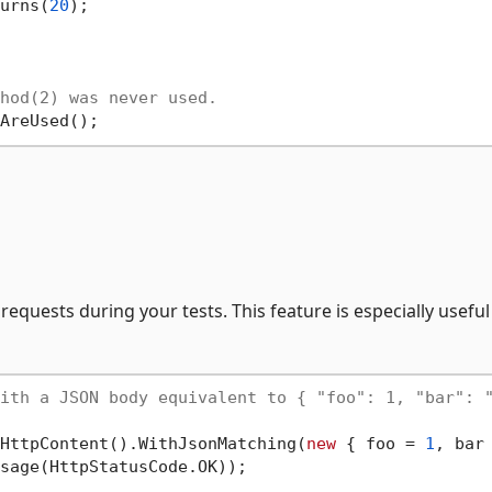
urns(
20
);

hod(2) was never used.
requests during your tests. This feature is especially useful
ith a JSON body equivalent to { "foo": 1, "bar": 
HttpContent().WithJsonMatching(
new
 { foo = 
1
, bar
sage(HttpStatusCode.OK));
