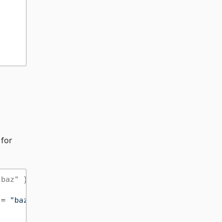
 for
"baz" }
 = 
"baz"
 }))
