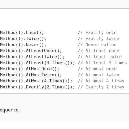
Method()).Once();             
// Exactly once
Method()).Twice();            
// Exactly twice
Method()).Never();            
// Never called
Method()).AtLeastOnce();      
// At least once
Method()).AtLeastTwice();     
// At least twice
Method()).AtLeast(
3.
Times()); 
// At least 3 times
Method()).AtMostOnce();       
// At most once
Method()).AtMostTwice();      
// At most twice
Method()).AtMost(
4.
Times());  
// At most 4 times
Method()).Exactly(
2.
Times()); 
// Exactly 2 times
 sequence: