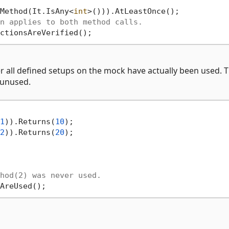
Method(It.IsAny<
int
>())).AtLeastOnce();

n applies to both method calls.
 all defined setups on the mock have actually been used. T
 unused.
1
)).Returns(
10
);

2
)).Returns(
20
);

hod(2) was never used.