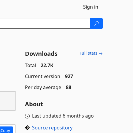
Sign in
Downloads
Full stats →
Total
22.7K
Current version
927
Per day average
88
About
Last updated
6 months ago
Source repository
Copy