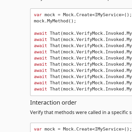
var
 mock = Mock.Create<IMyService>();

mock.MyMethod();

await
 That(mock.VerifyMock.Invoked.My
await
 That(mock.VerifyMock.Invoked.My
await
 That(mock.VerifyMock.Invoked.My
await
 That(mock.VerifyMock.Invoked.My
await
 That(mock.VerifyMock.Invoked.My
await
 That(mock.VerifyMock.Invoked.My
await
 That(mock.VerifyMock.Invoked.My
await
 That(mock.VerifyMock.Invoked.My
await
 That(mock.VerifyMock.Invoked.My
await
 That(mock.VerifyMock.Invoked.My
Interaction order
Verify that methods were called in a specific
var
 mock = Mock.Create<IMyService>();
