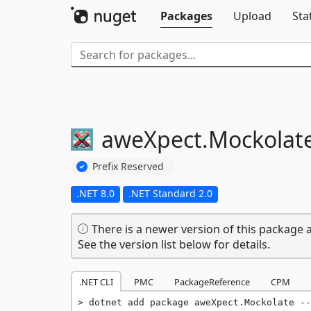
Packages
Upload
Sta
aweXpect.
Mockolat
Prefix Reserved
.NET 8.0
.NET Standard 2.0
There is a newer version of this package a
See the version list below for details.
.NET CLI
PMC
PackageReference
CPM
dotnet add package aweXpect.Mockolate --