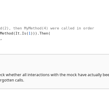
d(2), then MyMethod(4) were called in order
Method(It.Is(
1
))).Then(

,

ck whether all interactions with the mock have actually be
rgotten calls.