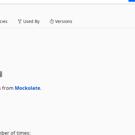
ies
Used By
Versions
ks from
Mockolate
.
mber of times: