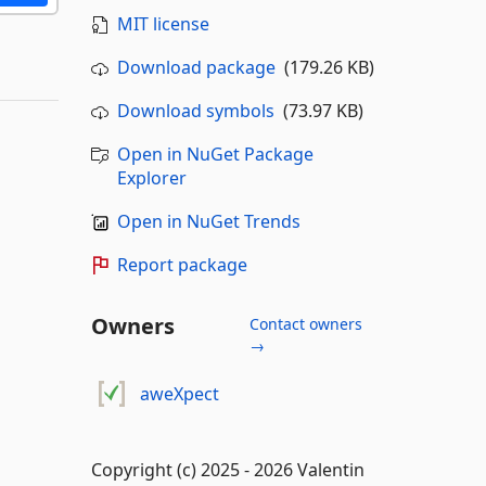
MIT license
Download package
(179.26 KB)
Download symbols
(73.97 KB)
Open in NuGet Package
Explorer
Open in NuGet Trends
Report package
Owners
Contact owners
→
aweXpect
Copyright (c) 2025 - 2026 Valentin