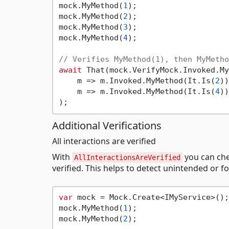
mock.MyMethod(
1
);

mock.MyMethod(
2
);

mock.MyMethod(
3
);

mock.MyMethod(
4
);

// Verifies MyMethod(1), then MyMetho
await
 That(mock.VerifyMock.Invoked.My
    m => m.Invoked.MyMethod(It.Is(
2
))
    m => m.Invoked.MyMethod(It.Is(
4
))

Additional Verifications
All interactions are verified
With
you can che
AllInteractionsAreVerified
verified. This helps to detect unintended or fo
var
 mock = Mock.Create<IMyService>();

mock.MyMethod(
1
);

mock.MyMethod(
2
);
