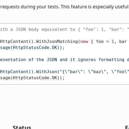
requests during your tests. This feature is especially useful
ith a JSON body equivalent to { "foo": 1, "bar": 
HttpContent().WithJsonMatching(
new
 { foo = 
1
, bar
sage(HttpStatusCode.OK));

esentation of the JSON and it ignores formatting d
HttpContent().WithJson("
{\
"bar\": \"baz\", \"foo\
Status
F