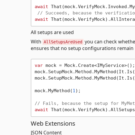
await
 That(mock.VerifyMock.Invoked.My
// Succeeds, because the verificatio
await
All setups are used
With
you can check whether
AllSetupsAreUsed
ensures that no setup configurations remain
var
 mock = Mock.Create<IMyService>();

mock.SetupMock.Method.MyMethod(It.Is(
mock.SetupMock.Method.MyMethod(It.Is(
mock.MyMethod(
1
);

// Fails, because the setup for MyMet
await
Web Extensions
JSON Content