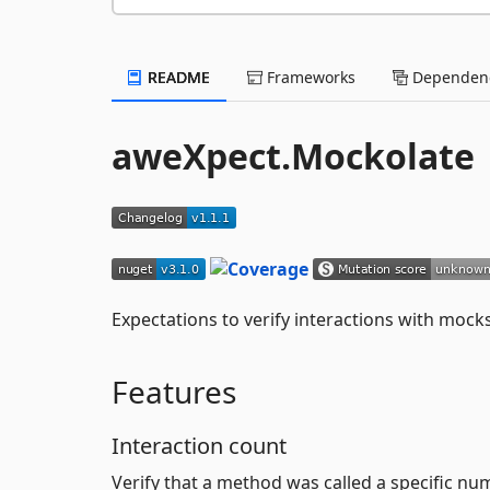
README
Frameworks
Dependenc
aweXpect.Mockolate
Expectations to verify interactions with moc
Features
Interaction count
Verify that a method was called a specific nu