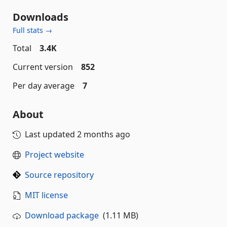
Downloads
Full stats →
Total
3.4K
Current version
852
Per day average
7
About
Last updated
2 months ago
Project website
Source repository
MIT license
Download package
(1.11 MB)