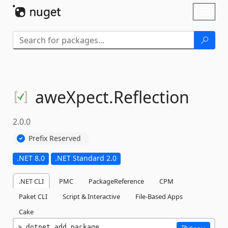
Skip To Content
Toggl
naviga
aweXpect.
Reflection
2.0.0
Prefix Reserved
.NET 8.0
.NET Standard 2.0
.NET CLI
PMC
PackageReference
CPM
Paket CLI
Script & Interactive
File-Based Apps
Cake
dotnet add package 