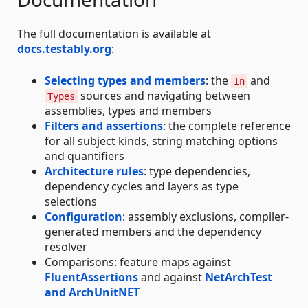
The full documentation is available at
docs.testably.org
:
Selecting types and members
: the
and
In
sources and navigating between
Types
assemblies, types and members
Filters and assertions
: the complete reference
for all subject kinds, string matching options
and quantifiers
Architecture rules
: type dependencies,
dependency cycles and layers as type
selections
Configuration
: assembly exclusions, compiler-
generated members and the dependency
resolver
Comparisons: feature maps against
FluentAssertions
and against
NetArchTest
and ArchUnitNET