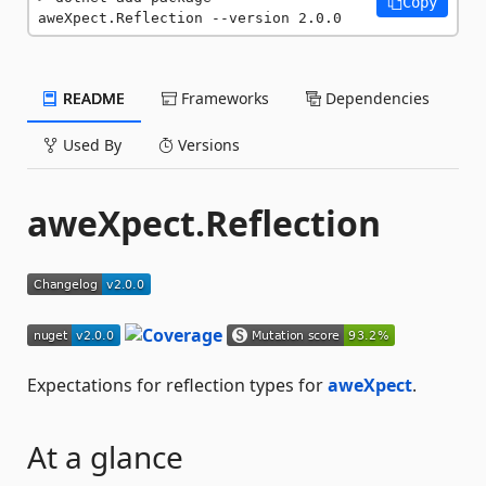
Copy
aweXpect.Reflection --version 2.0.0
README
Frameworks
Dependencies
Used By
Versions
aweXpect.Reflection
Expectations for reflection types for
aweXpect
.
At a glance