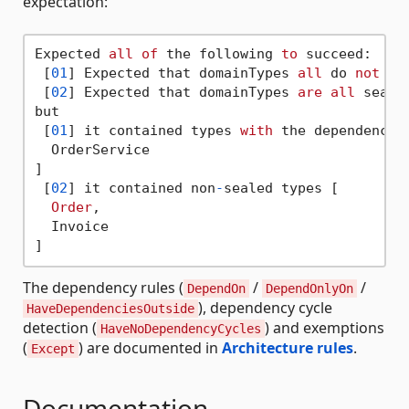
expectation:
Expected 
all
of
 the following 
to
 succeed:

 [
01
] Expected that domainTypes 
all
 do 
not
 de
 [
02
] Expected that domainTypes 
are
all
 sealed
but

 [
01
] it contained types 
with
 the dependency [
  OrderService

]

 [
02
] it contained non
-
sealed types [

Order
,

  Invoice

The dependency rules (
/
/
DependOn
DependOnlyOn
), dependency cycle
HaveDependenciesOutside
detection (
) and exemptions
HaveNoDependencyCycles
(
) are documented in
Architecture rules
.
Except
Documentation