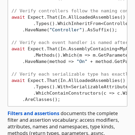
// Verify controllers follow the naming conve
await
 Expect.That(In.AllLoadedAssemblies()

        .Types().WhichInheritFrom<ControllerBa
    .HaveName(
"Controller"
).AsSuffix();

// Verify each event handler is named after t
await
 Expect.That(In.AssemblyContaining<MyAggr
        .Methods().Which(m => m.GetParameters
    .HaveName(method => 
"On"
 + method.GetPara
// Verify each serializable type has exactly 
await
 Expect.That(In.AllLoadedAssemblies()

        .Types().With<SerializableAttribute>()
        .WhichContainConstructors(c => c.With
Filters and assertions
documents the complete
filter and assertion vocabulary: access modifiers,
attributes, names and namespaces, type kinds,
methods (return types, parameters, async,