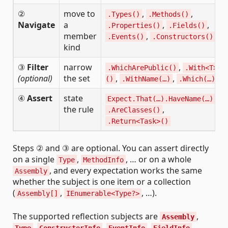
②
move to
,
,
.Types()
.Methods()
Navigate
a
,
,
.Properties()
.Fields()
member
,
.Events()
.Constructors()
kind
③
Filter
narrow
,
.WhichArePublic()
.With<T>
(optional)
the set
,
,
()
.WithName(…)
.Which(…)
④
Assert
state
,
Expect.That(…).HaveName(…)
the rule
,
.AreClasses()
.Return<Task>()
Steps ② and ③ are optional. You can assert directly
on a single
,
, … or on a whole
Type
MethodInfo
, and every expectation works the same
Assembly
whether the subject is one item or a collection
(
,
, …).
Assembly[]
IEnumerable<Type?>
The supported reflection subjects are
,
Assembly
,
,
,
,
Type
ConstructorInfo
EventInfo
FieldInfo