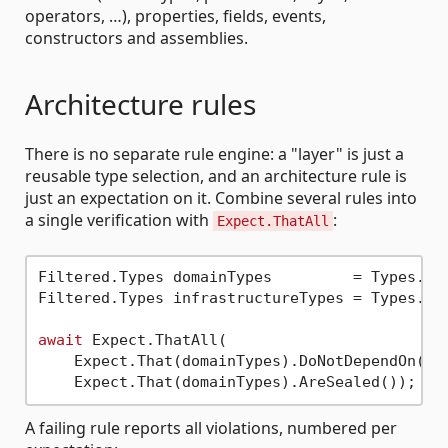
operators, …), properties, fields, events,
constructors and assemblies.
Architecture rules
There is no separate rule engine: a "layer" is just a
reusable type selection, and an architecture rule is
just an expectation on it. Combine several rules into
a single verification with
:
Expect.ThatAll
Filtered.Types domainTypes         = Types.In
Filtered.Types infrastructureTypes = Types.In
await
 Expect.ThatAll(

    Expect.That(domainTypes).DoNotDependOn(inf
A failing rule reports all violations, numbered per