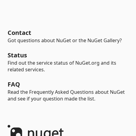
Contact
Got questions about NuGet or the NuGet Gallery?
Status
Find out the service status of NuGet.org and its
related services.
FAQ
Read the Frequently Asked Questions about NuGet
and see if your question made the list.