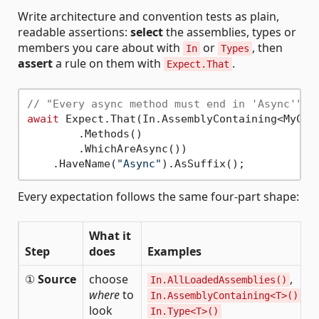
Write architecture and convention tests as plain,
readable assertions:
select
the assemblies, types or
members you care about with
or
, then
In
Types
assert
a rule on them with
.
Expect.That
// "Every async method must end in 'Async'"
await
 Expect.That(In.AssemblyContaining<MyCla
        .Methods()                           
        .WhichAreAsync())                    
    .HaveName(
"Async"
).AsSuffix();           
Every expectation follows the same four-part shape:
What it
Step
does
Examples
①
Source
choose
,
In.AllLoadedAssemblies()
where
to
,
In.AssemblyContaining<T>()
look
In.Type<T>()