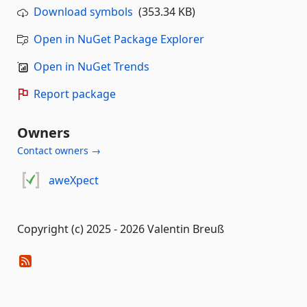
Download symbols
(353.34 KB)
Open in NuGet Package Explorer
Open in NuGet Trends
Report package
Owners
Contact owners →
aweXpect
Copyright (c) 2025 - 2026 Valentin Breuß