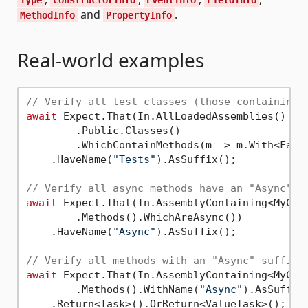
and
.
MethodInfo
PropertyInfo
Real-world examples
// Verify all test classes (those containing 
await
 Expect.That(In.AllLoadedAssemblies()

        .Public.Classes()

        .WhichContainMethods(m => m.With<FactA
    .HaveName(
"Tests"
).AsSuffix();

// Verify all async methods have an "Async" s
await
 Expect.That(In.AssemblyContaining<MyClas
        .Methods().WhichAreAsync())

    .HaveName(
"Async"
).AsSuffix();

// Verify all methods with an "Async" suffix 
await
 Expect.That(In.AssemblyContaining<MyClas
        .Methods().WithName(
"Async"
).AsSuffix(
    .Return<Task>().OrReturn<ValueTask>();
