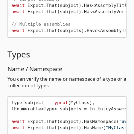
await
await
 Expect.That(subject).Has<AssemblyVersio
// Multiple assemblies
await
Types
Name / Namespace
You can verify the name or namespace of a type or a
collection of types:
Type subject = 
typeof
(MyClass);

IEnumerable<Type> subjects = In.EntryAssembly(
await
 Expect.That(subject).HasNamespace(
"aweX
await
 Expect.That(subject).HasName(
"MyClass"
);