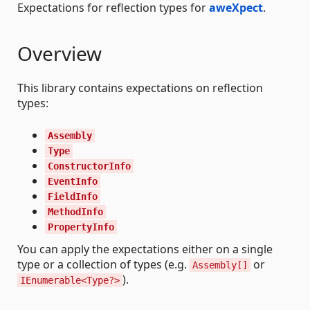
Expectations for reflection types for
aweXpect
.
Overview
This library contains expectations on reflection
types:
Assembly
Type
ConstructorInfo
EventInfo
FieldInfo
MethodInfo
PropertyInfo
You can apply the expectations either on a single
type or a collection of types (e.g.
or
Assembly[]
).
IEnumerable<Type?>