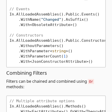
// Events
In.AllLoadedAssemblies().Public.Events()

    .WithName(
"Changed"
).AsSuffix()

    .With<ObsoleteAttribute>()

// Constructors
In.AllLoadedAssemblies().Public.Constructors()
    .WithoutParameters()

    .WithParameter<
string
>()

    .WithParameterCount(
1
)

Combining Filters
Filters can be chained and combined using
Or
methods:
// Multiple attribute options
In.AllLoadedAssemblies().Methods()

    .With<FactAttribute>().OrWith<TheoryAttrib