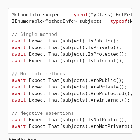
MethodInfo subject = 
typeof
(MyClass).GetMetho
IEnumerable<MethodInfo> subjects = 
typeof
(MyC
// Single method
await
await
await
await
 Expect.That(subject).IsInternal();

// Multiple methods
await
await
await
await
 Expect.That(subjects).AreInternal();

// Negative assertions
await
await