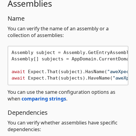
Assemblies
Name
You can verify the name of an assembly or a
collection of assemblies:
Assembly subject = Assembly.GetEntryAssembly()
Assembly[] subjects = AppDomain.CurrentDomain.
await
 Expect.That(subject).HasName(
"aweXpect.
await
 Expect.That(subjects).HaveName(
"aweXpec
You can use the same configuration options as
when
comparing strings
.
Dependencies
You can verify whether assemblies have specific
dependencies: