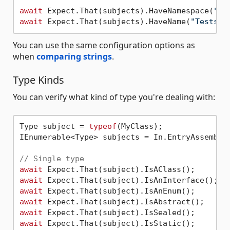
await
 Expect.That(subjects).HaveNamespace(
"aw
await
 Expect.That(subjects).HaveName(
"Tests"
You can use the same configuration options as
when
comparing strings
.
Type Kinds
You can verify what kind of type you're dealing with:
Type subject = 
typeof
(MyClass);

IEnumerable<Type> subjects = In.EntryAssembly(
// Single type
await
await
await
await
await
await