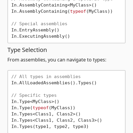
In.AssemblyContaining<MyClass>()

In.AssemblyContaining(
typeof
(MyClass))

// Special assemblies
In.EntryAssembly()

Type Selection
From assemblies, you can navigate to types:
// All types in assemblies
In.AllLoadedAssemblies().Types()

// Specific types
In.Type<MyClass>()

In.Type(
typeof
(MyClass))

In.Types<Class1, Class2>()

In.Types<Class1, Class2, Class3>()
