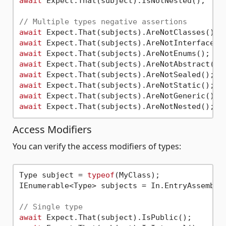
await
 Expect.That(subject).IsNotNested();

// Multiple types negative assertions
await
await
await
await
await
await
await
await
Access Modifiers
You can verify the access modifiers of types:
Type subject = 
typeof
(MyClass);

IEnumerable<Type> subjects = In.EntryAssembly(
// Single type
await