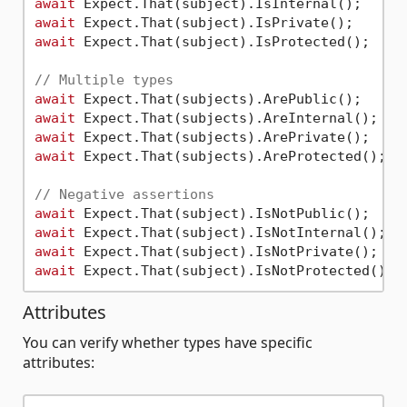
await
await
await
 Expect.That(subject).IsProtected();

// Multiple types
await
await
await
await
 Expect.That(subjects).AreProtected();

// Negative assertions
await
await
await
await
Attributes
You can verify whether types have specific
attributes: