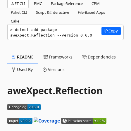
.NET CLI
PMC
PackageReference
CPM
Paket CLI
Script & Interactive
File-Based Apps
Cake
dotnet add package 
Copy
aweXpect.Reflection --version 0.6.0
README
Frameworks
Dependencies
Used By
Versions
aweXpect.Reflection