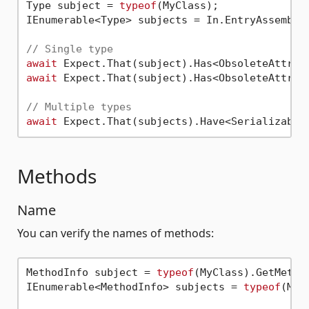
Type subject = 
typeof
(MyClass);

IEnumerable<Type> subjects = In.EntryAssembly(
// Single type
await
await
 Expect.That(subject).Has<ObsoleteAttrib
// Multiple types
await
Methods
Name
You can verify the names of methods:
MethodInfo subject = 
typeof
(MyClass).GetMetho
IEnumerable<MethodInfo> subjects = 
typeof
(MyC