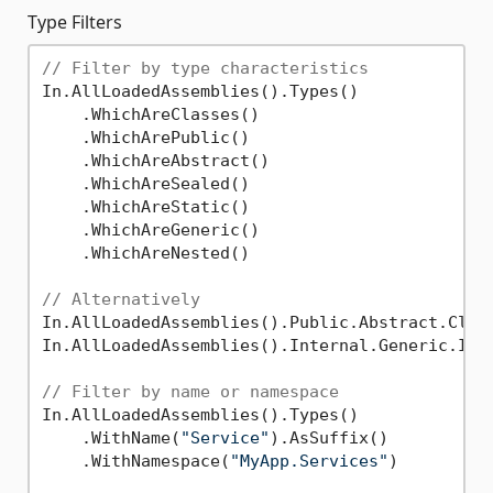
Type Filters
// Filter by type characteristics
In.AllLoadedAssemblies().Types()

    .WhichAreClasses()

    .WhichArePublic()

    .WhichAreAbstract()

    .WhichAreSealed()

    .WhichAreStatic()

    .WhichAreGeneric()

    .WhichAreNested()

// Alternatively
In.AllLoadedAssemblies().Public.Abstract.Class
In.AllLoadedAssemblies().Internal.Generic.Inte
// Filter by name or namespace
In.AllLoadedAssemblies().Types()

    .WithName(
"Service"
).AsSuffix()

    .WithNamespace(
"MyApp.Services"
)
