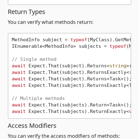
Return Types
You can verify what methods return:
MethodInfo subject = 
typeof
(MyClass).GetMetho
IEnumerable<MethodInfo> subjects = 
typeof
(MyC
// Single method
await
 Expect.That(subject).Returns<
string
await
 Expect.That(subject).ReturnsExactly<
str
await
 Expect.That(subject).Returns<Task>(); 
/
await
 Expect.That(subject).ReturnsExactly<Tas
// Multiple methods
await
await
 Expect.That(subjects).ReturnExactly<
voi
Access Modifiers
You can verify the access modifiers of methods: