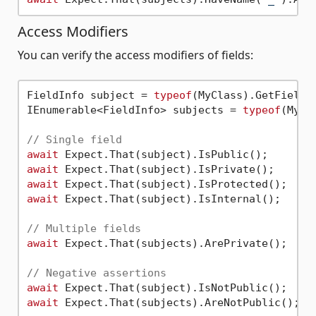
Access Modifiers
You can verify the access modifiers of fields:
FieldInfo subject = 
typeof
(MyClass).GetField(
IEnumerable<FieldInfo> subjects = 
typeof
(MyCl
// Single field
await
await
await
await
 Expect.That(subject).IsInternal();

// Multiple fields
await
 Expect.That(subjects).ArePrivate();

// Negative assertions
await
await