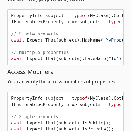
PropertyInfo subject = 
typeof
(MyClass).GetPro
IEnumerable<PropertyInfo> subjects = 
typeof
(M
// Single property
await
 Expect.That(subject).HasName(
"MyPropert
// Multiple properties
await
 Expect.That(subjects).HaveName(
"Id"
Access Modifiers
You can verify the access modifiers of properties:
PropertyInfo subject = 
typeof
(MyClass).GetPro
IEnumerable<PropertyInfo> subjects = 
typeof
(M
// Single property
await
await