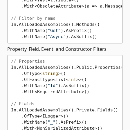
    .With<TestAttribute>()

    .With<ObsoleteAttribute>(a => a.Message !
// Filter by name
In.AllLoadedAssemblies().Methods()

    .WithName(
"Get"
).AsPrefix()

    .WithName(
"Async"
Property, Field, Event, and Constructor Filters
// Properties
In.AllLoadedAssemblies().Public.Properties()

    .OfType<
string
>()

    .OfExactType<List<
int
>>()

    .WithName(
"Id"
).AsSuffix()

    .With<RequiredAttribute>()

// Fields
In.AllLoadedAssemblies().Private.Fields()

    .OfType<ILogger>()

    .WithName(
"_"
).AsPrefix()

    .With<NonSerializedAttribute>()
