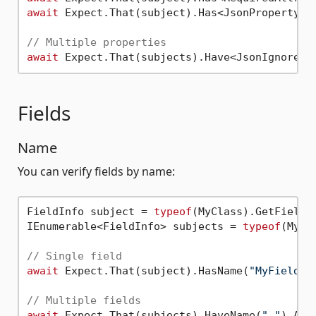
await
 Expect.That(subject).Has<JsonPropertyNa
// Multiple properties
await
Fields
Name
You can verify fields by name:
FieldInfo subject = 
typeof
(MyClass).GetField(
IEnumerable<FieldInfo> subjects = 
typeof
(MyCl
// Single field
await
 Expect.That(subject).HasName(
"MyField"
);
// Multiple fields
await
 Expect.That(subjects).HaveName(
"_"