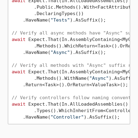
await
 Expect.That(In.AllLoadedAssemblies()

        .Public.Methods().With<FactAttribute>(
        .DeclaringTypes())

    .HaveName(
"Tests"
).AsSuffix();

// Verify all async methods have "Async" suff
await
 Expect.That(In.AssemblyContaining<MyClas
        .Methods().WhichReturn<Task>().OrRetur
    .HaveName(
"Async"
).AsSuffix();

// Verify all methods with "Async" suffix ret
await
 Expect.That(In.AssemblyContaining<MyClas
        .Methods().WithName(
"Async"
).AsSuffix(
    .Return<Task>().OrReturn<ValueTask>();

// Verify controllers follow naming conventio
await
 Expect.That(In.AllLoadedAssemblies()

        .Types().WhichInheritFrom<ControllerBa
    .HaveName(
"Controller"