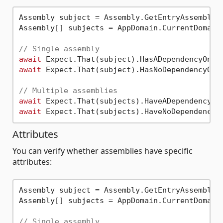
Assembly subject = Assembly.GetEntryAssembly()
Assembly[] subjects = AppDomain.CurrentDomain.
// Single assembly
await
 Expect.That(subject).HasADependencyOn(
"
await
 Expect.That(subject).HasNoDependencyOn(
// Multiple assemblies
await
 Expect.That(subjects).HaveADependencyOn
await
 Expect.That(subjects).HaveNoDependencyO
Attributes
You can verify whether assemblies have specific
attributes:
Assembly subject = Assembly.GetEntryAssembly()
Assembly[] subjects = AppDomain.CurrentDomain.
// Single assembly