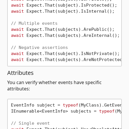
await
await
 Expect.That(subject).IsInternal();

// Multiple events
await
await
 Expect.That(subjects).AreInternal();

// Negative assertions
await
await
Attributes
You can verify whether events have specific
attributes:
EventInfo subject = 
typeof
(MyClass).GetEvent(
IEnumerable<EventInfo> subjects = 
typeof
(MyCl
// Single event