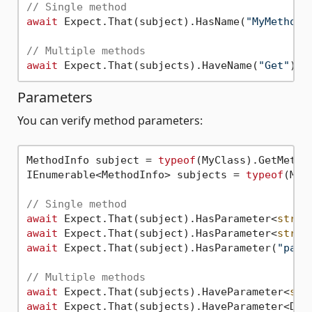
// Single method
await
 Expect.That(subject).HasName(
"MyMethod"
// Multiple methods
await
 Expect.That(subjects).HaveName(
"Get"
Parameters
You can verify method parameters:
MethodInfo subject = 
typeof
(MyClass).GetMetho
IEnumerable<MethodInfo> subjects = 
typeof
(MyC
// Single method
await
 Expect.That(subject).HasParameter<
strin
await
 Expect.That(subject).HasParameter<
strin
await
 Expect.That(subject).HasParameter(
"para
// Multiple methods
await
 Expect.That(subjects).HaveParameter<
str
await
 Expect.That(subjects).HaveParameter<Dat