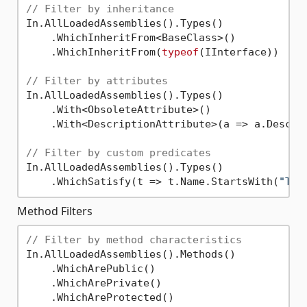
// Filter by inheritance
In.AllLoadedAssemblies().Types()

    .WhichInheritFrom<BaseClass>()

    .WhichInheritFrom(
typeof
(IInterface))

// Filter by attributes
In.AllLoadedAssemblies().Types()

    .With<ObsoleteAttribute>()

    .With<DescriptionAttribute>(a => a.Descri
// Filter by custom predicates
In.AllLoadedAssemblies().Types()

    .WhichSatisfy(t => t.Name.StartsWith(
"Tes
Method Filters
// Filter by method characteristics
In.AllLoadedAssemblies().Methods()

    .WhichArePublic()

    .WhichArePrivate()

    .WhichAreProtected()
