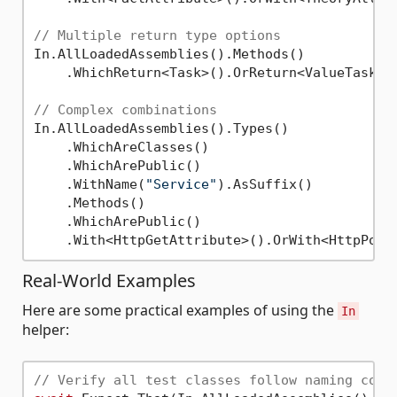
// Multiple return type options
In.AllLoadedAssemblies().Methods()

    .WhichReturn<Task>().OrReturn<ValueTask>()
// Complex combinations
In.AllLoadedAssemblies().Types()

    .WhichAreClasses()

    .WhichArePublic()

    .WithName(
"Service"
).AsSuffix()

    .Methods()

    .WhichArePublic()

Real-World Examples
Here are some practical examples of using the
In
helper:
// Verify all test classes follow naming conv