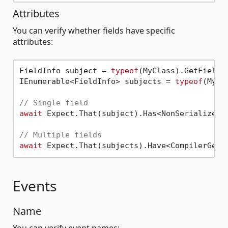
Attributes
You can verify whether fields have specific
attributes:
FieldInfo subject = 
typeof
(MyClass).GetField(
IEnumerable<FieldInfo> subjects = 
typeof
(MyCl
// Single field
await
 Expect.That(subject).Has<NonSerializedAt
// Multiple fields
await
Events
Name
You can verify event names: