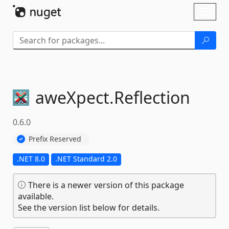
Skip To Content
Toggl
naviga
aweXpect.
Reflection
0.6.0
Prefix Reserved
.NET 8.0
.NET Standard 2.0
There is a newer version of this package
available.
See the version list below for details.