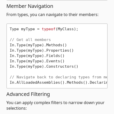
Member Navigation
From types, you can navigate to their members:
Type myType = 
typeof
(MyClass);

// Get all members
In.Type(myType).Methods()

In.Type(myType).Properties()

In.Type(myType).Fields()

In.Type(myType).Events()

In.Type(myType).Constructors()

// Navigate back to declaring types from memb
Advanced Filtering
You can apply complex filters to narrow down your
selections: