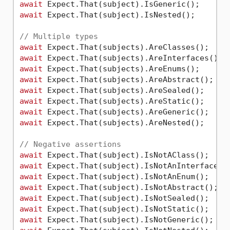
await
await
 Expect.That(subject).IsNested();

// Multiple types
await
await
await
await
await
await
await
await
 Expect.That(subjects).AreNested();

// Negative assertions
await
await
await
await
await
await
await