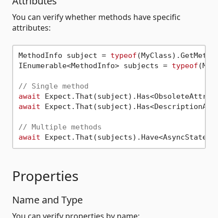
Attributes
You can verify whether methods have specific
attributes:
MethodInfo subject = 
typeof
(MyClass).GetMetho
IEnumerable<MethodInfo> subjects = 
typeof
(MyC
// Single method
await
await
 Expect.That(subject).Has<DescriptionAtt
// Multiple methods
await
Properties
Name and Type
You can verify properties by name: