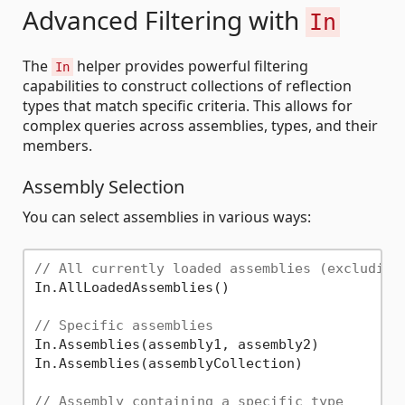
Advanced Filtering with
In
The
helper provides powerful filtering
In
capabilities to construct collections of reflection
types that match specific criteria. This allows for
complex queries across assemblies, types, and their
members.
Assembly Selection
You can select assemblies in various ways:
// All currently loaded assemblies (excluding
In.AllLoadedAssemblies()

// Specific assemblies
In.Assemblies(assembly1, assembly2)

In.Assemblies(assemblyCollection)

// Assembly containing a specific type