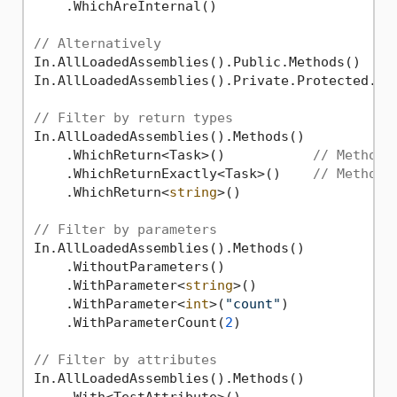
    .WhichAreInternal()

// Alternatively
In.AllLoadedAssemblies().Public.Methods()

In.AllLoadedAssemblies().Private.Protected.Met
// Filter by return types
In.AllLoadedAssemblies().Methods()

    .WhichReturn<Task>()           
// Methods
    .WhichReturnExactly<Task>()    
// Methods
    .WhichReturn<
string
>()

// Filter by parameters
In.AllLoadedAssemblies().Methods()

    .WithoutParameters()

    .WithParameter<
string
>()

    .WithParameter<
int
>(
"count"
)

    .WithParameterCount(
2
)

// Filter by attributes
In.AllLoadedAssemblies().Methods()
