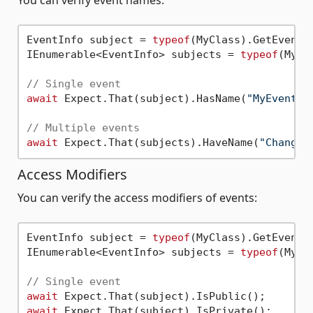
EventInfo subject = 
typeof
(MyClass).GetEvent(
IEnumerable<EventInfo> subjects = 
typeof
(MyCl
// Single event
await
 Expect.That(subject).HasName(
"MyEvent"
);
// Multiple events
await
 Expect.That(subjects).HaveName(
"Changed
Access Modifiers
You can verify the access modifiers of events:
EventInfo subject = 
typeof
(MyClass).GetEvent(
IEnumerable<EventInfo> subjects = 
typeof
(MyCl
// Single event
await
await