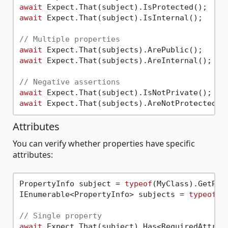
await
await
 Expect.That(subject).IsInternal();

// Multiple properties
await
await
 Expect.That(subjects).AreInternal();

// Negative assertions
await
await
Attributes
You can verify whether properties have specific
attributes:
PropertyInfo subject = 
typeof
(MyClass).GetPro
IEnumerable<PropertyInfo> subjects = 
typeof
(M
// Single property
await