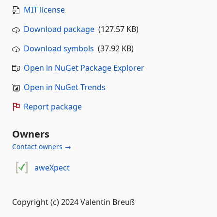
MIT license
Download package
(127.57 KB)
Download symbols
(37.92 KB)
Open in NuGet Package Explorer
Open in NuGet Trends
Report package
Owners
Contact owners →
aweXpect
Copyright (c) 2024 Valentin Breuß