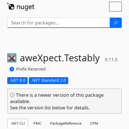
Skip To Content
Toggl
naviga
aweXpect.
Testably
0.11.0
Prefix Reserved
.NET 8.0
.NET Standard 2.0
There is a newer version of this package
available.
See the version list below for details.
.NET CLI
PMC
PackageReference
CPM