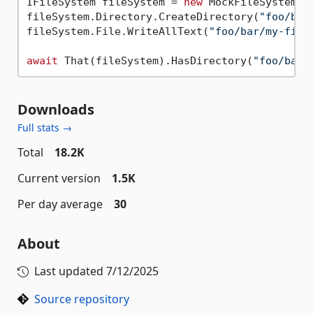
IFileSystem fileSystem = 
new
 MockFileSystem();
fileSystem.Directory.CreateDirectory(
"foo/bar
fileSystem.File.WriteAllText(
"foo/bar/my-file
await
 That(fileSystem).HasDirectory(
"foo/bar"
Downloads
Full stats →
Total
18.2K
Current version
1.5K
Per day average
30
About
Last updated
7/12/2025
Source repository