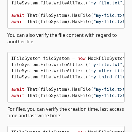
fileSystem.File.WriteAllText(
"my-file.txt"
, 
"
await
 That(fileSystem).HasFile(
"my-file.txt"
)
await
 That(fileSystem).HasFile(
"my-file.txt"
)
You can also verify the file content with regard to
another file:
IFileSystem fileSystem = 
new
 MockFileSystem();
fileSystem.File.WriteAllText(
"my-file.txt"
, 
"
fileSystem.File.WriteAllText(
"my-other-file.t
fileSystem.File.WriteAllText(
"my-third-file.t
await
 That(fileSystem).HasFile(
"my-file.txt"
)
await
 That(fileSystem).HasFile(
"my-file.txt"
)
For files, you can verify the creation time, last access
time and last write time: