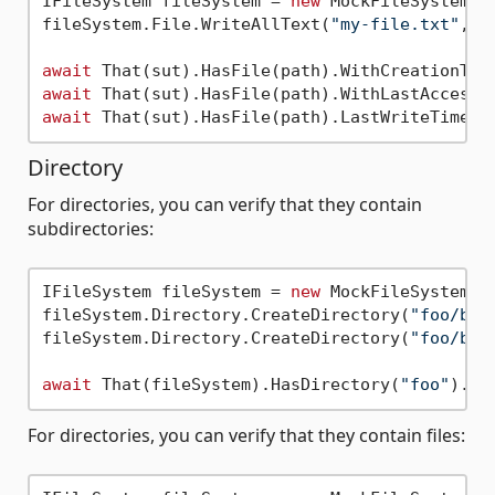
IFileSystem fileSystem = 
new
 MockFileSystem();
fileSystem.File.WriteAllText(
"my-file.txt"
, 
"
await
 That(sut).HasFile(path).WithCreationTim
await
 That(sut).HasFile(path).WithLastAccessT
await
 That(sut).HasFile(path).LastWriteTime(D
Directory
For directories, you can verify that they contain
subdirectories:
IFileSystem fileSystem = 
new
 MockFileSystem();
fileSystem.Directory.CreateDirectory(
"foo/bar
fileSystem.Directory.CreateDirectory(
"foo/bar
await
 That(fileSystem).HasDirectory(
"foo"
).Wi
For directories, you can verify that they contain files: