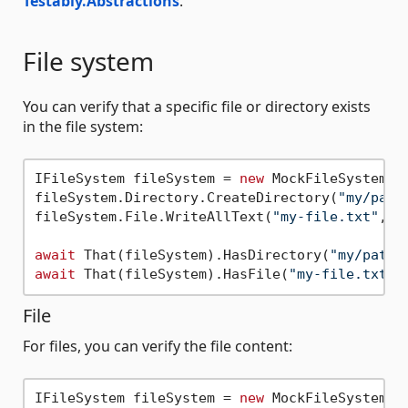
Testably.Abstractions
.
File system
You can verify that a specific file or directory exists
in the file system:
IFileSystem fileSystem = 
new
 MockFileSystem();
fileSystem.Directory.CreateDirectory(
"my/path
fileSystem.File.WriteAllText(
"my-file.txt"
, 
"
await
 That(fileSystem).HasDirectory(
"my/path"
await
 That(fileSystem).HasFile(
"my-file.txt"
File
For files, you can verify the file content:
IFileSystem fileSystem = 
new
 MockFileSystem();