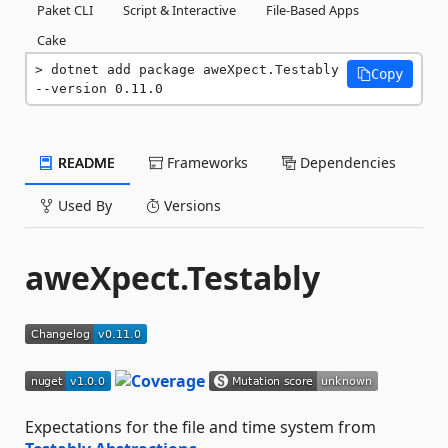
Paket CLI
Script & Interactive
File-Based Apps
Cake
dotnet add package aweXpect.Testably 
Copy
--version 0.11.0
README
Frameworks
Dependencies
Used By
Versions
aweXpect.Testably
Expectations for the file and time system from