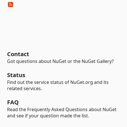
Contact
Got questions about NuGet or the NuGet Gallery?
Status
Find out the service status of NuGet.org and its
related services.
FAQ
Read the Frequently Asked Questions about NuGet
and see if your question made the list.