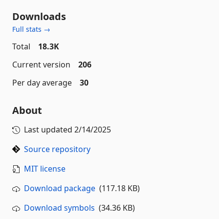
Downloads
Full stats →
Total
18.3K
Current version
206
Per day average
30
About
Last updated
2/14/2025
Source repository
MIT license
Download package
(117.18 KB)
Download symbols
(34.36 KB)