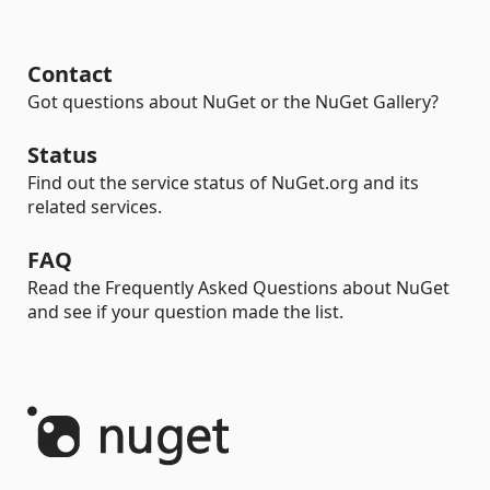
Contact
Got questions about NuGet or the NuGet Gallery?
Status
Find out the service status of NuGet.org and its
related services.
FAQ
Read the Frequently Asked Questions about NuGet
and see if your question made the list.