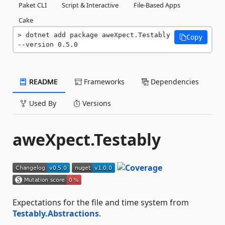
Paket CLI
Script & Interactive
File-Based Apps
Cake
dotnet add package aweXpect.Testably 
Copy
--version 0.5.0
README
Frameworks
Dependencies
Used By
Versions
aweXpect.Testably
Expectations for the file and time system from
Testably.Abstractions
.