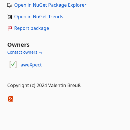
Open in NuGet Package Explorer
Open in NuGet Trends
Report package
Owners
Contact owners →
aweXpect
Copyright (c) 2024 Valentin Breuß