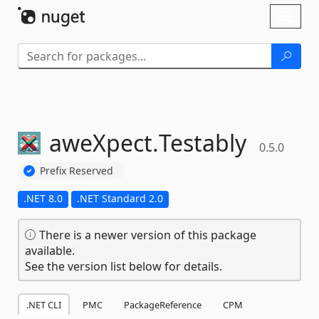
Skip To Content
Toggl
naviga
aweXpect.
Testably
0.5.0
Prefix Reserved
.NET 8.0
.NET Standard 2.0
There is a newer version of this package
available.
See the version list below for details.
.NET CLI
PMC
PackageReference
CPM