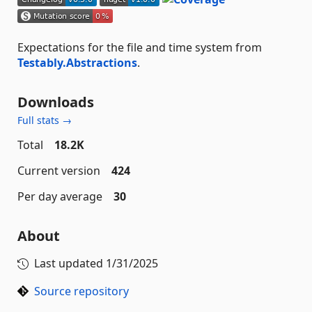
Expectations for the file and time system from
Testably.Abstractions
.
Downloads
Full stats →
Total
18.2K
Current version
424
Per day average
30
About
Last updated
1/31/2025
Source repository