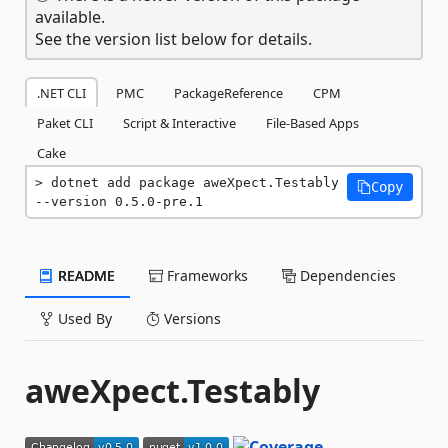
available.
See the version list below for details.
.NET CLI
PMC
PackageReference
CPM
Paket CLI
Script & Interactive
File-Based Apps
Cake
dotnet add package aweXpect.Testably 
Copy
--version 0.5.0-pre.1
README
Frameworks
Dependencies
Used By
Versions
aweXpect.Testably