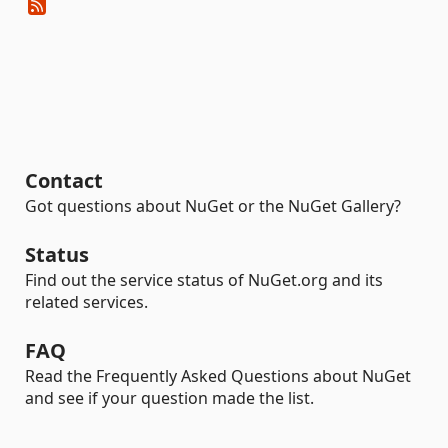
Contact
Got questions about NuGet or the NuGet Gallery?
Status
Find out the service status of NuGet.org and its
related services.
FAQ
Read the Frequently Asked Questions about NuGet
and see if your question made the list.