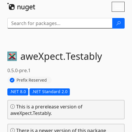
Skip To Content
Toggl
naviga
aweXpect.
Testably
0.5.0-pre.1
Prefix Reserved
.NET 8.0
.NET Standard 2.0
This is a prerelease version of
aweXpect.Testably.
There is a newer version of this package