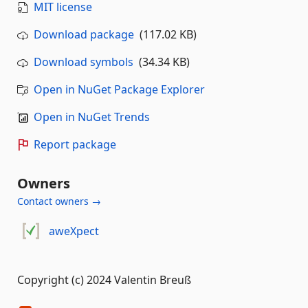
MIT license
Download package
(117.02 KB)
Download symbols
(34.34 KB)
Open in NuGet Package Explorer
Open in NuGet Trends
Report package
Owners
Contact owners →
aweXpect
Copyright (c) 2024 Valentin Breuß