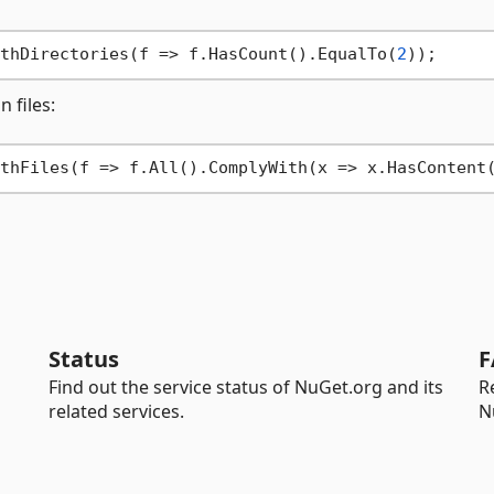
thDirectories(f => f.HasCount().EqualTo(
2
n files:
thFiles(f => f.All().ComplyWith(x => x.HasContent
Status
F
Find out the service status of NuGet.org and its
R
related services.
N