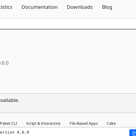
Skip To Content
tistics
Documentation
Downloads
Blog
.6.0
vailable.
Paket CLI
Script & Interactive
File-Based Apps
Cake
ersion 0.6.0