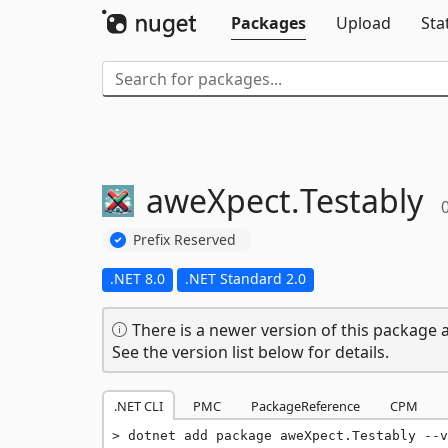
Packages
Upload
Sta
aweXpect.
Testably
0
Prefix Reserved
.NET 8.0
.NET Standard 2.0
There is a newer version of this package a
See the version list below for details.
.NET CLI
PMC
PackageReference
CPM
dotnet add package aweXpect.Testably --v