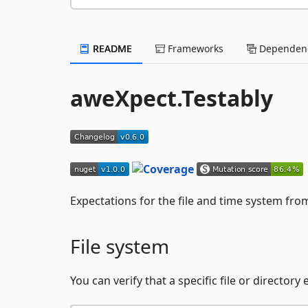
README
Frameworks
Dependenc
aweXpect.Testably
Expectations for the file and time system fr
File system
You can verify that a specific file or directory e