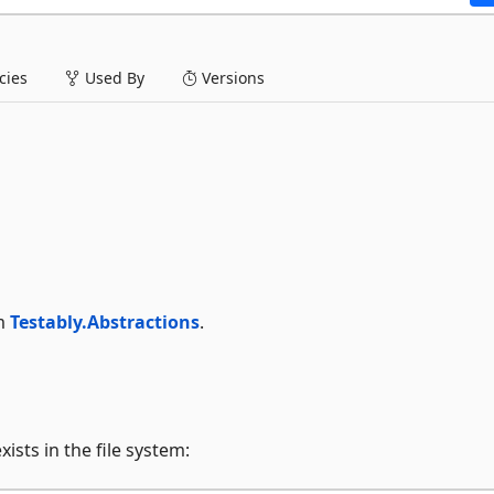
ies
Used By
Versions
om
Testably.Abstractions
.
xists in the file system: