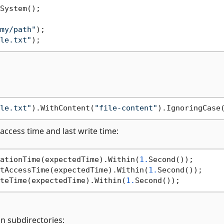
my/path"
le.txt"
le.txt"
).WithContent(
"file-content"
t access time and last write time:
ationTime(expectedTime).Within(
1.
tAccessTime(expectedTime).Within(
1.
teTime(expectedTime).Within(
1.
in subdirectories: