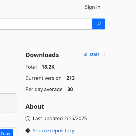
Sign in
Downloads
Full stats →
Total
18.2K
Current version
213
Per day average
30
About
Last updated
2/16/2025
Source repository
Copy