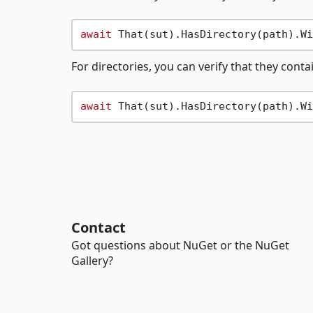
await
 That(sut).HasDirectory(path).Wi
For directories, you can verify that they contai
await
 That(sut).HasDirectory(path).Wi
Contact
Got questions about NuGet or the NuGet
Gallery?