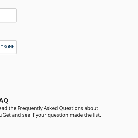
(
"SOME-CONTENT"
AQ
ead the Frequently Asked Questions about
uGet and see if your question made the list.