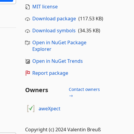
MIT license
Download package
(117.53 KB)
Download symbols
(34.35 KB)
Open in NuGet Package
Explorer
Open in NuGet Trends
Report package
Owners
Contact owners
→
aweXpect
Copyright (c) 2024 Valentin Breuß