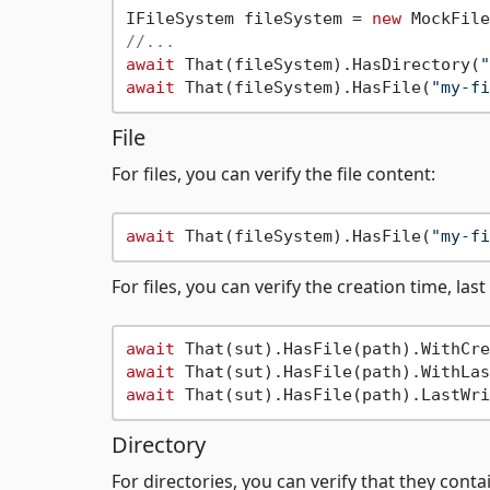
IFileSystem fileSystem = 
new
//...
await
 That(fileSystem).HasDirectory(
"
await
 That(fileSystem).HasFile(
"my-fi
File
For files, you can verify the file content:
await
 That(fileSystem).HasFile(
"my-fi
For files, you can verify the creation time, las
await
 That(sut).HasFile(path).WithCre
await
 That(sut).HasFile(path).WithLas
await
 That(sut).HasFile(path).LastWri
Directory
For directories, you can verify that they conta