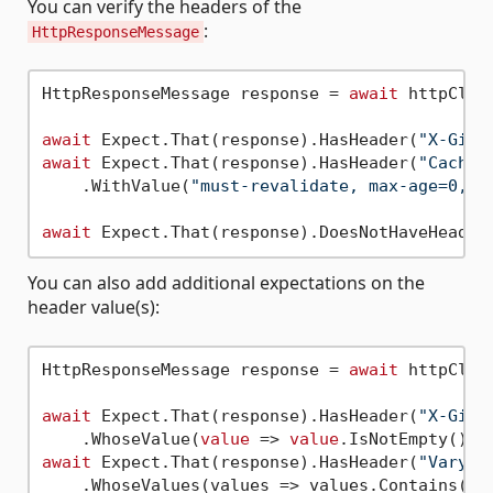
You can verify the headers of the
:
HttpResponseMessage
HttpResponseMessage response = 
await
 httpClie
await
 Expect.That(response).HasHeader(
"X-GitH
await
 Expect.That(response).HasHeader(
"Cache-
    .WithValue(
"must-revalidate, max-age=0, p
await
 Expect.That(response).DoesNotHaveHeader
You can also add additional expectations on the
header value(s):
HttpResponseMessage response = 
await
 httpClie
await
 Expect.That(response).HasHeader(
"X-GitH
    .WhoseValue(
value
 => 
value
await
 Expect.That(response).HasHeader(
"Vary"
)

    .WhoseValues(values => values.Contains(
"T