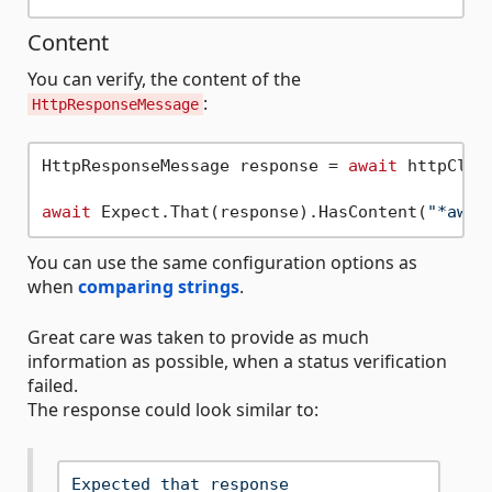
Content
You can verify, the content of the
:
HttpResponseMessage
HttpResponseMessage response = 
await
 httpClie
await
 Expect.That(response).HasContent(
"*aweX
You can use the same configuration options as
when
comparing strings
.
Great care was taken to provide as much
information as possible, when a status verification
failed.
The response could look similar to:
Expected
that
response