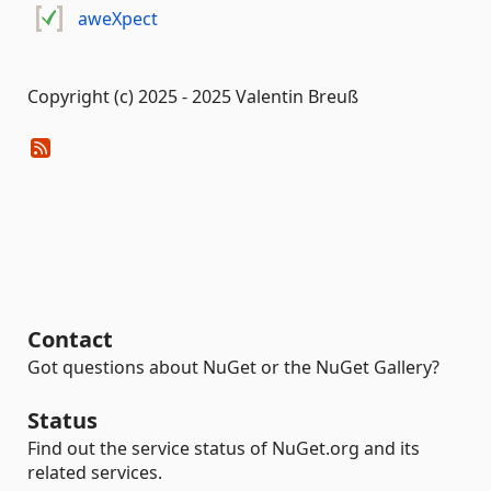
aweXpect
Copyright (c) 2025 - 2025 Valentin Breuß
Contact
Got questions about NuGet or the NuGet Gallery?
Status
Find out the service status of NuGet.org and its
related services.