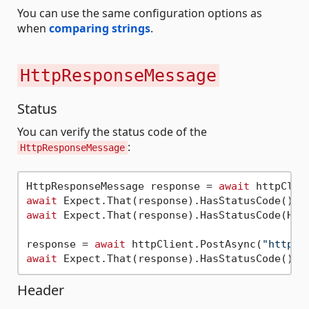
You can use the same configuration options as
when
comparing strings
.
HttpResponseMessage
Status
You can verify the status code of the
:
HttpResponseMessage
HttpResponseMessage response = 
await
 httpClie
await
await
 Expect.That(response).HasStatusCode(Http
response = 
await
 httpClient.PostAsync(
"https:
await
Header