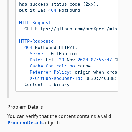
has
success
status
code
(2xx),
but
it
was
404
NotFound
HTTP-Request:
GET
https://github.com/aweXpect/missing-
HTTP-Response:
404
NotFound
HTTP/1.1
Server:
GitHub.com
Date:
Fri,
29
Nov
2024 07:55:47 
GMT
Cache-Control:
no
-cache
Referrer-Policy:
origin-when-cross-ori
X-GitHub-Request-Id:
DB30:24038B:287F7
Content
is
binary
Problem Details
You can verify that the content contains a valid
ProblemDetails
object: