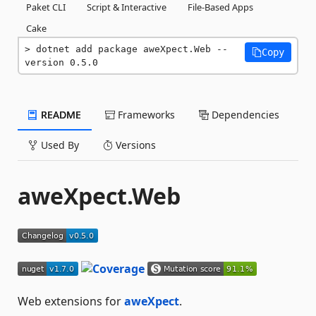
Paket CLI
Script & Interactive
File-Based Apps
Cake
dotnet add package aweXpect.Web --
Copy
version 0.5.0
README
Frameworks
Dependencies
Used By
Versions
aweXpect.Web
Web extensions for
aweXpect
.