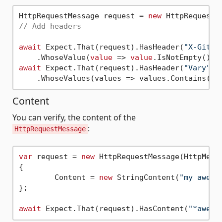
HttpRequestMessage request = 
new
 HttpRequestM
// Add headers
await
 Expect.That(request).HasHeader(
"X-GitHu
    .WhoseValue(
value
 => 
value
await
 Expect.That(request).HasHeader(
"Vary"
)

    .WhoseValues(values => values.Contains(
"T
Content
You can verify, the content of the
:
HttpRequestMessage
var
 request = 
new
 HttpRequestMessage(HttpMeth
{

	Content = 
new
 StringContent(
"my aweXp
};

await
 Expect.That(request).HasContent(
"*aweXp