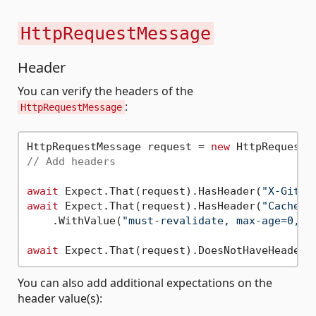
HttpRequestMessage
Header
You can verify the headers of the
:
HttpRequestMessage
HttpRequestMessage request = 
new
 HttpRequestM
// Add headers
await
 Expect.That(request).HasHeader(
"X-GitHu
await
 Expect.That(request).HasHeader(
"Cache-C
    .WithValue(
"must-revalidate, max-age=0, p
await
 Expect.That(request).DoesNotHaveHeader(
You can also add additional expectations on the
header value(s):