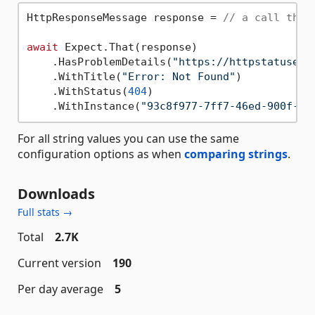
HttpResponseMessage response = 
// a call that
await
 Expect.That(response)

    .HasProblemDetails(
"https://httpstatuses.
    .WithTitle(
"Error: Not Found"
)

    .WithStatus(
404
)

    .WithInstance(
"93c8f977-7ff7-46ed-900f-7b
For all string values you can use the same
configuration options as when
comparing strings
.
Downloads
Full stats →
Total
2.7K
Current version
190
Per day average
5