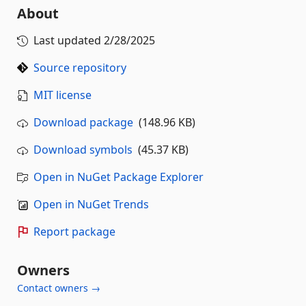
About
Last updated
2/28/2025
Source repository
MIT license
Download package
(148.96 KB)
Download symbols
(45.37 KB)
Open in NuGet Package Explorer
Open in NuGet Trends
Report package
Owners
Contact owners →