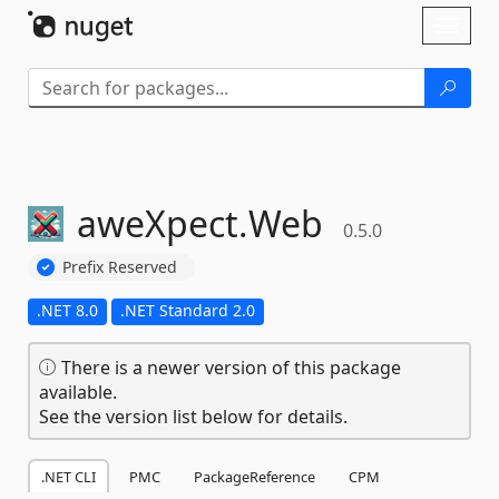
Skip To Content
Toggl
naviga
aweXpect.
Web
0.5.0
Prefix Reserved
.NET 8.0
.NET Standard 2.0
There is a newer version of this package
available.
See the version list below for details.
.NET CLI
PMC
PackageReference
CPM