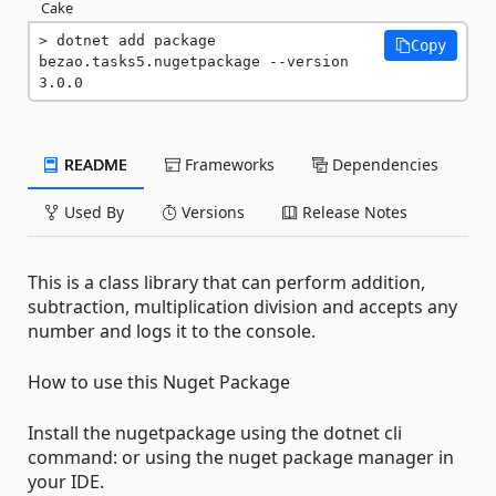
Cake
dotnet add package 
Copy
bezao.tasks5.nugetpackage --version 
3.0.0
README
Frameworks
Dependencies
Used By
Versions
Release Notes
This is a class library that can perform addition,
subtraction, multiplication division and accepts any
number and logs it to the console.
How to use this Nuget Package
Install the nugetpackage using the dotnet cli
command: or using the nuget package manager in
your IDE.