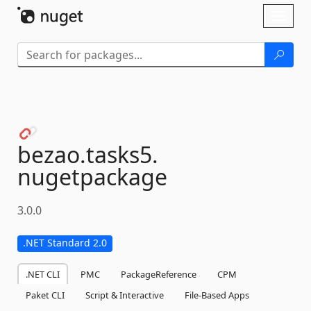
Skip To Content
Toggl
naviga
bezao.
tasks5.
nugetpackage
3.0.0
.NET Standard 2.0
.NET CLI
PMC
PackageReference
CPM
Paket CLI
Script & Interactive
File-Based Apps