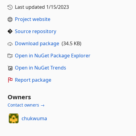
Last updated
1/15/2023
Project website
Source repository
Download package
(34.5 KB)
Open in NuGet Package Explorer
Open in NuGet Trends
Report package
Owners
Contact owners →
chukwuma