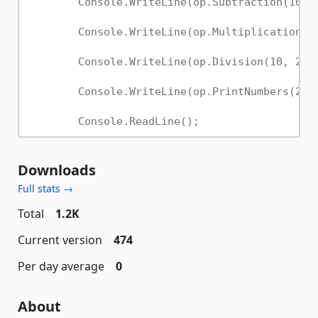
Downloads
Full stats →
Total
1.2K
Current version
474
Per day average
0
About