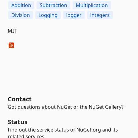
Addition
Subtraction
Multiplication
Division
Logging
logger
integers
MIT
Contact
Got questions about NuGet or the NuGet Gallery?
Status
Find out the service status of NuGet.org and its
related services.