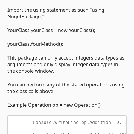
Import the using statement as such "using
NugetPackage;"
YourClass yourClass = new YourClass();
yourClass.YourMethod();
This package can only accept integers data types as
arguments and only display integer data types in
the console window.
You can perform any of the stated operations using
the class calls above.
Example Operation op = new Operation();