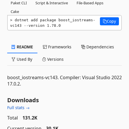
Paket CLI
Script & Interactive
File-Based Apps
Cake
dotnet add package boost_iostreams-
Copy
vc143 --version 1.78.0
README
Frameworks
Dependencies
Used By
Versions
boost_iostreams-vc143. Compiler: Visual Studio 2022
17.0.2.
Downloads
Full stats →
Total
131.2K
Current version
30.1K