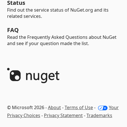
Status
Find out the service status of NuGet.org and its
related services.
FAQ
Read the Frequently Asked Questions about NuGet
and see if your question made the list.
© Microsoft 2026 -
About
-
Terms of Use
-
Your
Privacy Choices
-
Privacy Statement
-
Trademarks