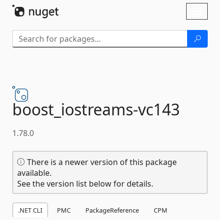
Skip To Content
Toggl
naviga
boost_iostreams-
vc143
1.78.0
There is a newer version of this package
available.
See the version list below for details.
.NET CLI
PMC
PackageReference
CPM