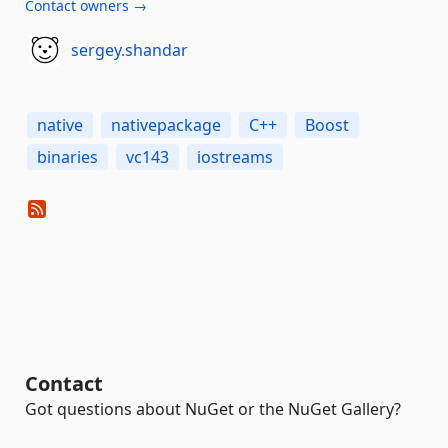
Contact owners →
sergey.shandar
native
nativepackage
C++
Boost
binaries
vc143
iostreams
Contact
Got questions about NuGet or the NuGet Gallery?