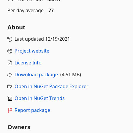
Per day average
77
About
Last updated
12/19/2021
Project website
License Info
Download package
(4.51 MB)
Open in NuGet Package Explorer
Open in NuGet Trends
Report package
Owners