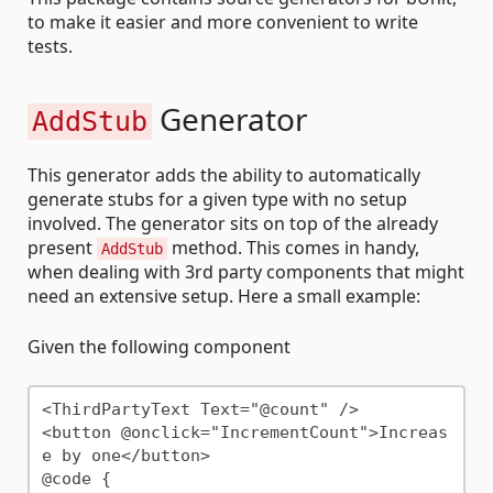
to make it easier and more convenient to write
tests.
Generator
AddStub
This generator adds the ability to automatically
generate stubs for a given type with no setup
involved. The generator sits on top of the already
present
method. This comes in handy,
AddStub
when dealing with 3rd party components that might
need an extensive setup. Here a small example:
Given the following component
<ThirdPartyText Text="@count" />

<button @onclick="IncrementCount">Increas
e by one</button>

@code {
