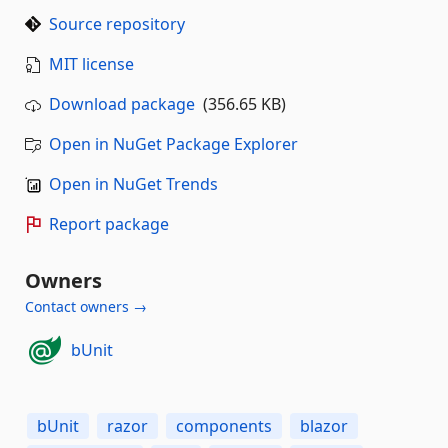
Source repository
MIT license
Download package
(356.65 KB)
Open in NuGet Package Explorer
Open in NuGet Trends
Report package
Owners
Contact owners →
bUnit
bUnit
razor
components
blazor