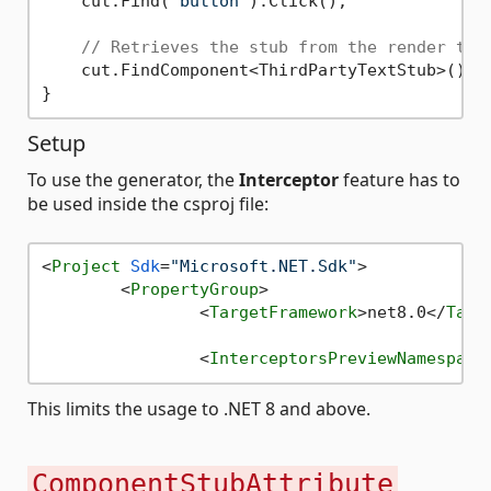
    cut.Find(
"button"
).Click();

// Retrieves the stub from the render tre
    cut.FindComponent<ThirdPartyTextStub>().I
Setup
To use the generator, the
Interceptor
feature has to
be used inside the csproj file:
<
Project
Sdk
=
"Microsoft.NET.Sdk"
>
<
PropertyGroup
>
<
TargetFramework
>
net8.0
</
Targ
<
InterceptorsPreviewNamespace
This limits the usage to .NET 8 and above.
ComponentStubAttribute