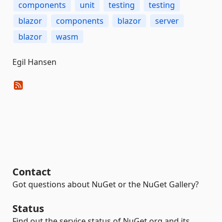
components
unit
testing
testing
blazor
components
blazor
server
blazor
wasm
Egil Hansen
Contact
Got questions about NuGet or the NuGet Gallery?
Status
Find out the service status of NuGet.org and its