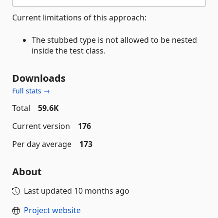
Current limitations of this approach:
The stubbed type is not allowed to be nested
inside the test class.
Downloads
Full stats →
Total
59.6K
Current version
176
Per day average
173
About
Last updated
10 months ago
Project website