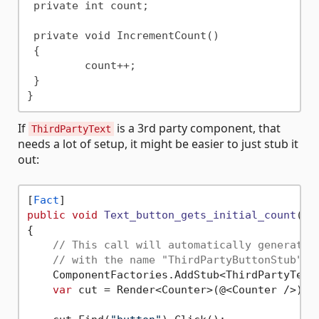
 private int count;

 private void IncrementCount()

 {

	 count++;

 }

If
is a 3rd party component, that
ThirdPartyText
needs a lot of setup, it might be easier to just stub it
out:
[
Fact
public
void
Text_button_gets_initial_count
()
{

// This call will automatically generate 
// with the name "ThirdPartyButtonStub"
    ComponentFactories.AddStub<ThirdPartyText>
var
 cut = Render<Counter>(@<Counter />);
