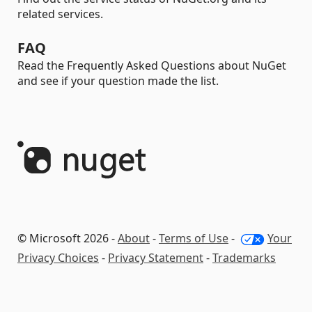
related services.
FAQ
Read the Frequently Asked Questions about NuGet
and see if your question made the list.
© Microsoft 2026 -
About
-
Terms of Use
-
Your
Privacy Choices
-
Privacy Statement
-
Trademarks