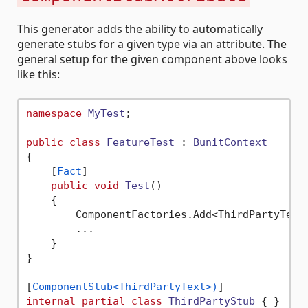
This generator adds the ability to automatically
generate stubs for a given type via an attribute. The
general setup for the given component above looks
like this:
namespace
MyTest
;

public
class
FeatureTest
 : 
BunitContext
{

    [
Fact
]

public
void
Test
()
    {

        ComponentFactories.Add<ThirdPartyText,
        ...

    }    

}

[
ComponentStub<ThirdPartyText>)
internal
partial
class
ThirdPartyStub