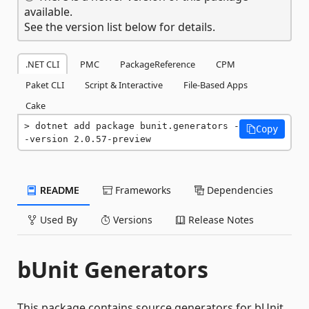
available.
See the version list below for details.
.NET CLI
PMC
PackageReference
CPM
Paket CLI
Script & Interactive
File-Based Apps
Cake
dotnet add package bunit.generators -
Copy
-version 2.0.57-preview
README
Frameworks
Dependencies
Used By
Versions
Release Notes
bUnit Generators
This package contains source generators for bUnit,