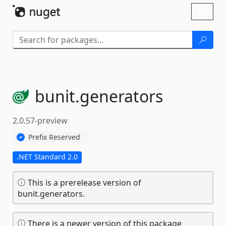
Skip To Content
Toggl
naviga
bunit.
generators
2.0.57-preview
Prefix Reserved
.NET Standard 2.0
This is a prerelease version of
bunit.generators.
There is a newer version of this package