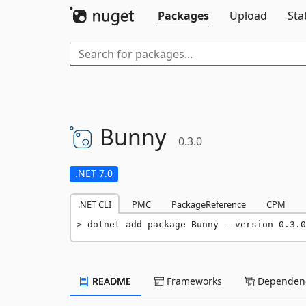
Packages
Upload
Sta
Bunny
0.3.0
.NET 7.0
.NET CLI
PMC
PackageReference
CPM
dotnet add package Bunny --version 0.3.0
README
Frameworks
Dependenc