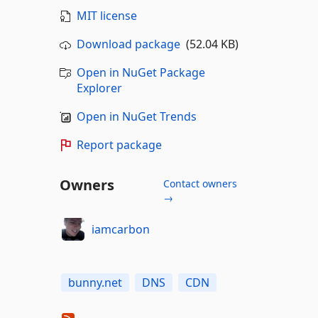
MIT license
Download package
(52.04 KB)
Open in NuGet Package
Explorer
Open in NuGet Trends
Report package
Owners
Contact owners
→
iamcarbon
bunny.net
DNS
CDN