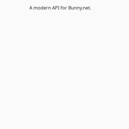
A modern API for Bunny.net.