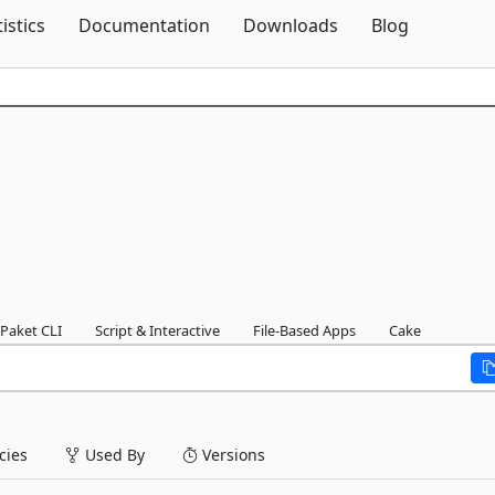
Skip To Content
tistics
Documentation
Downloads
Blog
Paket CLI
Script & Interactive
File-Based Apps
Cake
ies
Used By
Versions