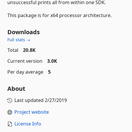
unsuccessful prints all from within one SDK.
This package is for x64 processor architecture.
Downloads
Full stats →
Total
20.8K
Current version
3.0K
Per day average
5
About
Last updated
2/27/2019
Project website
License Info