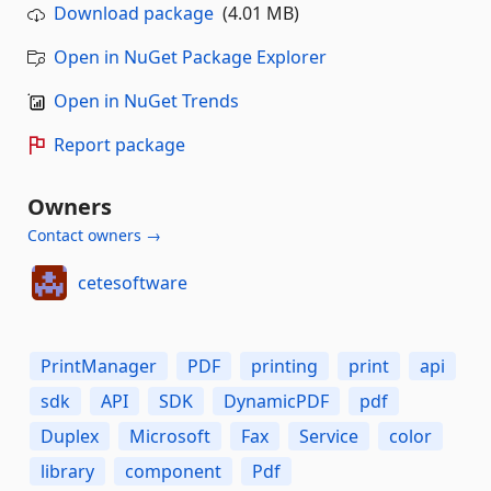
Download package
(4.01 MB)
Open in NuGet Package Explorer
Open in NuGet Trends
Report package
Owners
Contact owners →
cetesoftware
PrintManager
PDF
printing
print
api
sdk
API
SDK
DynamicPDF
pdf
Duplex
Microsoft
Fax
Service
color
library
component
Pdf