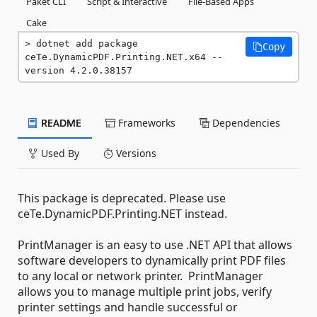
Paket CLI
Script & Interactive
File-Based Apps
Cake
dotnet add package 
Copy
ceTe.DynamicPDF.Printing.NET.x64 --
version 4.2.0.38157
README
Frameworks
Dependencies
Used By
Versions
This package is deprecated. Please use
ceTe.DynamicPDF.Printing.NET instead.
PrintManager is an easy to use .NET API that allows
software developers to dynamically print PDF files
to any local or network printer. PrintManager
allows you to manage multiple print jobs, verify
printer settings and handle successful or