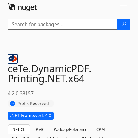
Skip To Content
Toggl
naviga
ceTe.
DynamicPDF.
Printing.
NET.
x64
4.2.0.38157
Prefix Reserved
.NET Framework 4.0
.NET CLI
PMC
PackageReference
CPM