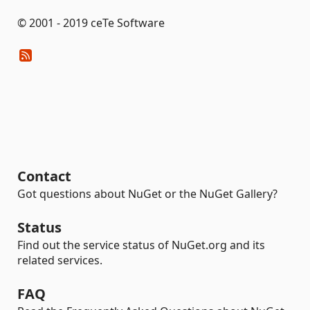
© 2001 - 2019 ceTe Software
Contact
Got questions about NuGet or the NuGet Gallery?
Status
Find out the service status of NuGet.org and its
related services.
FAQ