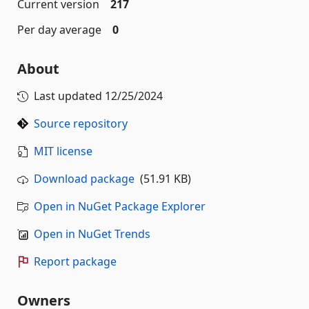
Current version
217
Per day average
0
About
Last updated
12/25/2024
Source repository
MIT license
Download package
(51.91 KB)
Open in NuGet Package Explorer
Open in NuGet Trends
Report package
Owners