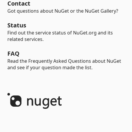
Contact
Got questions about NuGet or the NuGet Gallery?
Status
Find out the service status of NuGet.org and its
related services.
FAQ
Read the Frequently Asked Questions about NuGet
and see if your question made the list.