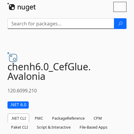
Skip To Content
Toggl
naviga
chenh6.
0_CefGlue.
Avalonia
120.6099.210
.NET 6.0
.NET CLI
PMC
PackageReference
CPM
Paket CLI
Script & Interactive
File-Based Apps