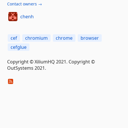
Contact owners →
chenh
cef
chromium
chrome
browser
cefglue
Copyright © XiliumHQ 2021. Copyright ©
OutSystems 2021.