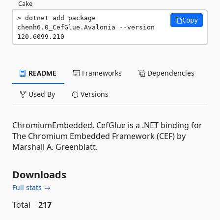
Cake
dotnet add package 
Copy
chenh6.0_CefGlue.Avalonia --version 
120.6099.210
README
Frameworks
Dependencies
Used By
Versions
ChromiumEmbedded. CefGlue is a .NET binding for
The Chromium Embedded Framework (CEF) by
Marshall A. Greenblatt.
Downloads
Full stats →
Total
217