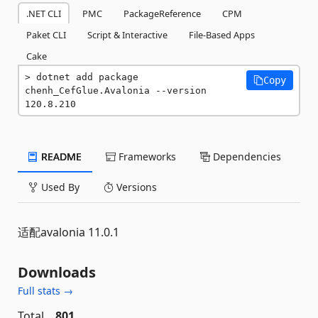
.NET CLI
PMC
PackageReference
CPM
Paket CLI
Script & Interactive
File-Based Apps
Cake
dotnet add package 
Copy
chenh_CefGlue.Avalonia --version 
120.8.210
README
Frameworks
Dependencies
Used By
Versions
适配avalonia 11.0.1
Downloads
Full stats →
Total
801