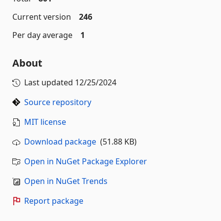
Current version
246
Per day average
1
About
Last updated
12/25/2024
Source repository
MIT license
Download package
(51.88 KB)
Open in NuGet Package Explorer
Open in NuGet Trends
Report package