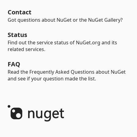
Contact
Got questions about NuGet or the NuGet Gallery?
Status
Find out the service status of NuGet.org and its
related services.
FAQ
Read the Frequently Asked Questions about NuGet
and see if your question made the list.