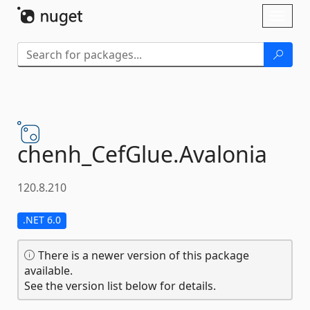
Skip To Content
Toggl
naviga
chenh_CefGlue.
Avalonia
120.8.210
.NET 6.0
There is a newer version of this package
available.
See the version list below for details.