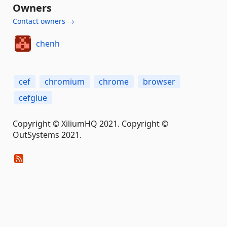
Owners
Contact owners →
chenh
cef
chromium
chrome
browser
cefglue
Copyright © XiliumHQ 2021. Copyright ©
OutSystems 2021.