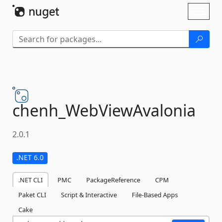
Skip To Content
Toggl
naviga
chenh_WebViewAvalonia
2.0.1
.NET 6.0
.NET CLI
PMC
PackageReference
CPM
Paket CLI
Script & Interactive
File-Based Apps
Cake