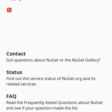
Contact
Got questions about NuGet or the NuGet Gallery?
Status
Find out the service status of NuGet.org and its
related services.
FAQ
Read the Frequently Asked Questions about NuGet
and see if your question made the list.