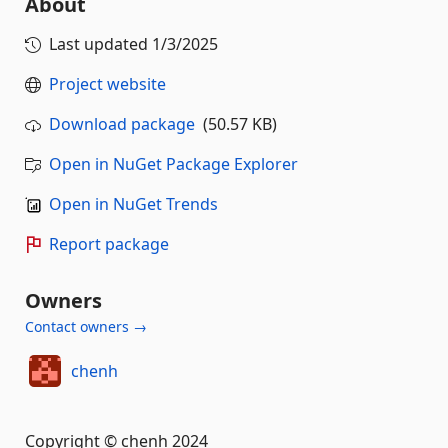
About
Last updated
1/3/2025
Project website
Download package
(50.57 KB)
Open in NuGet Package Explorer
Open in NuGet Trends
Report package
Owners
Contact owners →
chenh
Copyright © chenh 2024