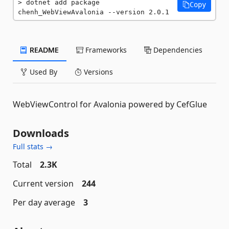
dotnet add package 
Copy
chenh_WebViewAvalonia --version 2.0.1
README
Frameworks
Dependencies
Used By
Versions
WebViewControl for Avalonia powered by CefGlue
Downloads
Full stats →
Total
2.3K
Current version
244
Per day average
3