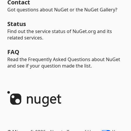
Contact
Got questions about NuGet or the NuGet Gallery?
Status
Find out the service status of NuGet.org and its
related services.
FAQ
Read the Frequently Asked Questions about NuGet
and see if your question made the list.