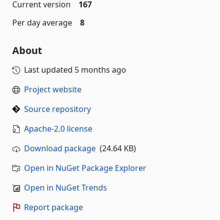
Current version
167
Per day average
8
About
Last updated
5 months ago
Project website
Source repository
Apache-2.0 license
Download package
(24.64 KB)
Open in NuGet Package Explorer
Open in NuGet Trends
Report package