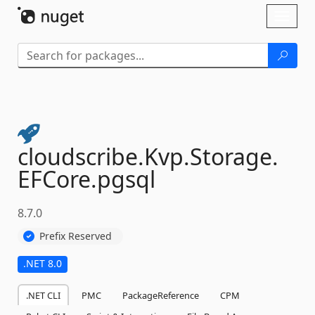
Skip To Content
Toggl
naviga
cloudscribe.
Kvp.
Storage.
EFCore.
pgsql
8.7.0
Prefix Reserved
.NET 8.0
.NET CLI
PMC
PackageReference
CPM