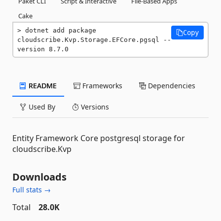
Paket CLI
Script & Interactive
File-Based Apps
Cake
dotnet add package 
Copy
cloudscribe.Kvp.Storage.EFCore.pgsql --
version 8.7.0
README
Frameworks
Dependencies
Used By
Versions
Entity Framework Core postgresql storage for
cloudscribe.Kvp
Downloads
Full stats →
Total
28.0K