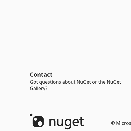
Contact
Got questions about NuGet or the NuGet
Gallery?
© Micros