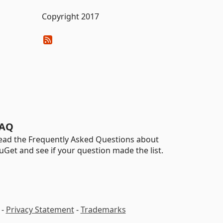
Copyright 2017
AQ
ead the Frequently Asked Questions about
uGet and see if your question made the list.
-
Privacy Statement
-
Trademarks