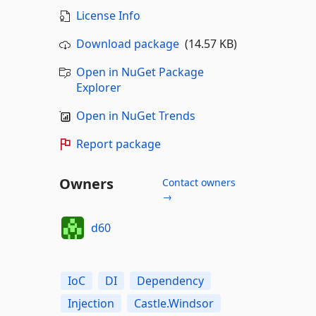
License Info
Download package
(14.57 KB)
Open in NuGet Package
Explorer
Open in NuGet Trends
Report package
Owners
Contact owners
→
d60
IoC
DI
Dependency
Injection
Castle.Windsor