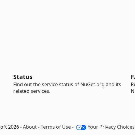
Status
F
Find out the service status of NuGet.org and its
R
related services.
N
oft 2026 -
About
-
Terms of Use
-
Your Privacy Choices