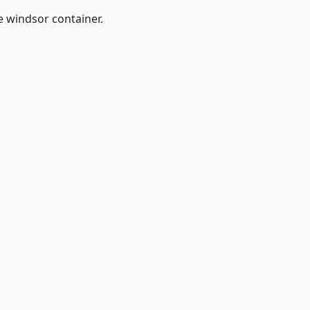
e windsor container.