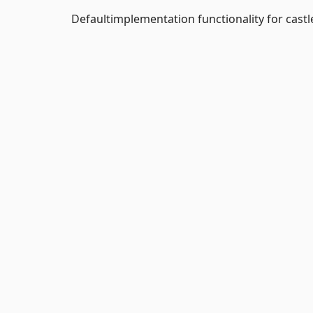
Defaultimplementation functionality for castl