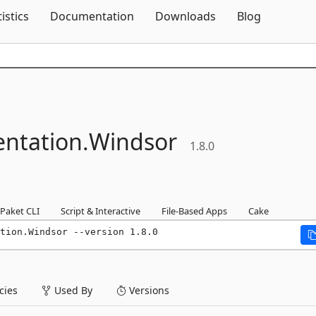
Skip To Content
tistics
Documentation
Downloads
Blog
ntation.
Windsor
1.8.0
Paket CLI
Script & Interactive
File-Based Apps
Cake
tion.Windsor --version 1.8.0
ies
Used By
Versions