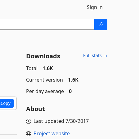
Sign in
Downloads
Full stats →
Total
1.6K
Current version
1.6K
Per day average
0
Copy
About
Last updated
7/30/2017
Project website