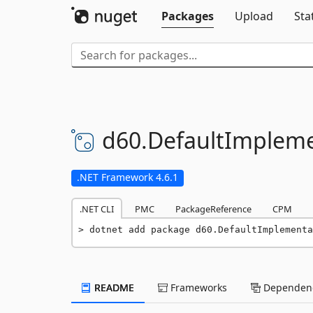
Packages
Upload
Sta
d60.
DefaultImpleme
.NET Framework 4.6.1
.NET CLI
PMC
PackageReference
CPM
dotnet add package d60.DefaultImplementa
README
Frameworks
Dependenc