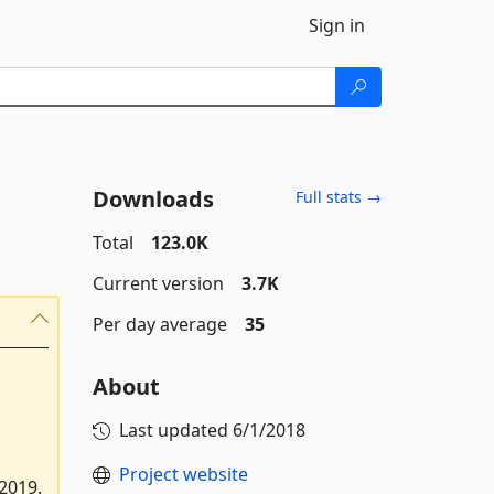
Sign in
Downloads
Full stats →
Total
123.0K
Current version
3.7K
Per day average
35
About
Last updated
6/1/2018
Project website
2019.