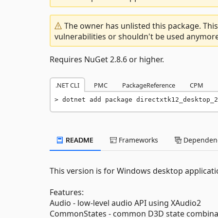
The owner has unlisted this package. This
vulnerabilities or shouldn't be used anymore
Requires NuGet 2.8.6 or higher.
.NET CLI
PMC
PackageReference
CPM
dotnet add package directxtk12_desktop_2
README
Frameworks
Dependenc
This version is for Windows desktop applicati
Features:
Audio - low-level audio API using XAudio2
CommonStates - common D3D state combina