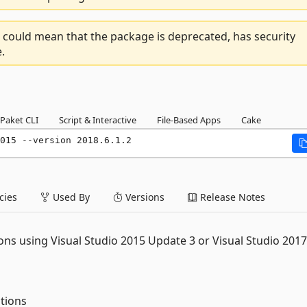
 could mean that the package is deprecated, has security
.
Paket CLI
Script & Interactive
File-Based Apps
Cake
015 --version 2018.6.1.2
ies
Used By
Versions
Release Notes
ons using Visual Studio 2015 Update 3 or Visual Studio 2017
tions