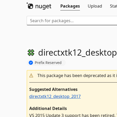
Packages
Upload
Sta
directxtk12_deskto
Prefix Reserved
This package has been deprecated as it 
Suggested Alternatives
directxtk12_desktop_2017
Additional Details
VS 2015 Update 3 support has been retired. T