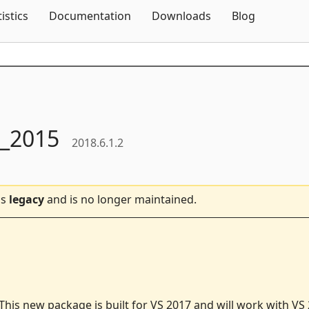
Skip To Content
tistics
Documentation
Downloads
Blog
p_2015
2018.6.1.2
is
legacy
and is no longer maintained.
his new package is built for VS 2017 and will work with VS 