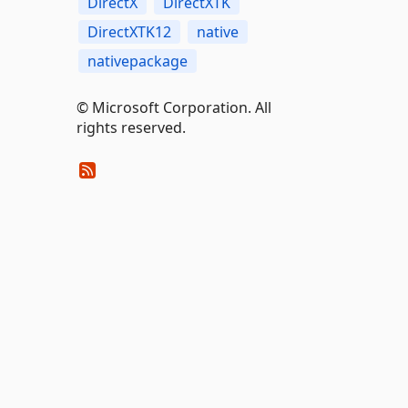
DirectX
DirectXTK
DirectXTK12
native
nativepackage
© Microsoft Corporation. All
rights reserved.