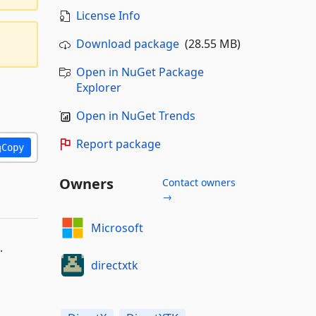
License Info
Download package
(28.55 MB)
Open in NuGet Package
Explorer
Open in NuGet Trends
Report package
Copy
Owners
Contact owners
→
Microsoft
.
directxtk