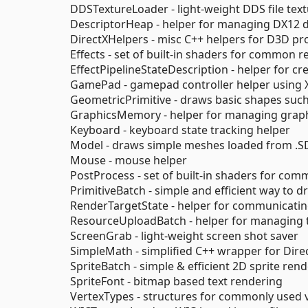
DDSTextureLoader - light-weight DDS file tex
DescriptorHeap - helper for managing DX12 
DirectXHelpers - misc C++ helpers for D3D 
Effects - set of built-in shaders for common 
EffectPipelineStateDescription - helper for c
GamePad - gamepad controller helper using 
GeometricPrimitive - draws basic shapes suc
GraphicsMemory - helper for managing graph
Keyboard - keyboard state tracking helper
Model - draws simple meshes loaded from .S
Mouse - mouse helper
PostProcess - set of built-in shaders for co
PrimitiveBatch - simple and efficient way to d
RenderTargetState - helper for communicati
ResourceUploadBatch - helper for managing 
ScreenGrab - light-weight screen shot saver
SimpleMath - simplified C++ wrapper for Dir
SpriteBatch - simple & efficient 2D sprite ren
SpriteFont - bitmap based text rendering
VertexTypes - structures for commonly used 