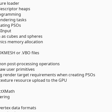
ture loader
descriptor heaps
programming
rendering tasks
reating PSOs
XInput
h as cubes and spheres
ics memory allocation
DKMESH or .VBO files
mmon post-processing operations
raw user primitives
ng render target requirements when creating PSOs
texture resource upload to the GPU
ectXMath
dering
vertex data formats