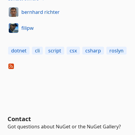
bernhard richter
filipw
dotnet
cli
script
csx
csharp
roslyn
Contact
Got questions about NuGet or the NuGet Gallery?