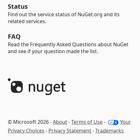
Status
Find out the service status of NuGet.org and its
related services.
FAQ
Read the Frequently Asked Questions about NuGet
and see if your question made the list.
© Microsoft 2026 -
About
-
Terms of Use
-
Your
Privacy Choices
-
Privacy Statement
-
Trademarks