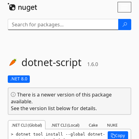
Skip To Content
Toggl
naviga
dotnet-
script
1.6.0
.NET 8.0
There is a newer version of this package
available.
See the version list below for details.
.NET CLI (Global)
.NET CLI (Local)
Cake
NUKE
dotnet tool install --global dotnet-
Copy