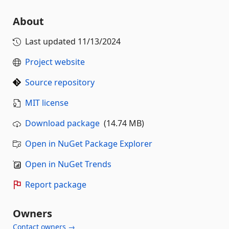
About
Last updated
11/13/2024
Project website
Source repository
MIT license
Download package
(14.74 MB)
Open in NuGet Package Explorer
Open in NuGet Trends
Report package
Owners
Contact owners →