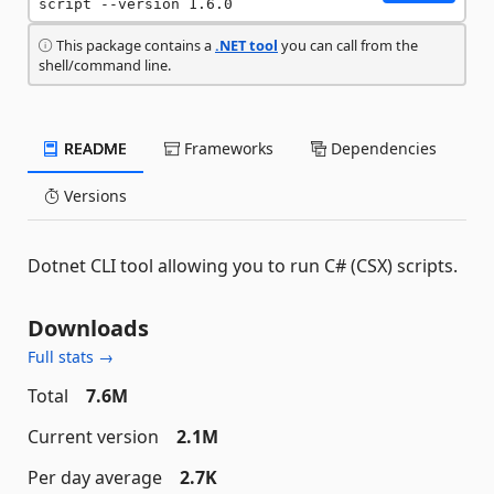
script --version 1.6.0
This package contains a
.NET tool
you can call from the
shell/command line.
README
Frameworks
Dependencies
Versions
Dotnet CLI tool allowing you to run C# (CSX) scripts.
Downloads
Full stats →
Total
7.6M
Current version
2.1M
Per day average
2.7K