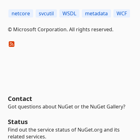
netcore
svcutil
WSDL
metadata
WCF
© Microsoft Corporation. All rights reserved.
Contact
Got questions about NuGet or the NuGet Gallery?
Status
Find out the service status of NuGet.org and its
related services.