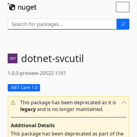
Skip To Content
Toggl
naviga
dotnet-
svcutil
1.0.0-preview-20522-1161
.NET Core 1.0
This package has been deprecated as it is
legacy
and is no longer maintained.
Additional Details
This package has been deprecated as part of the