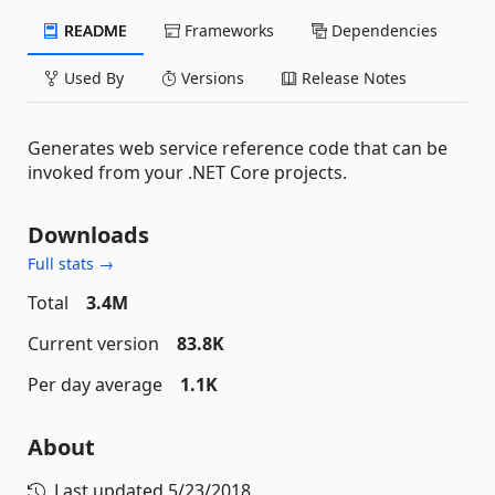
README
Frameworks
Dependencies
Used By
Versions
Release Notes
Generates web service reference code that can be
invoked from your .NET Core projects.
Downloads
Full stats →
Total
3.4M
Current version
83.8K
Per day average
1.1K
About
Last updated
5/23/2018