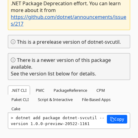
.NET Package Deprecation effort. You can learn
more about it from
https://github.com/dotnet/announcements/issue
s/217
This is a prerelease version of dotnet-svcutil.
There is a newer version of this package
available.
See the version list below for details.
.NET CLI
PMC
PackageReference
CPM
Paket CLI
Script & Interactive
File-Based Apps
Cake
dotnet add package dotnet-svcutil --
Copy
version 1.0.0-preview-20522-1161