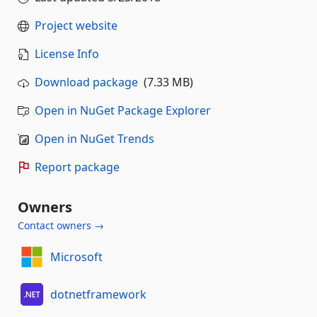
Project website
License Info
Download package
(7.33 MB)
Open in NuGet Package Explorer
Open in NuGet Trends
Report package
Owners
Contact owners →
Microsoft
dotnetframework