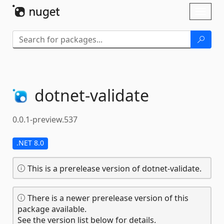
Skip To Content
Toggl
naviga
dotnet-
validate
0.0.1-preview.537
.NET 8.0
This is a prerelease version of dotnet-validate.
There is a newer prerelease version of this
package available.
See the version list below for details.