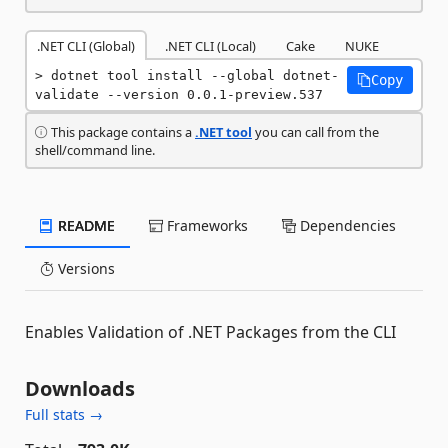
.NET CLI (Global)
.NET CLI (Local)
Cake
NUKE
dotnet tool install --global dotnet-
Copy
validate --version 0.0.1-preview.537
This package contains a
.NET tool
you can call from the
shell/command line.
README
Frameworks
Dependencies
Versions
Enables Validation of .NET Packages from the CLI
Downloads
Full stats →