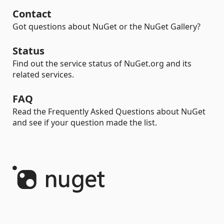
Contact
Got questions about NuGet or the NuGet Gallery?
Status
Find out the service status of NuGet.org and its
related services.
FAQ
Read the Frequently Asked Questions about NuGet
and see if your question made the list.