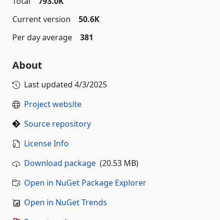
Total
793.0K
Current version
50.6K
Per day average
381
About
Last updated
4/3/2025
Project website
Source repository
License Info
Download package
(20.53 MB)
Open in NuGet Package Explorer
Open in NuGet Trends