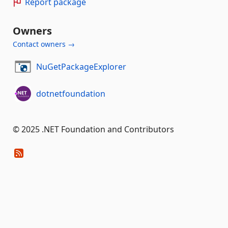
Report package
Owners
Contact owners →
NuGetPackageExplorer
dotnetfoundation
© 2025 .NET Foundation and Contributors