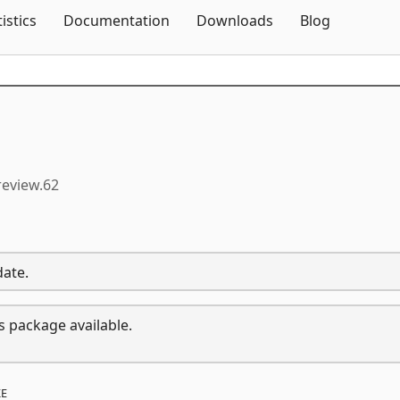
Skip To Content
tistics
Documentation
Downloads
Blog
review.62
date.
s package available.
E