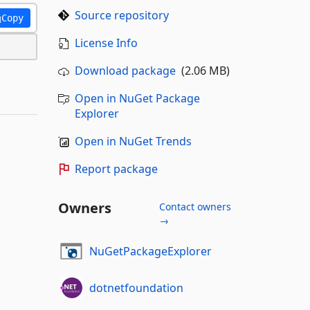
Source repository
Copy
License Info
Download package
(2.06 MB)
Open in NuGet Package
Explorer
Open in NuGet Trends
Report package
Owners
Contact owners
→
NuGetPackageExplorer
dotnetfoundation