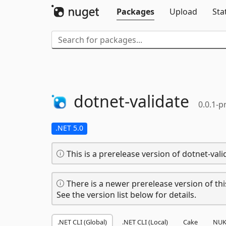
Packages
Upload
Sta
dotnet-
validate
0.0.1-p
.NET 5.0
This is a prerelease version of dotnet-vali
There is a newer prerelease version of thi
See the version list below for details.
.NET CLI (Global)
.NET CLI (Local)
Cake
NUK