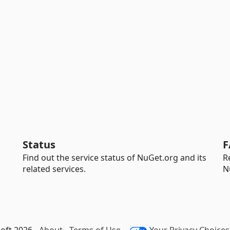
Status
F
Find out the service status of NuGet.org and its
R
related services.
N