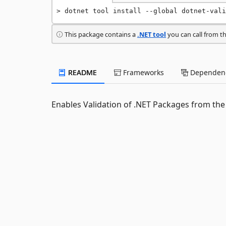
dotnet tool install --global dotnet-vali
This package contains a
.NET tool
you can call from t
README
Frameworks
Dependenc
Enables Validation of .NET Packages from the