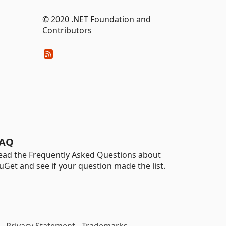
© 2020 .NET Foundation and
Contributors
AQ
ead the Frequently Asked Questions about
uGet and see if your question made the list.