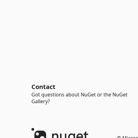
Contact
Got questions about NuGet or the NuGet
Gallery?