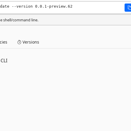
date --version 0.0.1-preview.62
he shell/command line.
ies
Versions
 CLI