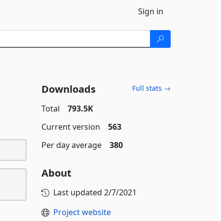
Sign in
Downloads
Full stats →
Total
793.5K
Current version
563
Per day average
380
About
Last updated
2/7/2021
Project website