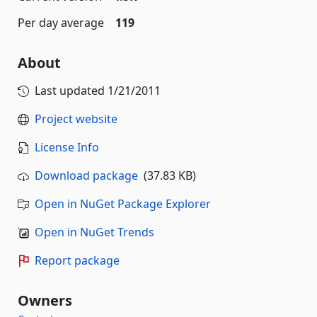
Per day average
119
About
Last updated
1/21/2011
Project website
License Info
Download package
(37.83 KB)
Open in NuGet Package Explorer
Open in NuGet Trends
Report package
Owners