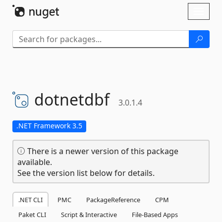
Skip To Content
Toggl
naviga
dotnetdbf
3.0.1.4
.NET Framework 3.5
There is a newer version of this package
available.
See the version list below for details.
.NET CLI
PMC
PackageReference
CPM
Paket CLI
Script & Interactive
File-Based Apps