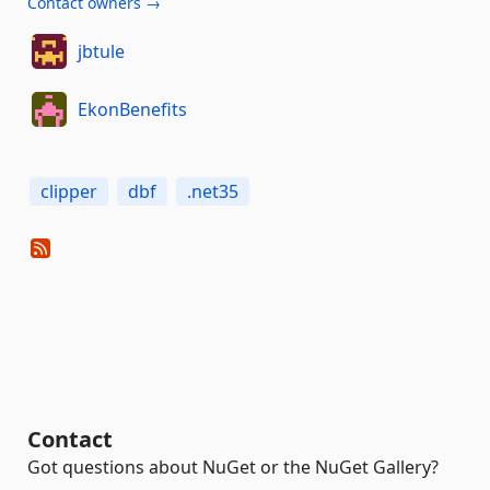
Contact owners →
jbtule
EkonBenefits
clipper
dbf
.net35
Contact
Got questions about NuGet or the NuGet Gallery?