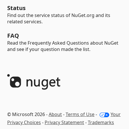
Status
Find out the service status of NuGet.org and its
related services.
FAQ
Read the Frequently Asked Questions about NuGet
and see if your question made the list.
© Microsoft 2026 -
About
-
Terms of Use
-
Your
Privacy Choices
-
Privacy Statement
-
Trademarks