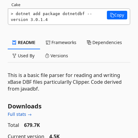
Cake
dotnet add package dotnetdbf --
Copy
version 3.0.1.4
README
Frameworks
Dependencies
Used By
Versions
This is a basic file parser for reading and writing
xBase DBF files particularlly Clipper. Code derived
from javadbf.
Downloads
Full stats →
Total
679.7K
Current version
4.5K