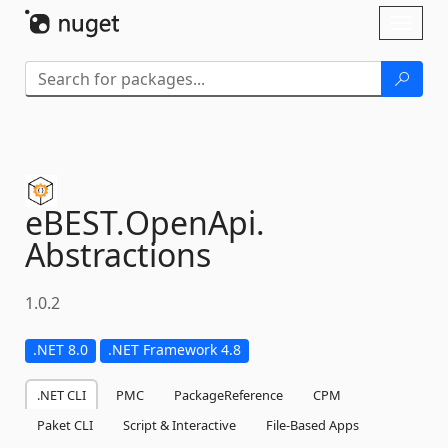
Skip To Content
Toggl
naviga
eBEST.
OpenApi.
Abstractions
1.0.2
.NET 8.0
.NET Framework 4.8
.NET CLI
PMC
PackageReference
CPM
Paket CLI
Script & Interactive
File-Based Apps