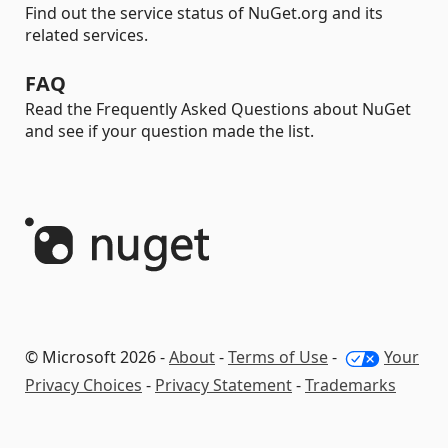
Find out the service status of NuGet.org and its
related services.
FAQ
Read the Frequently Asked Questions about NuGet
and see if your question made the list.
© Microsoft 2026 -
About
-
Terms of Use
-
Your
Privacy Choices
-
Privacy Statement
-
Trademarks