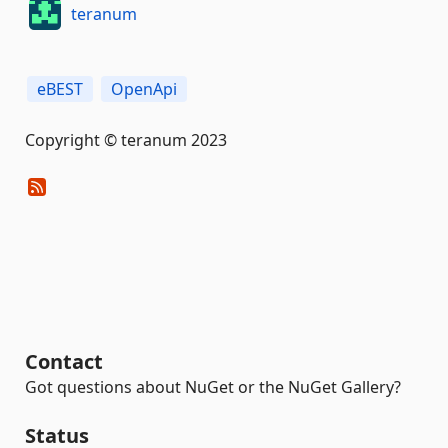
teranum
eBEST
OpenApi
Copyright © teranum 2023
Contact
Got questions about NuGet or the NuGet Gallery?
Status