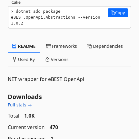
Cake
dotnet add package 
Copy
eBEST.OpenApi.Abstractions --version 
1.0.2
README
Frameworks
Dependencies
Used By
Versions
NET wrapper for eBEST OpenApi
Downloads
Full stats →
Total
1.0K
Current version
470
Per day average
1