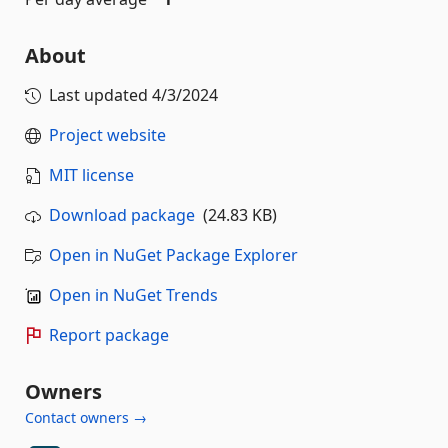
About
Last updated
4/3/2024
Project website
MIT license
Download package
(24.83 KB)
Open in NuGet Package Explorer
Open in NuGet Trends
Report package
Owners
Contact owners →