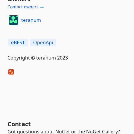
Contact owners →
teranum
eBEST
OpenApi
Copyright © teranum 2023
Contact
Got questions about NuGet or the NuGet Gallery?