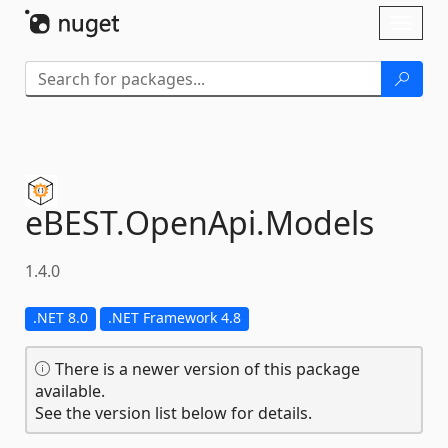
Skip To Content
Toggl
naviga
eBEST.
OpenApi.
Models
1.4.0
.NET 8.0
.NET Framework 4.8
There is a newer version of this package
available.
See the version list below for details.