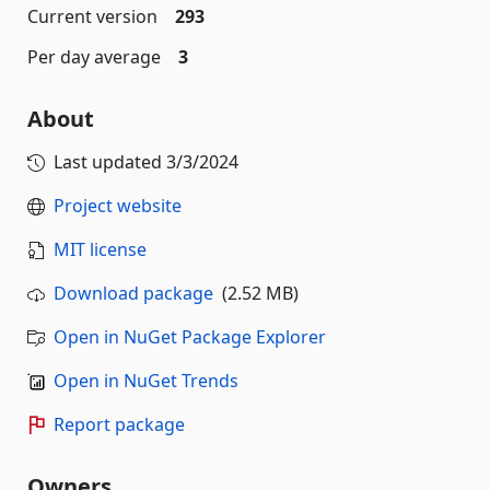
Current version
293
Per day average
3
About
Last updated
3/3/2024
Project website
MIT license
Download package
(2.52 MB)
Open in NuGet Package Explorer
Open in NuGet Trends
Report package
Owners