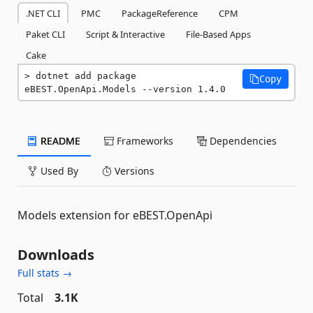
.NET CLI
PMC
PackageReference
CPM
Paket CLI
Script & Interactive
File-Based Apps
Cake
dotnet add package 
Copy
eBEST.OpenApi.Models --version 1.4.0
README
Frameworks
Dependencies
Used By
Versions
Models extension for eBEST.OpenApi
Downloads
Full stats →
Total
3.1K