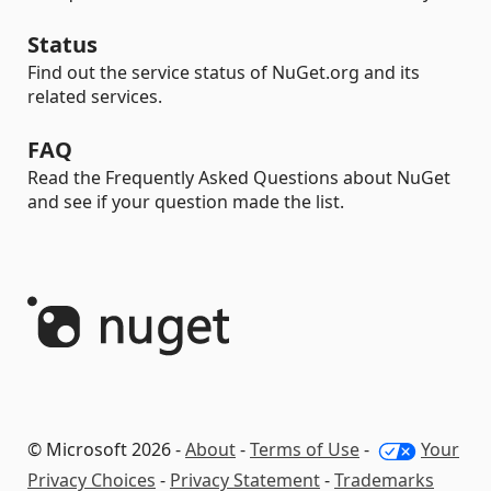
Status
Find out the service status of NuGet.org and its
related services.
FAQ
Read the Frequently Asked Questions about NuGet
and see if your question made the list.
© Microsoft 2026 -
About
-
Terms of Use
-
Your
Privacy Choices
-
Privacy Statement
-
Trademarks