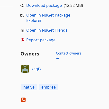
Download package
(12.52 MB)
Open in NuGet Package
Explorer
Open in NuGet Trends
Report package
Owners
Contact owners
→
ksgfk
native
embree