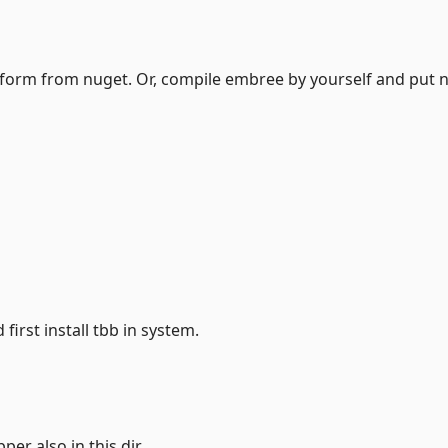
latform from nuget. Or, compile embree by yourself and put n
 first install tbb in system.
per also in this dir