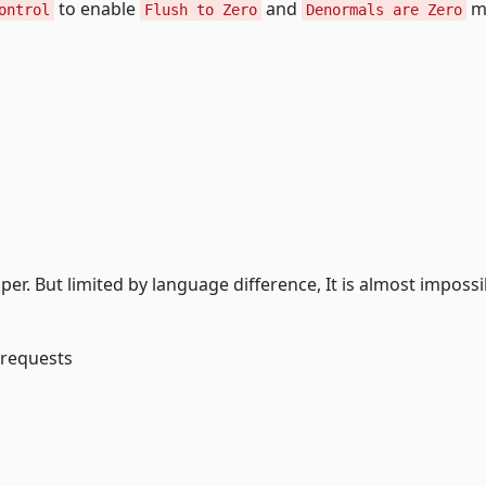
to enable
and
m
ontrol
Flush to Zero
Denormals are Zero
per. But limited by language difference, It is almost impossi
 requests