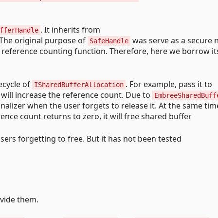
. It inherits from
fferHandle
 The original purpose of
was serve as a secure n
SafeHandle
in reference counting function. Therefore, here we borrow it
ecycle of
. For example, pass it to
ISharedBufferAllocation
It will increase the reference count. Due to
EmbreeSharedBuff
nalizer when the user forgets to release it. At the same tim
nce count returns to zero, it will free shared buffer
sers forgetting to free. But it has not been tested
ovide them.