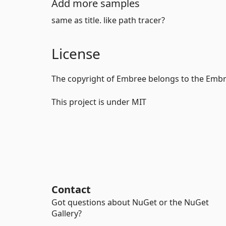
Add more samples
same as title. like path tracer?
License
The copyright of Embree belongs to the Em
This project is under MIT
Contact
Got questions about NuGet or the NuGet
Gallery?