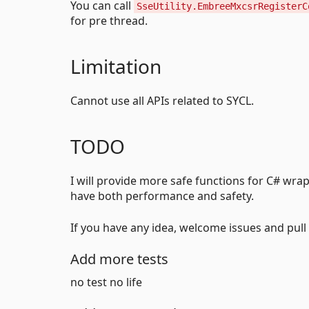
You can call
SseUtility.EmbreeMxcsrRegisterC
for pre thread.
Limitation
Cannot use all APIs related to SYCL.
TODO
I will provide more safe functions for C# wrap
have both performance and safety.
If you have any idea, welcome issues and pull
Add more tests
no test no life