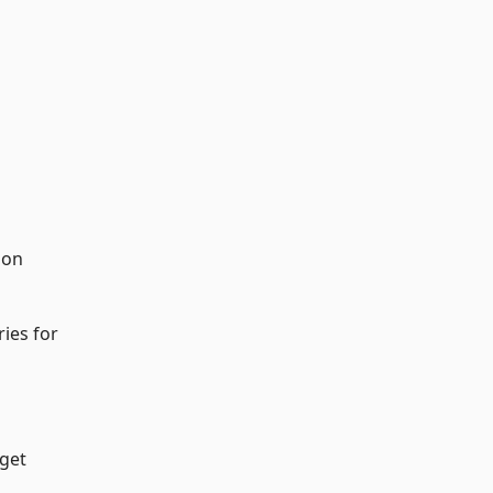
 on
ries for
uget