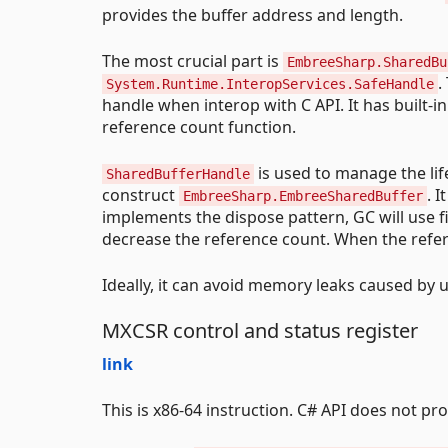
provides the buffer address and length.
The most crucial part is
EmbreeSharp.SharedBu
.
System.Runtime.InteropServices.SafeHandle
handle when interop with C API. It has built-
reference count function.
is used to manage the lif
SharedBufferHandle
construct
. 
EmbreeSharp.EmbreeSharedBuffer
implements the dispose pattern, GC will use fi
decrease the reference count. When the refere
Ideally, it can avoid memory leaks caused by u
MXCSR control and status register
link
This is x86-64 instruction. C# API does not pr