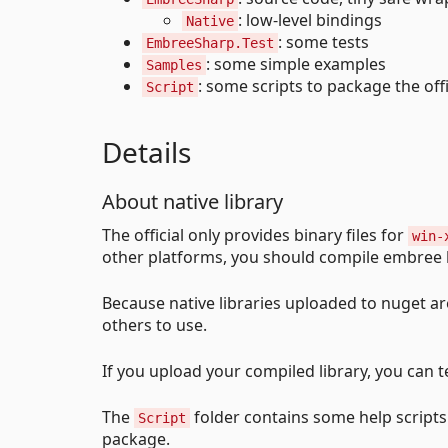
: low-level bindings
Native
: some tests
EmbreeSharp.Test
: some simple examples
Samples
: some scripts to package the offic
Script
Details
About native library
The official only provides binary files for
win-
other platforms, you should compile embree b
Because native libraries uploaded to nuget ar
others to use.
If you upload your compiled library, you can t
The
folder contains some help scripts 
Script
package.