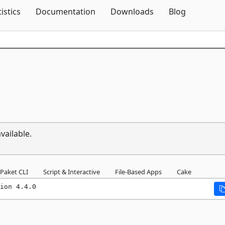
Skip To Content
tistics
Documentation
Downloads
Blog
vailable.
Paket CLI
Script & Interactive
File-Based Apps
Cake
ion 4.4.0