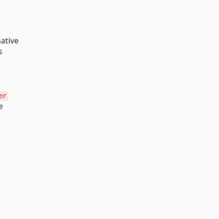
ative
s
er
e