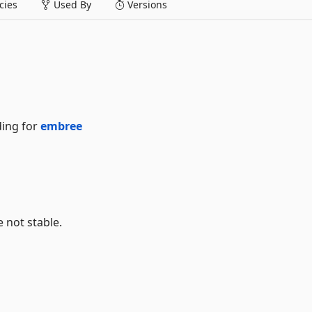
ies
Used By
Versions
ding for
embree
e not stable.