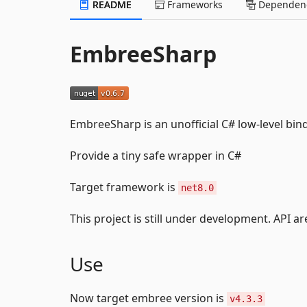
README
Frameworks
Dependenc
EmbreeSharp
EmbreeSharp is an unofficial C# low-level bin
Provide a tiny safe wrapper in C#
Target framework is
net8.0
This project is still under development. API ar
Use
Now target embree version is
v4.3.3