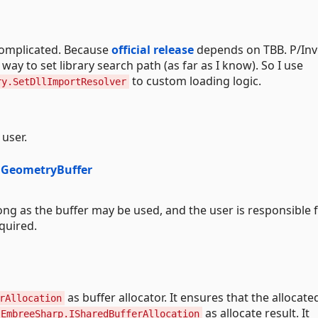
complicated. Because
official release
depends on TBB. P/In
 way to set library search path (as far as I know). So I use
to custom loading logic.
ry.SetDllImportResolver
user.
dGeometryBuffer
ong as the buffer may be used, and the user is responsible 
quired.
as buffer allocator. It ensures that the allocate
rAllocation
as allocate result. It
EmbreeSharp.ISharedBufferAllocation