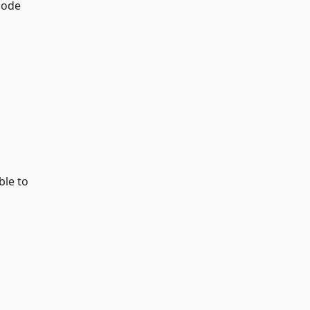
ode
ble to