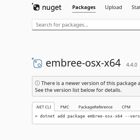
Packages
Upload
Sta
embree-
osx-
x64
4.4.0
There is a newer version of this package a
See the version list below for details.
.NET CLI
PMC
PackageReference
CPM
dotnet add package embree-osx-x64 --vers