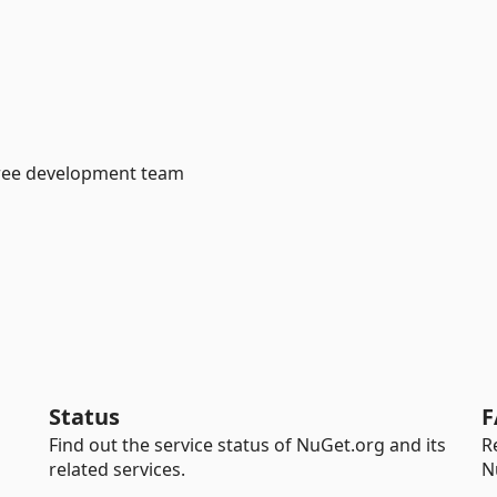
bree development team
Status
F
Find out the service status of NuGet.org and its
R
related services.
N