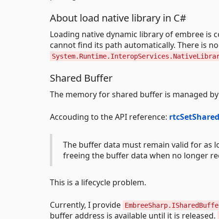
About load native library in C#
Loading native dynamic library of embree is 
cannot find its path automatically. There is no
System.Runtime.InteropServices.NativeLibra
Shared Buffer
The memory for shared buffer is managed by 
Accouding to the API reference:
rtcSetShare
The buffer data must remain valid for as l
freeing the buffer data when no longer re
This is a lifecycle problem.
Currently, I provide
EmbreeSharp.ISharedBuffe
buffer address is available until it is released.