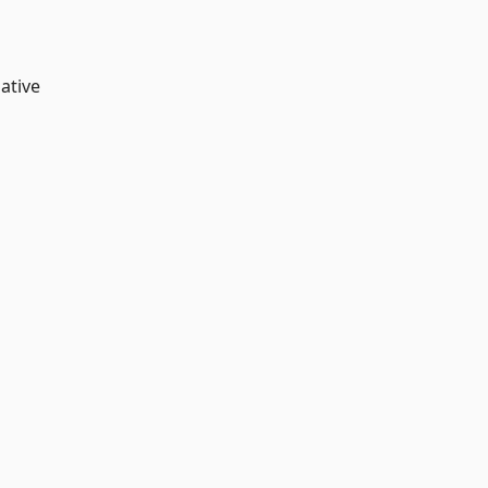
ative