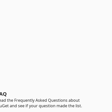
AQ
ead the Frequently Asked Questions about
uGet and see if your question made the list.