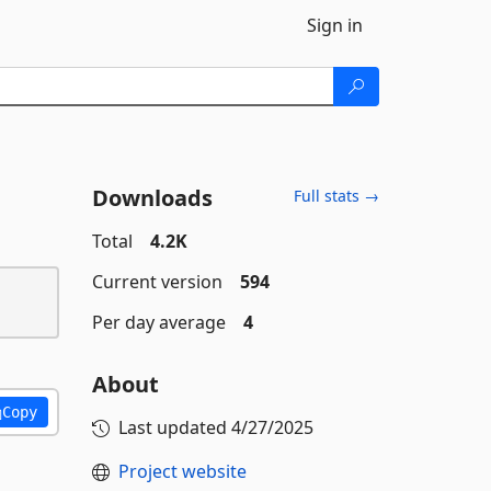
Sign in
Downloads
Full stats →
Total
4.2K
Current version
594
Per day average
4
About
Copy
Last updated
4/27/2025
Project website