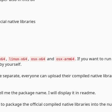
ial native libraries
,
,
and
. If you want to run
x64
linux-x64
osx-x64
osx-arm64
y yourself.
e separate, everyone can upload their compiled native libra
ell me the package name. I will display it in readme.
to package the official compiled native libraries into the n