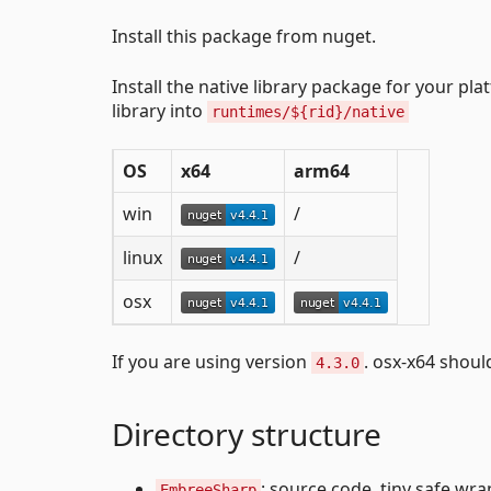
Install this package from nuget.
Install the native library package for your p
library into
runtimes/${rid}/native
OS
x64
arm64
win
/
linux
/
osx
If you are using version
. osx-x64 should
4.3.0
Directory structure
: source code, tiny safe wrap
EmbreeSharp