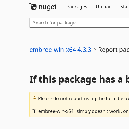
Packages
Upload
Stat
embree-win-x64 4.3.3
Report pa
If this package has a 
Please do not report using the form below
If "embree-win-x64" simply doesn't work, or 