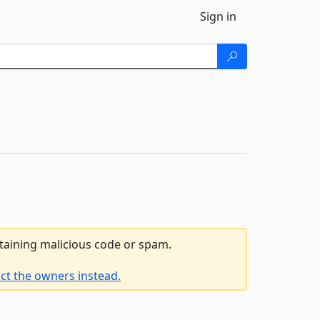
Sign in
ntaining malicious code or spam.
ct the owners instead.