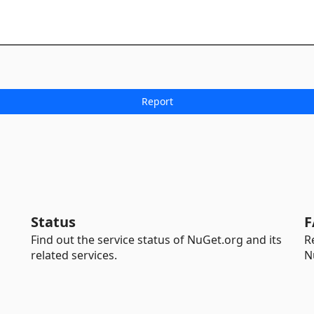
Status
F
Find out the service status of NuGet.org and its
R
related services.
N