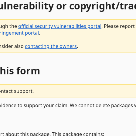
vulnerability or copyright/t
ough the
official security vulnerabilities portal
. Please repor
fringement portal
.
nsider also
contacting the owners
.
this form
ontact support.
vidence to support your claim! We cannot delete packages w
rt about this package. This package contains: