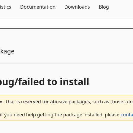
Skip To Content
istics
Documentation
Downloads
Blog
ckage
bug/failed to install
 - that is reserved for abusive packages, such as those co
if you need help getting the package installed, please
conta