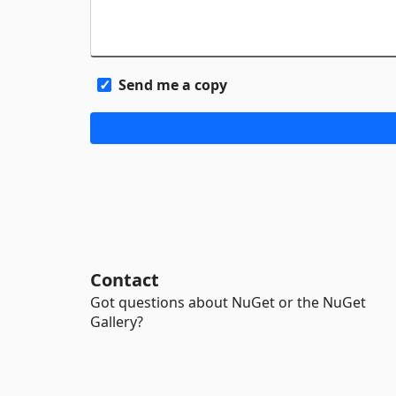
Send me a copy
Contact
Got questions about NuGet or the NuGet
Gallery?