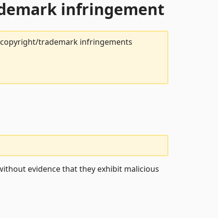
rademark infringement
t copyright/trademark infringements
ithout evidence that they exhibit malicious