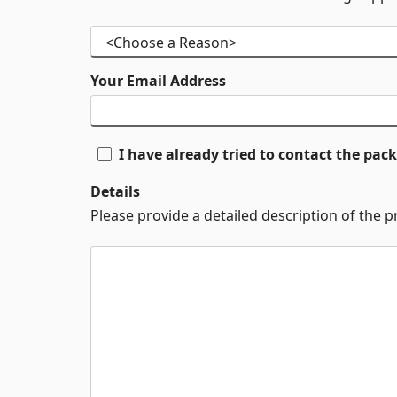
Your Email Address
I have already tried to contact the pa
Details
Please provide a detailed description of the 