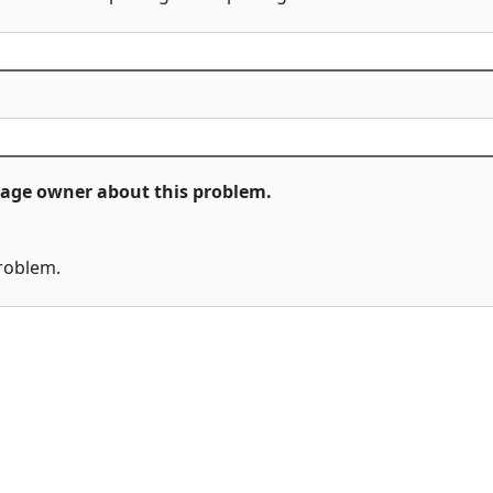
ckage owner about this problem.
problem.