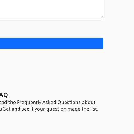
AQ
ead the Frequently Asked Questions about
uGet and see if your question made the list.