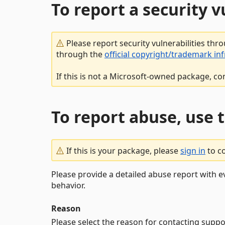
To report a security 
Please report security vulnerabilities thr
through the
official copyright/trademark in
If this is not a Microsoft-owned package, co
To report abuse, use 
If this is your package, please
sign in
to c
Please provide a detailed abuse report with e
behavior.
Reason
Please select the reason for contacting suppo