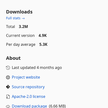
Downloads
Full stats →
Total
3.2M
Current version
4.9K
Per day average
5.3K
About
Last updated
4 months ago
Project website
Source repository
Apache-2.0 license
Download package
(6.66 MB)