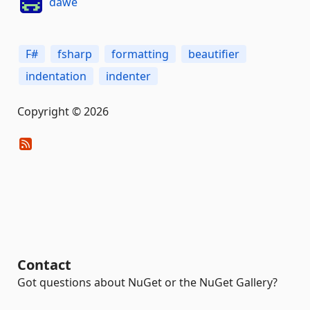
dawe
F#
fsharp
formatting
beautifier
indentation
indenter
Copyright © 2026
Contact
Got questions about NuGet or the NuGet Gallery?