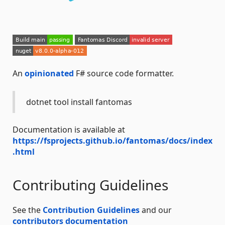
An
opinionated
F# source code formatter.
dotnet tool install fantomas
Documentation is available at
https://fsprojects.github.io/fantomas/docs/index
.html
Contributing Guidelines
See the
Contribution Guidelines
and our
contributors documentation