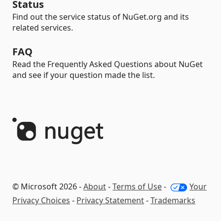
Status
Find out the service status of NuGet.org and its
related services.
FAQ
Read the Frequently Asked Questions about NuGet
and see if your question made the list.
© Microsoft 2026 -
About
-
Terms of Use
-
Your
Privacy Choices
-
Privacy Statement
-
Trademarks