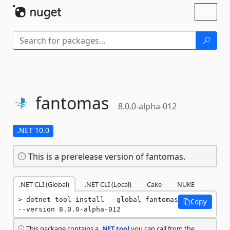
Skip To Content
Toggl
naviga
fantomas
8.0.0-alpha-012
.NET 10.0
This is a prerelease version of fantomas.
.NET CLI (Global)
.NET CLI (Local)
Cake
NUKE
dotnet tool install --global fantomas 
Copy
--version 8.0.0-alpha-012
This package contains a
.NET tool
you can call from the