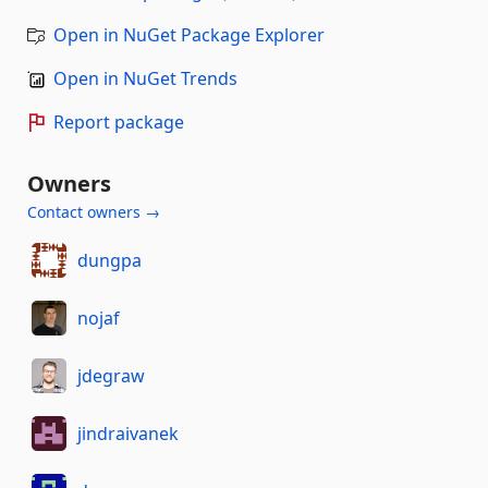
Open in NuGet Package Explorer
Open in NuGet Trends
Report package
Owners
Contact owners →
dungpa
nojaf
jdegraw
jindraivanek