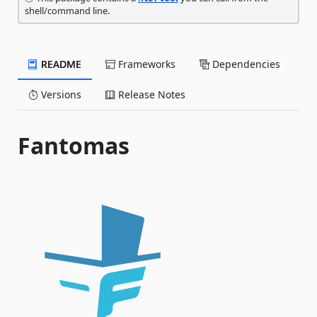
shell/command line.
README
Frameworks
Dependencies
Versions
Release Notes
Fantomas