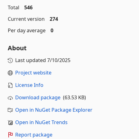
Total
546
Current version
274
Per day average
0
About
Last updated
7/10/2025
Project website
License Info
Download package
(63.53 KB)
Open in NuGet Package Explorer
Open in NuGet Trends
Report package