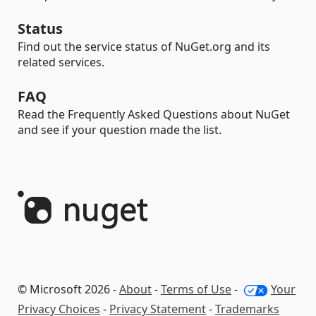
Status
Find out the service status of NuGet.org and its
related services.
FAQ
Read the Frequently Asked Questions about NuGet
and see if your question made the list.
© Microsoft 2026 -
About
-
Terms of Use
-
Your
Privacy Choices
-
Privacy Statement
-
Trademarks