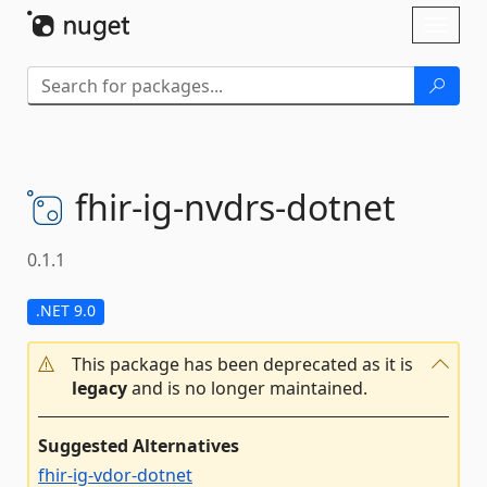
Skip To Content
Toggl
naviga
fhir-
ig-
nvdrs-
dotnet
0.1.1
.NET 9.0
This package has been deprecated as it is
legacy
and is no longer maintained.
Suggested Alternatives
fhir-ig-vdor-dotnet