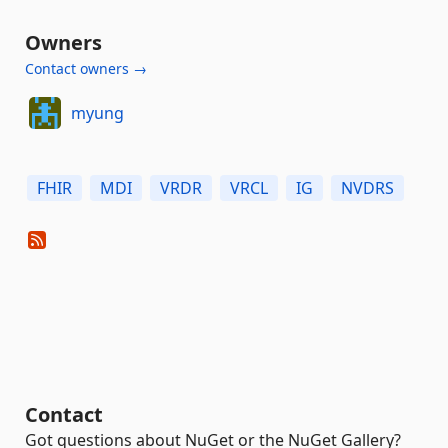
Owners
Contact owners →
myung
FHIR
MDI
VRDR
VRCL
IG
NVDRS
Contact
Got questions about NuGet or the NuGet Gallery?