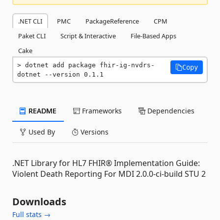
.NET CLI
PMC
PackageReference
CPM
Paket CLI
Script & Interactive
File-Based Apps
Cake
dotnet add package fhir-ig-nvdrs-
Copy
dotnet --version 0.1.1
README
Frameworks
Dependencies
Used By
Versions
.NET Library for HL7 FHIR® Implementation Guide:
Violent Death Reporting For MDI 2.0.0-ci-build STU 2
Downloads
Full stats →